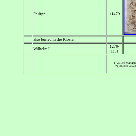
Philipp
+1479
also buried in the Kloster
1270-
Wilhelm I
1331
1) 2013©Mariann
2) 2023©Donald