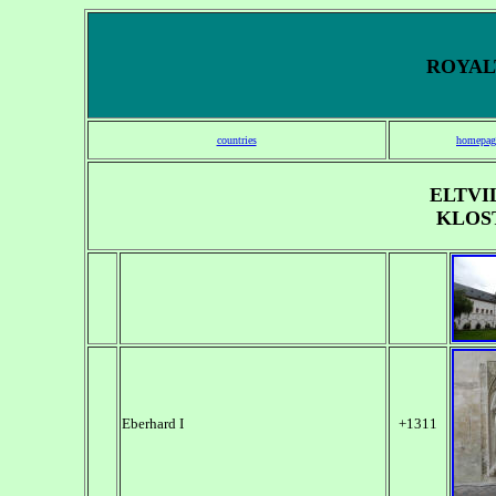
ROYALT
countries
homepag
ELTVI
KLOS
Eberhard I
+1311