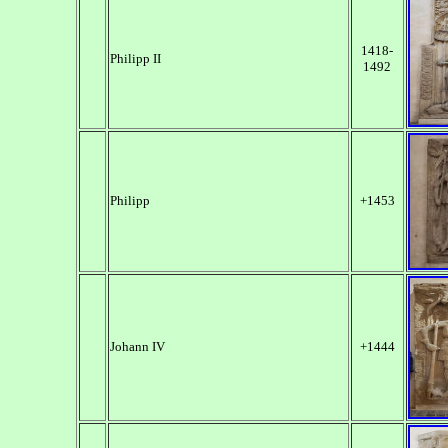
1418-
Philipp II
1492
Philipp
+1453
Johann IV
+1444