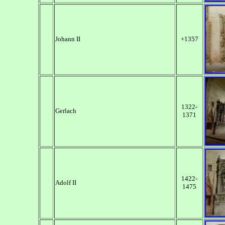
Johann II
+1357
1322-
Gerlach
1371
1422-
Adolf II
1475