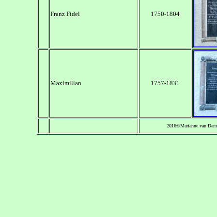
Franz Fidel
1750-1804
Maximilian
1757-1831
2016©Marianne van Dam