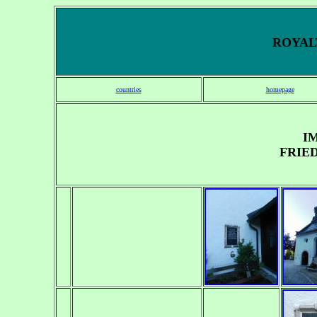
ROYALT
countries
homepage
I
FRIE