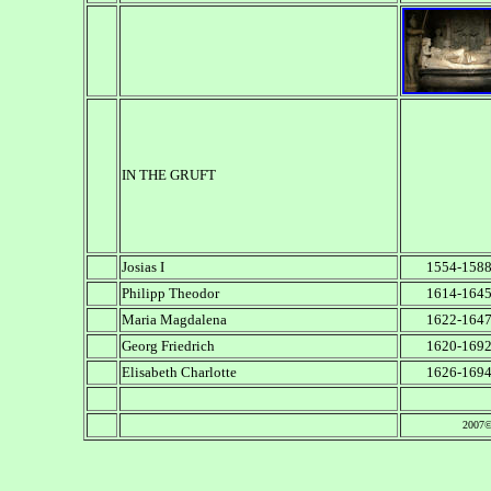
IN THE GRUFT
Josias I
1554-158
Philipp Theodor
1614-164
Maria Magdalena
1622-164
Georg Friedrich
1620-169
Elisabeth Charlotte
1626-169
2007©