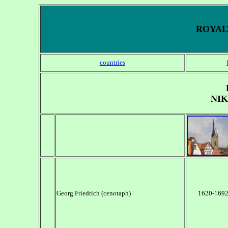
ROYALT
countries
NI
Georg Friedrich (cenotaph)
1620-169