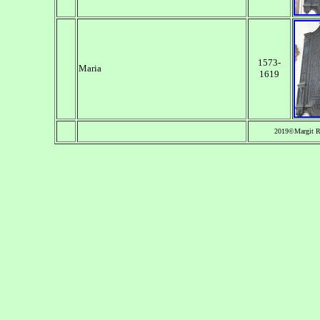
1573-
Maria
1619
2019©Margit Re