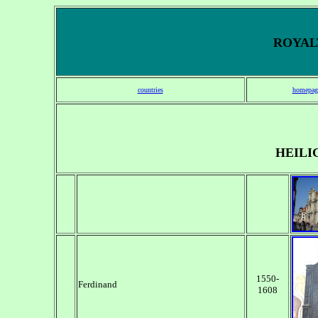
ROYALT
countries
homepag
HEILI
1550-
Ferdinand
1608