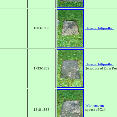
1803-1868
Hessen-Philippsthal
Hessen-Philippsthal
1793-1869
2e spouse of Ernst Ko
Württemberg
1818-1888
spouse of Carl