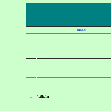
countries
1
Wilhelm