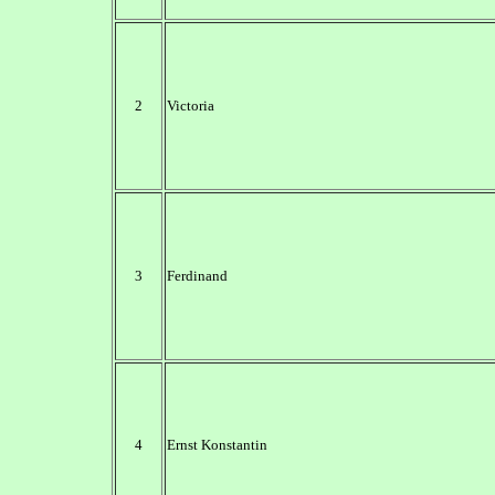
2
Victoria
3
Ferdinand
4
Ernst Konstantin