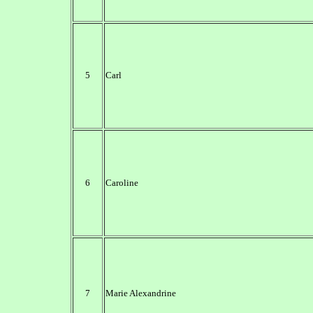
5
Carl
6
Caroline
7
Marie Alexandrine