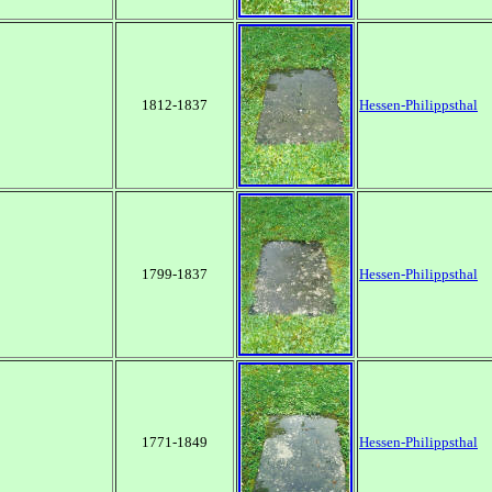
1812-1837
Hessen-Philippsthal
1799-1837
Hessen-Philippsthal
1771-1849
Hessen-Philippsthal