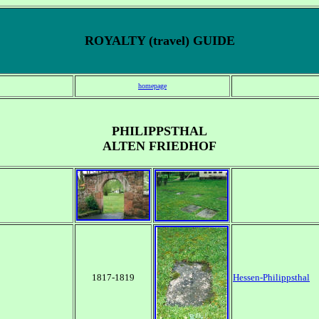
ROYALTY (travel) GUIDE
homepage
PHILIPPSTHAL
ALTEN FRIEDHOF
1817-1819
Hessen-Philippsthal