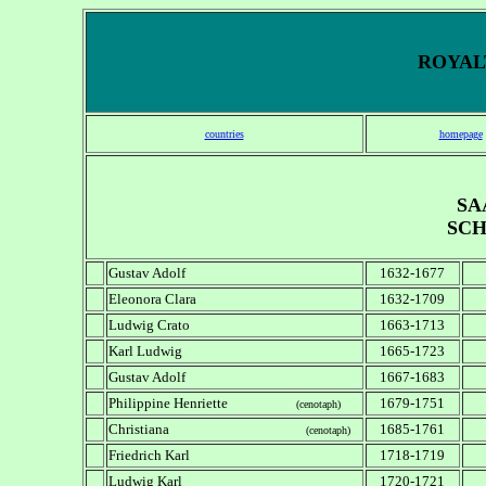
ROYALT
countries
homepage
SA
SCH
Gustav Adolf
1632-1677
Eleonora Clara
1632-1709
Ludwig Crato
1663-1713
Karl Ludwig
1665-1723
Gustav Adolf
1667-1683
Philippine Henriette
1679-1751
(cenotaph)
Christiana
1685-1761
(cenotaph)
Friedrich Karl
1718-1719
Ludwig Karl
1720-1721