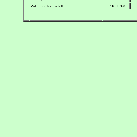
Wilhelm Heinrich II
1718-1768