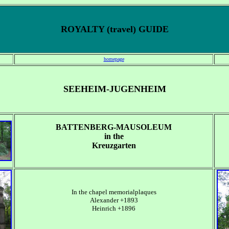
ROYALTY (travel) GUIDE
homepage
SEEHEIM-JUGENHEIM
BATTENBERG-MAUSOLEUM
in the
Kreuzgarten
In the chapel memorialplaques
Alexander +1893
Heinrich +1896