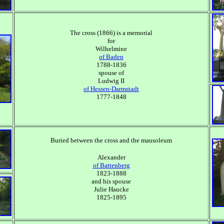
The cross (1866) is a memorial
for
Wilhelmine
of Baden
1788-1836
spouse of
Ludwig II
of Hessen-Darmstadt
1777-1848
Buried between the cross and the mausoleum
Alexander
of Battenberg
1823-1888
and his spouse
Julie Haucke
1825-1895