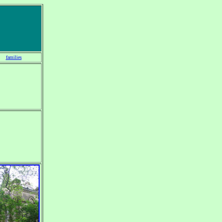
families