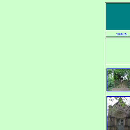
countries