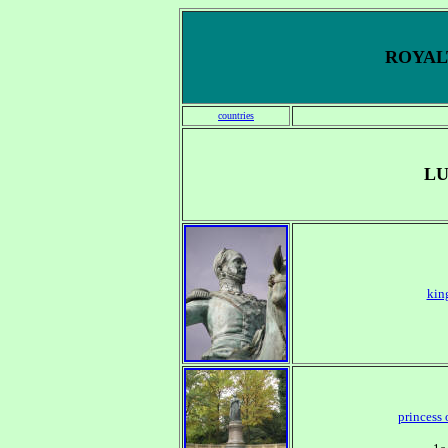
ROYALT
countries
L
kin
princess