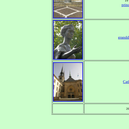
1e
prin
grandd
Cat
20