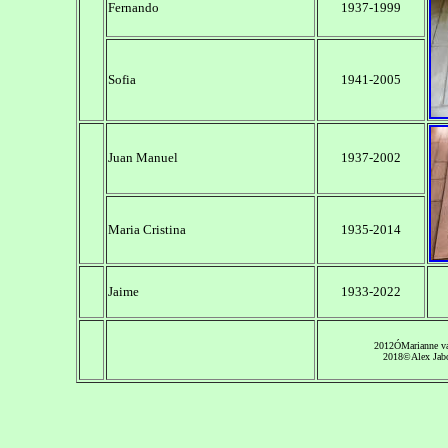
Fernando
1937-1999
Sofia
1941-2005
Juan Manuel
1937-2002
Maria Cristina
1935-2014
Jaime
1933-2022
2012
Ó
Marianne 
2018©Alex Jab