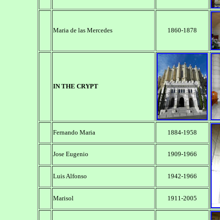
Maria de las Mercedes
1860-1878
IN THE CRYPT
Fernando Maria
1884-1958
Jose Eugenio
1909-1966
Luis Alfonso
1942-1966
Marisol
1911-2005