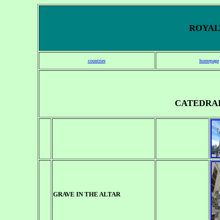
ROYALT
countries
homepage
CATEDRA
GRAVE IN THE ALTAR