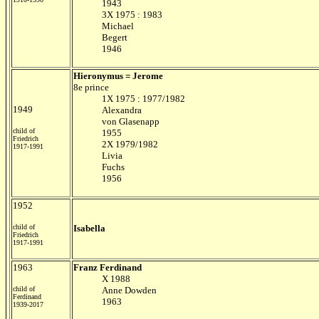
1943
3X 1975 : 1983
Michael
Begert
1946
Hieronymus = Jerome
8e prince
1X 1975 : 1977/1982
1949
Alexandra
von Glasenapp
child of
1955
Friedrich
2X 1979/1982
1917-1991
Livia
Fuchs
1956
1952
child of
Isabella
Friedrich
1917-1991
1963
Franz Ferdinand
X 1988
child of
Anne Dowden
Ferdinand
1963
1939-2017