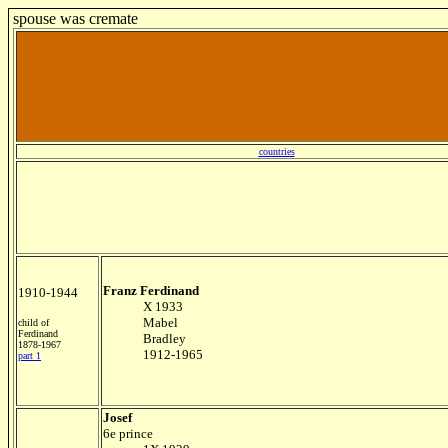
spouse was cremate
countries
Franz Ferdinand
1910-1944
X 1933
Mabel
child of
Ferdinand
Bradley
1878-1967
1912-1965
part 1
Josef
6e prince