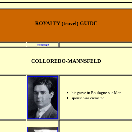
ROYALTY (travel) GUIDE
homepage
COLLOREDO-MANNSFELD
his grave in Boulogne-sur-Mer.
spouse was cremated.