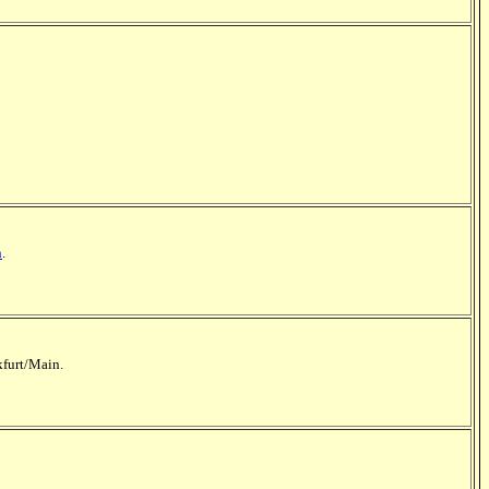
h
.
kfurt/Main.