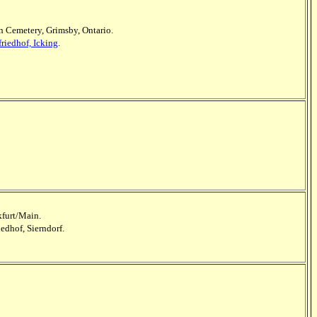
 Cemetery, Grimsby, Ontario.
riedhof, Icking
.
kfurt/Main.
iedhof, Sierndorf.