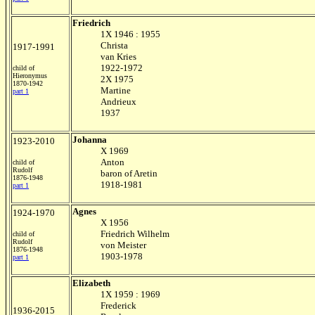
Friedrich
1X 1946 : 1955
Christa
1917-1991
van Kries
1922-1972
child of
Hieronymus
2X 1975
1870-1942
Martine
part 1
Andrieux
1937
Johanna
1923-2010
X 1969
Anton
child of
Rudolf
baron of Aretin
1876-1948
1918-1981
part 1
Agnes
1924-1970
X 1956
Friedrich Wilhelm
child of
Rudolf
von Meister
1876-1948
1903-1978
part 1
Elizabeth
1X 1959 : 1969
Frederick
1936-2015