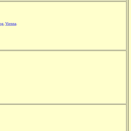
ing
,
Vienna
.