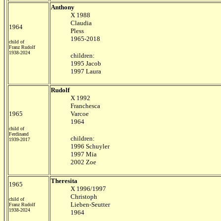
Anthony
X 1988
Claudia
1964
Pless
1965-2018
child of
Franz Rudolf
1938-2024
children:
1995 Jacob
1997 Laura
Rudolf
X 1992
Franchesca
1965
Varcoe
1964
child of
Ferdinand
children:
1939-2017
1996 Schuyler
1997 Mia
2002 Zoe
Theresita
1965
X 1996/1997
Christoph
child of
Lieben-Seutter
Franz Rudolf
1938-2024
1964