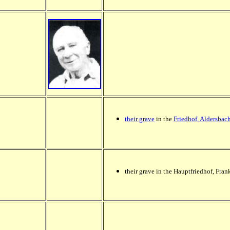
their grave
in the
Friedhof, Aldersbac
their grave in the Hauptfriedhof, Fran