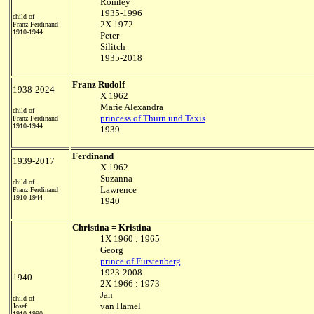
Romley
1935-1996
child of
2X 1972
Franz Ferdinand
1910-1944
Peter
Silitch
1935-2018
Franz Rudolf
1938-2024
X 1962
Marie Alexandra
child of
princess of Thurn und Taxis
Franz Ferdinand
1910-1944
1939
Ferdinand
1939-2017
X 1962
Suzanna
child of
Lawrence
Franz Ferdinand
1910-1944
1940
Christina = Kristina
1X 1960 : 1965
Georg
prince of Fürstenberg
1923-2008
1940
2X 1966 : 1973
Jan
child of
van Hamel
Josef
1910-1990