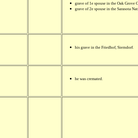
grave of 1e spouse in the Oak Grove 
grave of 2e spouse in the Sarasota Nat
his grave in the Friedhof, Sierndorf.
he was cremated.