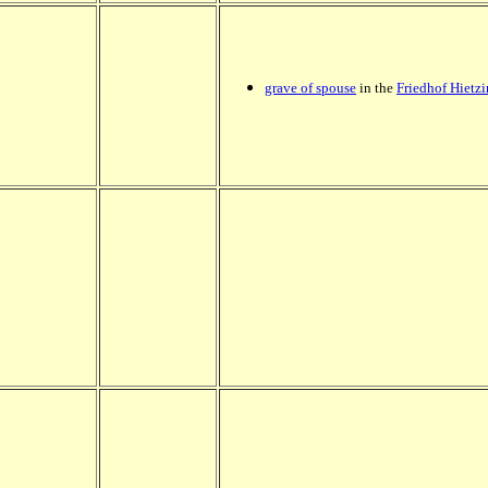
grave of spouse
in the
Friedhof Hietz