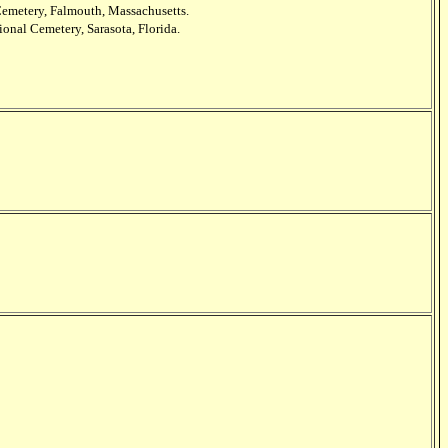
Cemetery, Falmouth, Massachusetts.
ional Cemetery, Sarasota, Florida.