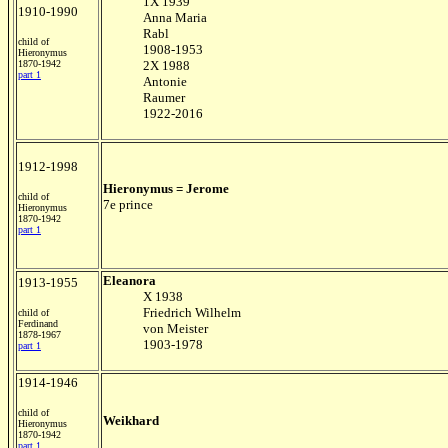
1X 1939
1910-1990
Anna Maria
Rabl
child of
1908-1953
Hieronymus
1870-1942
2X 1988
part 1
Antonie
Raumer
1922-2016
1912-1998
Hieronymus = Jerome
child of
7e prince
Hieronymus
1870-1942
part 1
Eleanora
1913-1955
X 1938
Friedrich Wilhelm
child of
Ferdinand
von Meister
1878-1967
1903-1978
part 1
1914-1946
child of
Weikhard
Hieronymus
1870-1942
part 1