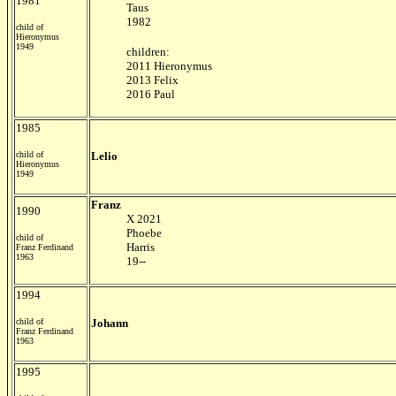
1981
Taus
1982
child of
Hieronymus
1949
children:
2011 Hieronymus
2013 Felix
2016 Paul
1985
child of
Lelio
Hieronymus
1949
Franz
1990
X 2021
Phoebe
child of
Harris
Franz Ferdinand
1963
19--
1994
child of
Johann
Franz Ferdinand
1963
1995