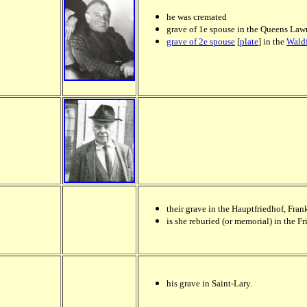
he was cremated
grave of 1e spouse in the
Queens Lawn
grave of 2e spouse
[
plate
] in the
Waldf
their grave in the Hauptfriedhof, Fran
is she reburied (or memorial) in the Fr
his grave in Saint-Lary.