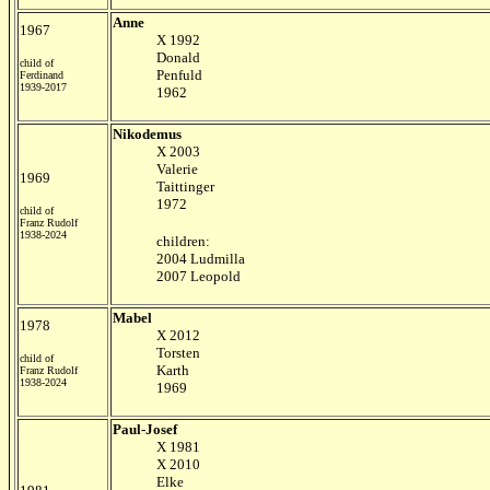
Anne
1967
X 1992
Donald
child of
Penfuld
Ferdinand
1939-2017
1962
Nikodemus
X 2003
Valerie
1969
Taittinger
1972
child of
Franz Rudolf
1938-2024
children:
2004 Ludmilla
2007 Leopold
Mabel
1978
X 2012
Torsten
child of
Karth
Franz Rudolf
1938-2024
1969
Paul-Josef
X 1981
X 2010
Elke