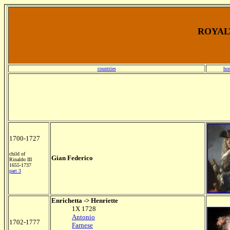
ROYALT
countries
ho
1700-1727
child of
Gian Federico
Rinaldo III
1655-1737
part 3
Enrichetta -> Henriette
1X 1728
Antonio
1702-1777
Farnese