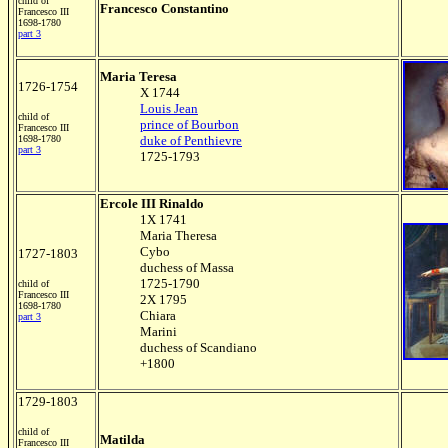
child of
Francesco Constantino
Francesco III
1698-1780
part 3
Maria Teresa
1726-1754
X 1744
Louis Jean
child of
prince of Bourbon
Francesco III
1698-1780
duke of Penthievre
part 3
1725-1793
Ercole III Rinaldo
1X 1741
Maria Theresa
Cybo
1727-1803
duchess of Massa
1725-1790
child of
Francesco III
2X 1795
1698-1780
Chiara
part 3
Marini
duchess of Scandiano
+1800
1729-1803
child of
Matilda
Francesco III