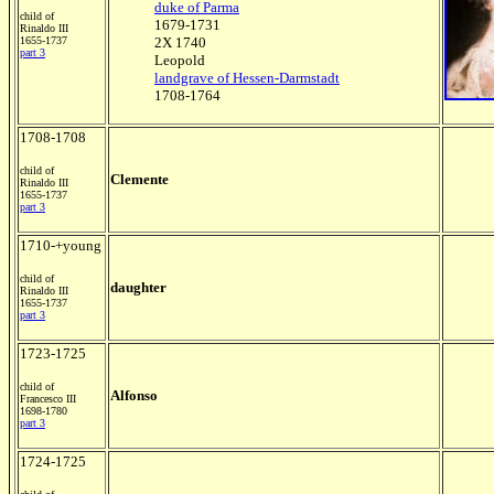
duke of Parma
child of
1679-1731
Rinaldo III
1655-1737
2X 1740
part 3
Leopold
landgrave of Hessen-Darmstadt
1708-1764
1708-1708
child of
Clemente
Rinaldo III
1655-1737
part 3
1710-+young
child of
daughter
Rinaldo III
1655-1737
part 3
1723-1725
child of
Alfonso
Francesco III
1698-1780
part 3
1724-1725