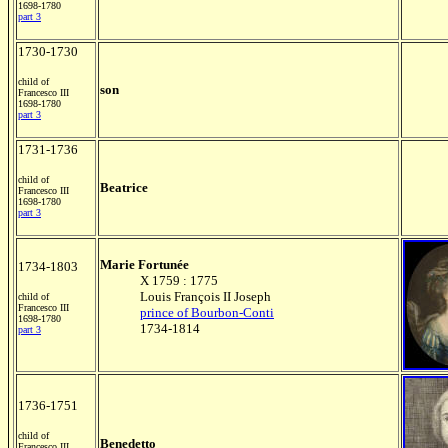
1698-1780
part 3
1730-1730
child of
son
Francesco III
1698-1780
part 3
1731-1736
child of
Beatrice
Francesco III
1698-1780
part 3
Marie Fortunée
1734-1803
X 1759 : 1775
Louis François II Joseph
child of
Francesco III
prince of Bourbon-Conti
1698-1780
1734-1814
part 3
1736-1751
child of
Benedetto
Francesco III