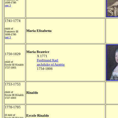
1698-1780
part 3
1741-1774
child of
Maria Elisabetta
Francesco III
1698-1780
part 3
Maria Beatrice
1750-1829
X 1771
Ferdinand Karl
child of
archduke of Austria
Ercole III Rinaldo
1727-1803
1754-1806
1753-1753
child of
Rinaldo
Ercole III Rinaldo
1727-1803
1770-1795
ill.hild of
Ercole Rinaldo
Ercole III Rinaldo