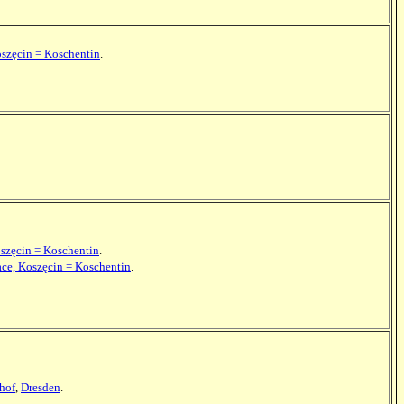
oszęcin = Koschentin
.
oszęcin = Koschentin
.
ace, Koszęcin = Koschentin
.
hof
,
Dresden
.