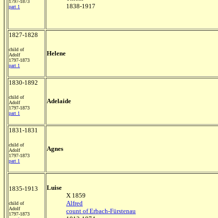
1797-1873
1838-1917
part 1
1827-1828
child of
Helene
Adolf
1797-1873
part 1
1830-1892
child of
Adelaide
Adolf
1797-1873
part 1
1831-1831
child of
Agnes
Adolf
1797-1873
part 1
Luise
1835-1913
X 1859
Alfred
child of
Adolf
count of Erbach-Fürstenau
1797-1873