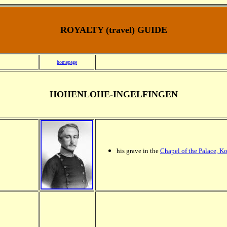
ROYALTY (travel) GUIDE
homepage
HOHENLOHE-INGELFINGEN
his grave in the
Chapel of the Palace, K