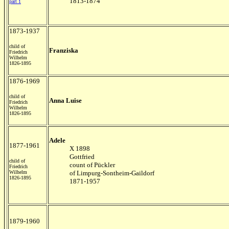
1813-1874
part 1
1873-1937
child of
Franziska
Friedrich
Wilhelm
1826-1895
1876-1969
child of
Anna Luise
Friedrich
Wilhelm
1826-1895
Adele
1877-1961
X 1898
Gottfried
child of
count of Pückler
Friedrich
Wilhelm
of Limpurg-Sontheim-Gaildorf
1826-1895
1871-1957
1879-1960