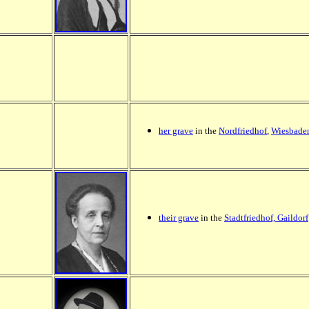
her grave
in the
Nordfriedhof
,
Wiesbade
their grave
in the
Stadtfriedhof, Gaildorf