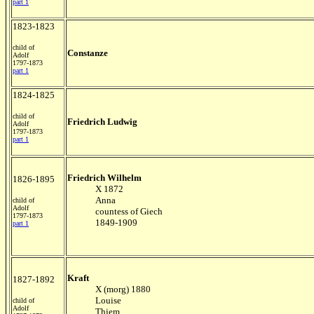
part 1
1823-1823
child of
Constanze
Adolf
1797-1873
part 1
1824-1825
child of
Friedrich Ludwig
Adolf
1797-1873
part 1
Friedrich Wilhelm
1826-1895
X 1872
Anna
child of
Adolf
countess of Giech
1797-1873
1849-1909
part 1
Kraft
1827-1892
X (morg) 1880
Louise
child of
Adolf
Thiem