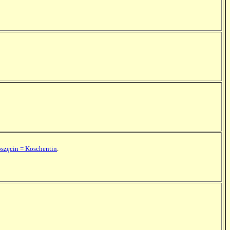
oszęcin = Koschentin
.