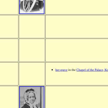
her grave
in the
Chapel of the Palace, K