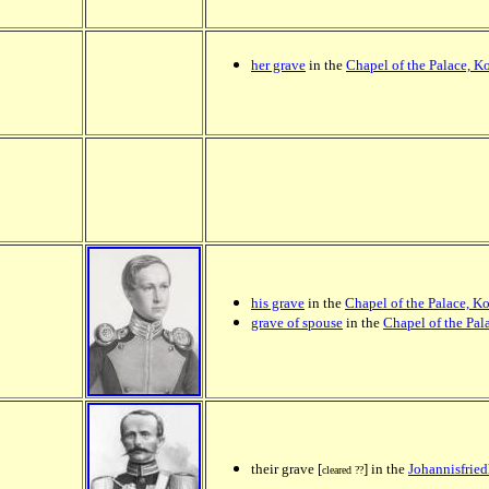
her grave
in the
Chapel of the Palace, K
his grave
in the
Chapel of the Palace, K
grave of spouse
in the
Chapel of the Pal
their grave [
] in the
Johannisfried
cleared ??