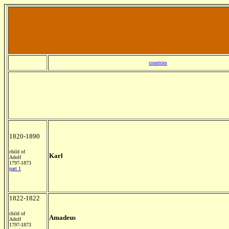
countries
1820-1890
child of
Karl
Adolf
1797-1873
part 1
1822-1822
child of
Amadeus
Adolf
1797-1873