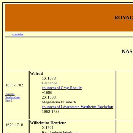
ROYALT
countries
NAS
Walrad
1X 1678
Catharina
1635-1702
countess of Croy-Roeulx
+1686
Nassau-
2X 1688
Saarbrucken
line-2
Magdalena Elisabeth
countess of Löwenstein-Wertheim-Rochefort
1662-1733
Wilhelmine Henriette
1679-1718
X 1701
Karl Ludwig Friedrich