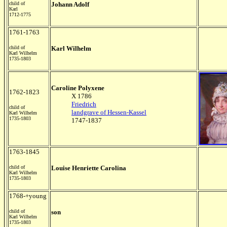
child of
Johann Adolf
Karl
1712-1775
1761-1763
child of
Karl Wilhelm
Karl Wilhelm
1735-1803
Caroline Polyxene
1762-1823
X 1786
Friedrich
child of
landgrave of Hessen-Kassel
Karl Wilhelm
1735-1803
1747-1837
1763-1845
child of
Louise Henriette Carolina
Karl Wilhelm
1735-1803
1768-+young
child of
son
Karl Wilhelm
1735-1803