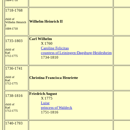
1684-1718
1718-1768
child of
Wilhelm Heinrich II
Wilhelm Heinrich
I
1684-1718
Carl Wilhelm
1735-1803
X 1760
Caroline Felicitas
child of
countess of Leiningen-Dagsburg-Heidesheim
Karl
1712-1775
1734-1810
1736-1741
child of
Christina Francisca Henriette
Karl
1712-1775
Friedrich August
1738-1816
X 1775
Luise
child of
princess of Waldeck
Karl
1712-1775
1751-1816
1740-1793