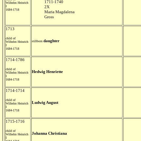
1711-1740
Wilhelm Heinrich
I
2X
1684-1718
Maria Magdalena
Gross
1713
child of
daughter
stillborn
Wilhelm Heinrich
I
1684-1718
1714-1786
child of
Hedwig Henriette
Wilhelm Heinrich
I
1684-1718
1714-1714
child of
Ludwig August
Wilhelm Heinrich
I
1684-1718
1715-1716
child of
Johanna Christiana
Wilhelm Heinrich
I