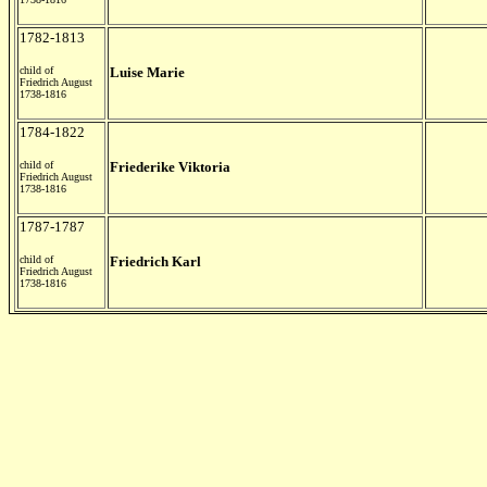
1782-1813
child of
Luise Marie
Friedrich August
1738-1816
1784-1822
child of
Friederike Viktoria
Friedrich August
1738-1816
1787-1787
child of
Friedrich Karl
Friedrich August
1738-1816