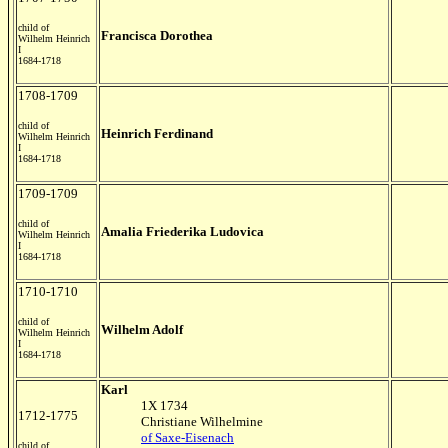
child of
Francisca Dorothea
Wilhelm Heinrich
I
1684-1718
1708-1709
child of
Heinrich Ferdinand
Wilhelm Heinrich
I
1684-1718
1709-1709
child of
Amalia Friederika Ludovica
Wilhelm Heinrich
I
1684-1718
1710-1710
child of
Wilhelm Adolf
Wilhelm Heinrich
I
1684-1718
Karl
1X 1734
1712-1775
Christiane Wilhelmine
of Saxe-Eisenach
child of