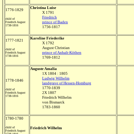
Christina Luise
1776-1829
X 1791
Friedrich
child of
prince of Baden
Friedrich August
1738-1816
1756-1817
Karoline Friederike
1777-1821
X 1792
August Christian
child of
prince of Anhalt-Köthen
Friedrich August
1738-1816
1769-1812
Auguste Amalia
1X 1804 : 1805
Ludwig Wilhelm
1778-1846
landgrave of Hessen-Homburg
1770-1839
child of
2X 1807
Friedrich August
1738-1816
Friedrich Wilhelm
von Bismarck
1783-1860
1780-1780
child of
Friedrich Wilhelm
Friedrich August
1738-1816