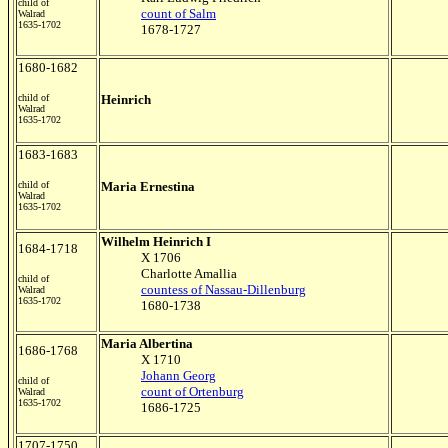
child of
count of Salm
Walrad
1635-1702
1678-1727
1680-1682
child of
Heinrich
Walrad
1635-1702
1683-1683
child of
Maria Ernestina
Walrad
1635-1702
Wilhelm Heinrich I
1684-1718
X 1706
Charlotte Amallia
child of
countess of Nassau-Dillenburg
Walrad
1635-1702
1680-1738
Maria Albertina
1686-1768
X 1710
Johann Georg
child of
count of Ortenburg
Walrad
1635-1702
1686-1725
1707-1750