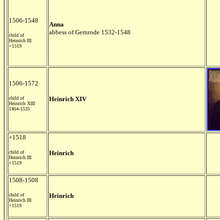
1506-1548
Anna
abbess of Gernrode 1532-1548
child of
Heinrich III
+1519
1506-1572
child of
Heinrich XIV
Heinrich XIII
1464-1535
+1518
child of
Heinrich
Heinrich III
+1519
1508-1508
child of
Heinrich
Heinrich III
+1519