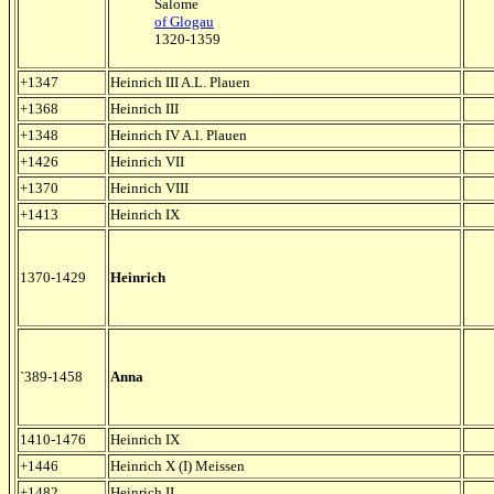
Salome
of Glogau
1320-1359
+1347
Heinrich III A.L. Plauen
+1368
Heinrich III
+1348
Heinrich IV A.l. Plauen
+1426
Heinrich VII
+1370
Heinrich VIII
+1413
Heinrich IX
1370-1429
Heinrich
`389-1458
Anna
1410-1476
Heinrich IX
+1446
Heinrich X (I) Meissen
+1482
Heinrich II