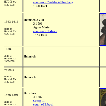
countess of Waldeck-Eisenberg
Heinrich XV
1525-1578
1560-1621
Heinrich XVIII
1563-1616
X 1593
Agnes Marie
child of
countess of Erbach
Heinrich XV
1525-1578
1573-1634
+1580
child of
Heinrich
Heinrich XV
1525-1578
+young
child of
Heinrich
Heinrich XV
1525-1578
Dorothea
1566-1591
X 1587
Georg III
child of
count of Erbach
Heinrich XV