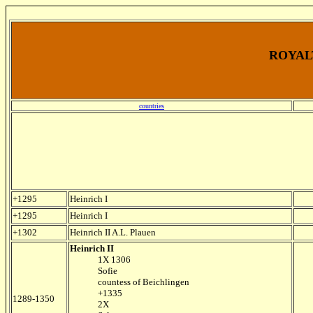
ROYALT
countries
+1295
Heinrich I
+1295
Heinrich I
+1302
Heinrich II A.L. Plauen
Heinrich II
1X 1306
Sofie
countess of Beichlingen
+1335
1289-1350
2X