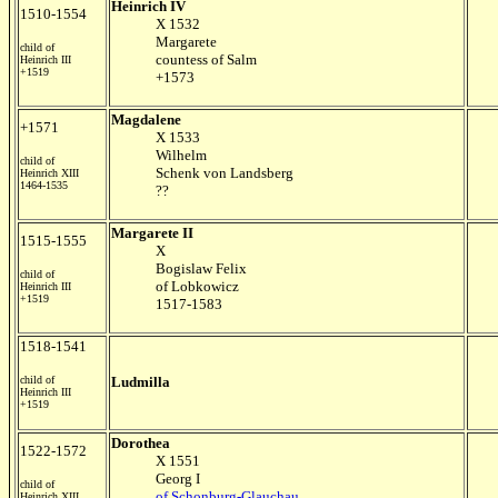
Heinrich IV
1510-1554
X 1532
Margarete
child of
countess of Salm
Heinrich III
+1519
+1573
Magdalene
+1571
X 1533
Wilhelm
child of
Schenk von Landsberg
Heinrich XIII
1464-1535
??
Margarete II
1515-1555
X
Bogislaw Felix
child of
of Lobkowicz
Heinrich III
+1519
1517-1583
1518-1541
child of
Ludmilla
Heinrich III
+1519
Dorothea
1522-1572
X 1551
Georg I
child of
of Schonburg-Glauchau
Heinrich XIII