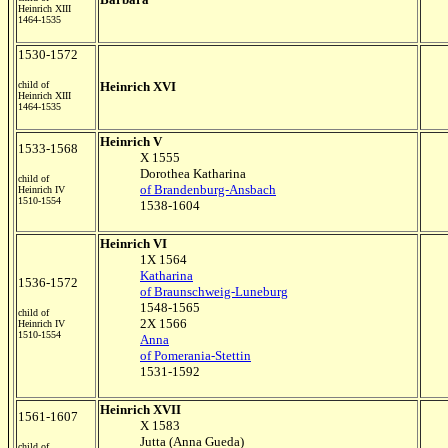
Heinrich XIII
1464-1535
1530-1572
child of
Heinrich XVI
Heinrich XIII
1464-1535
Heinrich V
1533-1568
X 1555
Dorothea Katharina
child of
of Brandenburg-Ansbach
Heinrich IV
1510-1554
1538-1604
Heinrich VI
1X 1564
Katharina
1536-1572
of Braunschweig-Luneburg
1548-1565
child of
2X 1566
Heinrich IV
1510-1554
Anna
of Pomerania-Stettin
1531-1592
Heinrich XVII
1561-1607
X 1583
Jutta (Anna Gueda)
child of