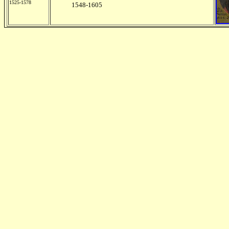
1525-1578
1548-1605