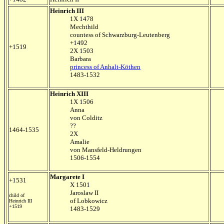
Heinrich III
1X 1478
Mechthild
countess of Schwarzburg-Leutenberg
+1492
+1519
2X 1503
Barbara
princess of Anhalt-Köthen
1483-1532
Heinrich XIII
1X 1506
Anna
von Colditz
??
1464-1535
2X
Amalie
von Mansfeld-Heldrungen
1506-1554
Margarete I
+1531
X 1501
Jaroslaw II
child of
of Lobkowicz
Heinrich III
+1519
1483-1529