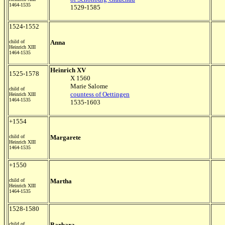
1464-1535
1529-1585
1524-1552
child of
Anna
Heinrich XIII
1464-1535
Heinrich XV
1525-1578
X 1560
Marie Salome
child of
countess of Oettingen
Heinrich XIII
1464-1535
1535-1603
+1554
child of
Margarete
Heinrich XIII
1464-1535
+1550
child of
Martha
Heinrich XIII
1464-1535
1528-1580
child of
Barbara