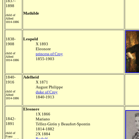
1837-
1898
Mathilde
child of
Alfred
1814-1886
1838-
Leopold
1908
X 1893
Eleonore
child of
princess of Croy
Alfred
1855-1903
1814-1886
1840-
Adelheid
1916
X 1871
August Philippe
child of
duke of Croy
Alfred
1840-1913
1814-1886
Eleonore
1X 1866
1842-
Mariano
1891
Téllez-Girón y Beaufort-Spontin
1814-1882
child of
2X 1884
Franz
Rudolf