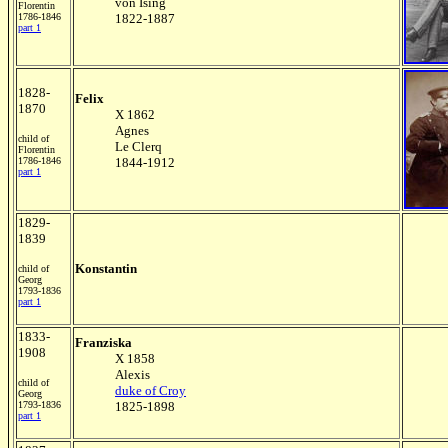
von Ising
Florentin
1786-1846
1822-1887
part 1
1828-
Felix
1870
X 1862
Agnes
child of
Le Clerq
Florentin
1786-1846
1844-1912
part 1
1829-
1839
Konstantin
child of
Georg
1793-1836
part 1
1833-
Franziska
1908
X 1858
Alexis
child of
duke of Croy
Georg
1793-1836
1825-1898
part 1