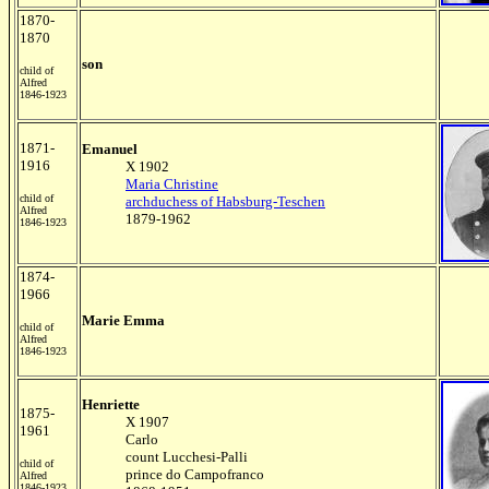
1870-
1870
son
child of
Alfred
1846-1923
1871-
Emanuel
1916
X 1902
Maria Christine
child of
archduchess of Habsburg-Teschen
Alfred
1879-1962
1846-1923
1874-
1966
Marie Emma
child of
Alfred
1846-1923
Henriette
1875-
X 1907
1961
Carlo
count Lucchesi-Palli
child of
prince do Campofranco
Alfred
1846-1923