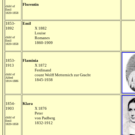
Florentin
child of
Emil
1820-1858
1853-
Emil
1892
X 1882
Louise
child of
Romanes
Emil
1860-1909
1820-1858
1853-
Flaminia
1913
X 1872
Ferdinand
child of
count Wolff Metternich zur Gracht
Alfred
1845-1938
1814-1886
1854-
Klara
1903
X 1876
Peter
child of
von Padberg
Emil
1832-1912
1820-1858