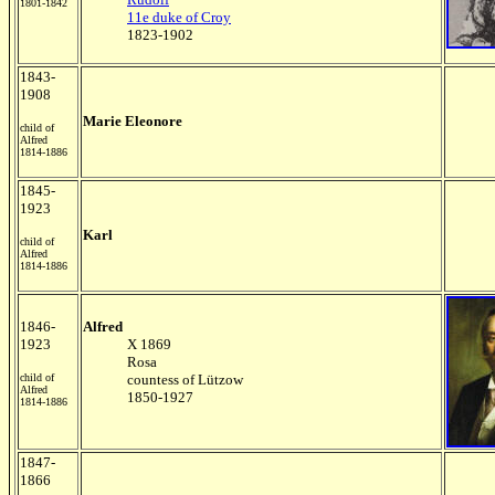
1801-1842
11e duke of Croy
1823-1902
1843-
1908
Marie Eleonore
child of
Alfred
1814-1886
1845-
1923
Karl
child of
Alfred
1814-1886
1846-
Alfred
1923
X 1869
Rosa
child of
countess of Lützow
Alfred
1850-1927
1814-1886
1847-
1866