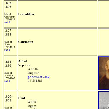
1806-
1806
Leopoldina
hild of
Constantin
1762-1828
part 1
1807-
1814
Constantin
child of
Franz
1773-1813
part 1
Alfred
1814-
5e prince
1886
X 1836
Auguste
child of
Florentin
princess of Croy
1786-1846
1815-1886
part 1
1820-
Emil
1858
X 1851
Agnes
child of