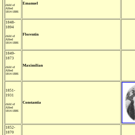
Emanuel
child of
Alfred
1814-1886
1848-
1894
Florentin
child of
Alfred
1814-1886
1849-
1873
Maximilian
child of
Alfred
1814-1886
1851-
1931
Constantia
child of
Alfred
1814-1886
1852-
1870