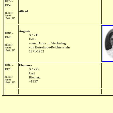
1879-
1952
Alfred
child of
Alfred
1846-1923
Auguste
1881-
X 1911
1946
Felix
count Droste zu Vischering
child of
von Besselrode-Reichtenstein
Alfred
1846-1923
1871-1953
1887-
Eleonore
1978
X 1925
Carl
child of
Rienietz
Alfred
+1957
1846-1923