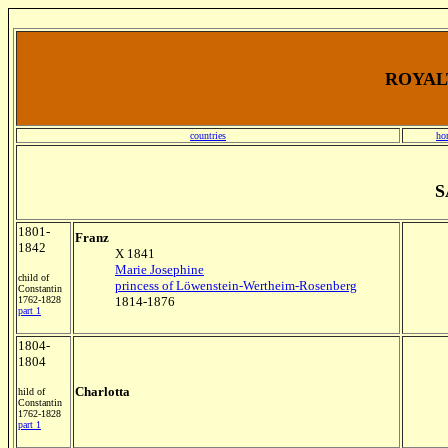
ROYALT
countries
ho
S
1801-
Franz
1842
X 1841
Marie Josephine
child of
princess of Löwenstein-Wertheim-Rosenberg
Constantin
1762-1828
1814-1876
part 1
1804-
1804
Charlotta
hild of
Constantin
1762-1828
part 1