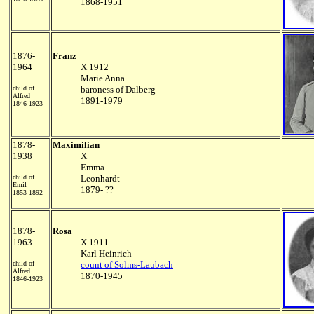
1868-1951
1876-
Franz
1964
X 1912
Marie Anna
child of
baroness of Dalberg
Alfred
1891-1979
1846-1923
1878-
Maximilian
1938
X
Emma
child of
Leonhardt
Emil
1879- ??
1853-1892
1878-
Rosa
1963
X 1911
Karl Heinrich
child of
count of Solms-Laubach
Alfred
1870-1945
1846-1923