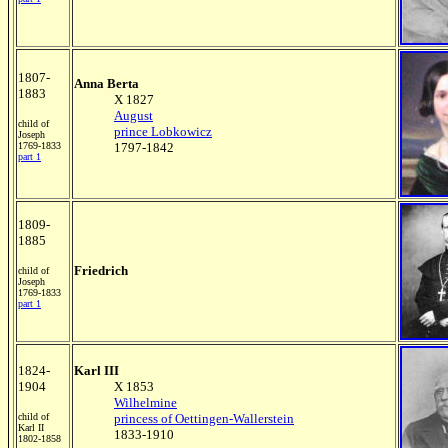
1807-
Anna Berta
1883
X 1827
August
child of
prince Lobkowicz
Joseph
1769-1833
1797-1842
part 1
1809-
1885
Friedrich
child of
Joseph
1769-1833
part 1
1824-
Karl III
1904
X 1853
Wilhelmine
child of
princess of Oettingen-Wallerstein
Karl II
1833-1910
1802-1858