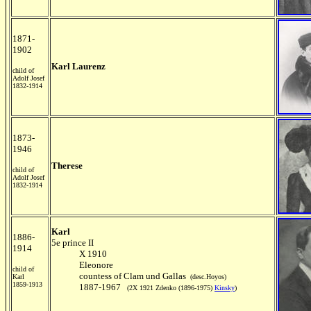
1871-
1902
Karl Laurenz
child of
Adolf Josef
1832-1914
1873-
1946
Therese
child of
Adolf Josef
1832-1914
Karl
1886-
5e prince II
1914
X 1910
Eleonore
child of
countess of Clam und Gallas
Karl
(desc.Hoyos)
1859-1913
1887-1967
(2X 1921 Zdenko (1896-1975)
Kinsky
)