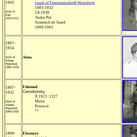
1945
count of Trauttmansdorff-Weinsberg
1893-1932
child of
2X 1938
Karl
Andor Pal
1859-1913
Somssich de Saard
1900-1963
1897-
1954
Anna
child of
Johann
Nepomuk
1860-1938
Edmund
1897-
Cernohorsky
1932
X 1923 :1227
Maria
child of
Johann
Pourová
Nepomuk
??
1860-1938
1899-
Eleonore