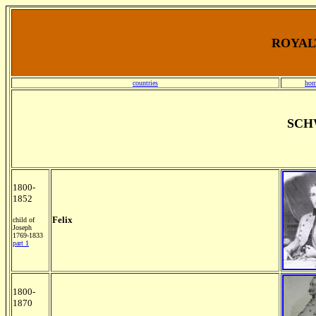
ROYALT
countries
hom
SCH
1800-
1852
Felix
child of
Joseph
1769-1833
part 1
1800-
1870