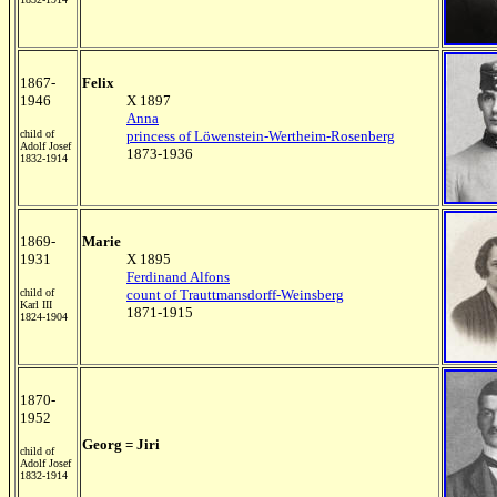
1867-
Felix
1946
X 1897
Anna
child of
princess of Löwenstein-Wertheim-Rosenberg
Adolf Josef
1873-1936
1832-1914
1869-
Marie
1931
X 1895
Ferdinand Alfons
child of
count of Trauttmansdorff-Weinsberg
Karl III
1871-1915
1824-1904
1870-
1952
Georg = Jiri
child of
Adolf Josef
1832-1914