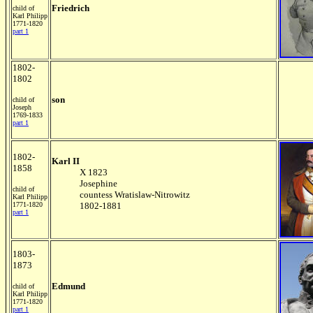
Friedrich
child of
Karl Philipp
1771-1820
part 1
1802-
1802
son
child of
Joseph
1769-1833
part 1
1802-
Karl II
1858
X 1823
Josephine
child of
countess Wratislaw-Nitrowitz
Karl Philipp
1771-1820
1802-1881
part 1
1803-
1873
Edmund
child of
Karl Philipp
1771-1820
part 1