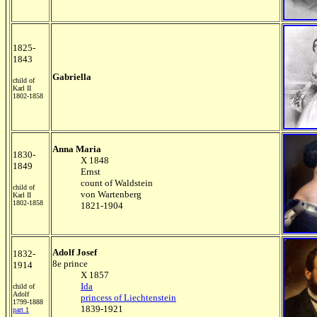
1825-
1843
Gabriella
child of
Karl II
1802-1858
Anna Maria
1830-
X 1848
1849
Ernst
count of Waldstein
child of
von Wartenberg
Karl II
1802-1858
1821-1904
Adolf Josef
1832-
8e prince
1914
X 1857
Ida
child of
Adolf
princess of Liechtenstein
1799-1888
1839-1921
part 1