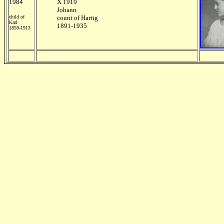
1984
X 1919
Johann
child of
count of Hartig
Karl
1891-1935
1859-1913