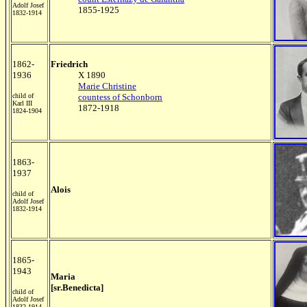
Adolf Josef
1855-1925
1832-1914
1862-
Friedrich
1936
X 1890
Marie Christine
child of
countess of Schonborn
Karl III
1872-1918
1824-1904
1863-
1937
Alois
child of
Adolf Josef
1832-1914
1865-
1943
Maria
[sr.Benedicta]
child of
Adolf Josef
1832-1914