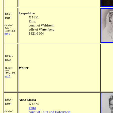
Leopoldine
1833-
X 1851
1909
Ernst
count of Waldstein
child of
Adolf
edle of Wartenberg
1799-1888
1821-1904
part 1
1839-
1841
Walter
child of
Adolf
1799-1888
part 1
1854-
Anna Maria
1898
X 1874
Franz
child of
count of Thun und Hohenstein