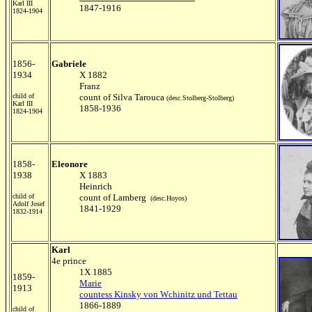
Karl III
1847-1916
1824-1904
1856-
Gabriele
1934
X 1882
Franz
child of
count of Silva Tarouca
(desc.Stolberg-Stolberg)
Karl III
1858-1936
1824-1904
1858-
Eleonore
1938
X 1883
Heinrich
child of
count of Lamberg
(desc.Hoyos)
Adolf Josef
1841-1929
1832-1914
Karl
4e prince
1X 1885
1859-
Marie
1913
countess Kinsky von Wchinitz und Tettau
1866-1889
child of