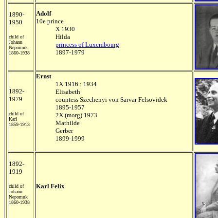
Adolf
1890-
10e prince
1950
X 1930
Hilda
child of
Johann
princess of Luxembourg
Nepomuk
1897-1979
1860-1938
Ernst
1X 1916 : 1934
1892-
Elisabeth
1979
countess Szechenyi von Sarvar Felsovidek
1895-1957
child of
2X (morg) 1973
Karl
Mathilde
1859-1913
Gerber
1899-1999
1892-
1919
Karl Felix
child of
Johann
Nepomuk
1860-1938