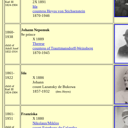
2X 1891
Karl III
1824-1904
Ida
countess Hoyos von Stichsenstein
1870-1946
Johann Nepomuk
1860-
9e prince
1938
X 1889
Therese
child of
countess of Trauttmansdorff-Weinsberg
Adolf Josef
1832-1914
1870-1945
1861-
Ida
1922
X 1886
Johann
child of
count Lazansky de Bukowa
Karl III
1857-1932
(desc.Hoyos)
1824-1904
1861-
Franziska
1951
X 1880
Nikolaus/Miklos
child of
count Esterhazy de Galantha