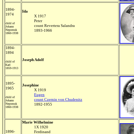
1894-
Ida
1974
X 1917
Peter
child of
count Revertera Salandra
Johann
Nepomuk
1893-1966
1860-1938
1894-
1894
Joseph Adolf
child of
Karl
1859-1913
1895-
Josephine
1965
X 1919
Eugen
child of
count Czernin von Chudenitz
Johann
Nepomuk
1892-1955
1860-1938
Marie Wilhelmine
1X 1920
1896-
Ferdinand