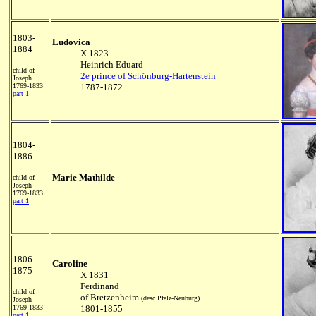
1803-
Ludovica
1884
X 1823
Heinrich Eduard
child of
2e prince of Schönburg-Hartenstein
Joseph
1769-1833
1787-1872
part 1
1804-
1886
Marie Mathilde
child of
Joseph
1769-1833
part 1
1806-
Caroline
1875
X 1831
Ferdinand
child of
of Bretzenheim
(desc.Pfalz-Neuburg)
Joseph
1769-1833
1801-1855
part 1