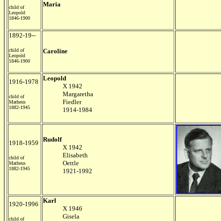
Maria
child of
Leopold
1846-1900
1892-19--
child of
Caroline
Leopold
1846-1900
Leopold
1916-1978
X 1942
Margaretha
child of
Fiedler
Matheus
1882-1945
1914-1984
Rudolf
1918-1959
X 1942
Elisabeth
child of
Oettle
Matheus
1882-1945
1921-1992
Karl
1920-1996
X 1946
Gisela
child of