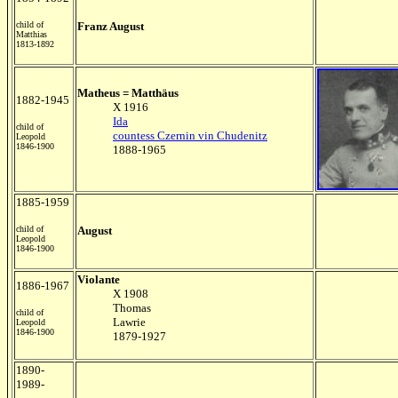
child of
Franz August
Matthias
1813-1892
Matheus = Matthäus
1882-1945
X 1916
Ida
child of
countess Czernin vin Chudenitz
Leopold
1846-1900
1888-1965
1885-1959
child of
August
Leopold
1846-1900
Violante
1886-1967
X 1908
Thomas
child of
Lawrie
Leopold
1846-1900
1879-1927
1890-
1989-