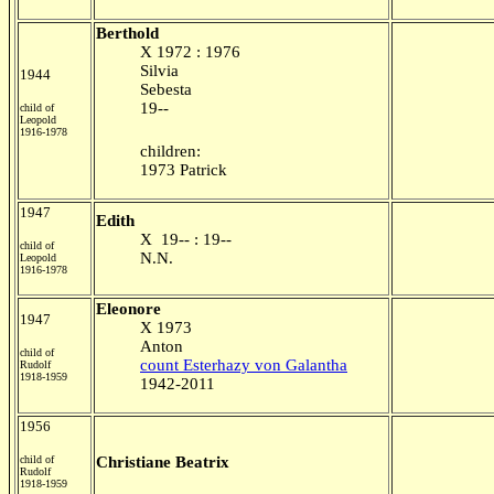
Berthold
X 1972 : 1976
Silvia
1944
Sebesta
19--
child of
Leopold
1916-1978
children:
1973 Patrick
1947
Edith
X 19-- : 19--
child of
N.N.
Leopold
1916-1978
Eleonore
1947
X 1973
Anton
child of
count Esterhazy von Galantha
Rudolf
1918-1959
1942-2011
1956
child of
Christiane Beatrix
Rudolf
1918-1959