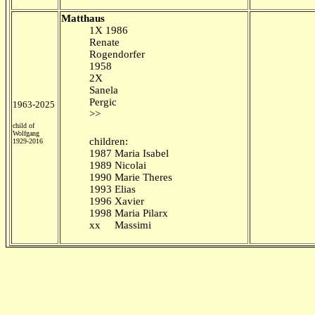
Matthaus
1X 1986
Renate
Rogendorfer
1958
2X
Sanela
Pergic
1963-2025
>>
child of
Wolfgang
children:
1929-2016
1987 Maria Isabel
1989 Nicolai
1990 Marie Theres
1993 Elias
1996 Xavier
1998 Maria Pilarx
xx Massimi