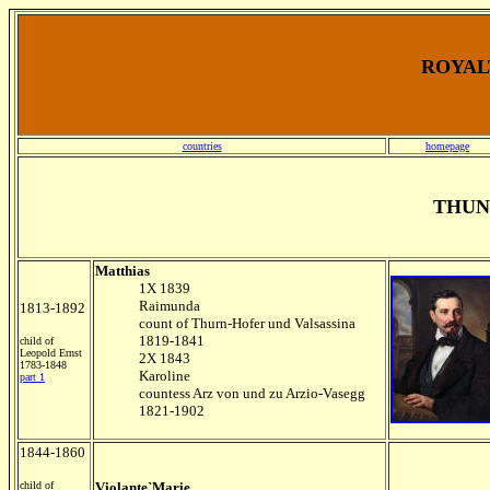
ROYALT
countries
homepage
THUN
Matthias
1X 1839
Raimunda
1813-1892
count of Thurn-Hofer und Valsassina
1819-1841
child of
Leopold Ernst
2X 1843
1783-1848
Karoline
part 1
countess Arz von und zu Arzio-Vasegg
1821-1902
1844-1860
child of
Violante`Marie