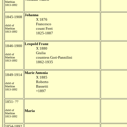
Matthias
1813-1892
Johanna
1845-1908
X 1876
Francesco
child of
count Ferri
Matthias
1813-1892
1825-1887
Leopold Franz
1846-1900
X 1880
Giulia
child of
countess Gori-Pannilini
Matthias
1813-1892
1862-1935
Marie Antonia
1849-1914
X 1885
Roberto
child of
Bassetti
Matthias
1813-1892
+1897
1851- ??
child of
Maria
Matthias
1813-1892
1854-1892