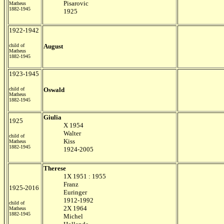
Pisarovic
Matheus
1882-1945
1925
1922-1942
child of
August
Matheus
1882-1945
1923-1945
child of
Oswald
Matheus
1882-1945
Giulia
1925
X 1954
Walter
child of
Kiss
Matheus
1882-1945
1924-2005
Therese
1X 1951 : 1955
Franz
1925-2016
Euringer
1912-1992
child of
2X 1964
Matheus
1882-1945
Michel