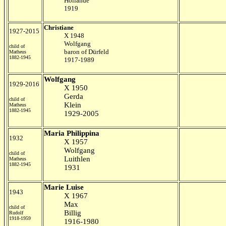
Hollande
1919
Christiane
1927-2015
X 1948
Wolfgang
child of
baron of Dürfeld
Matheus
1882-1945
1917-1989
Wolfgang
1929-2016
X 1950
Gerda
child of
Klein
Matheus
1882-1945
1929-2005
Maria Philippina
1932
X 1957
Wolfgang
child of
Luithlen
Matheus
1882-1945
1931
Marie Luise
1943
X 1967
Max
child of
Billig
Rudolf
1918-1959
1916-1980