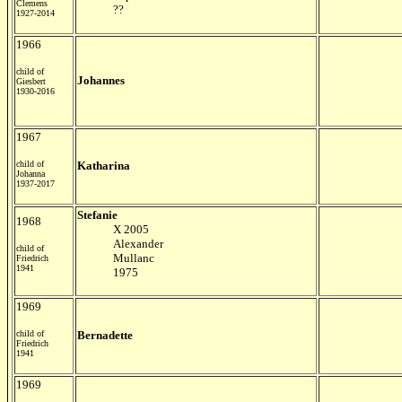
Clemens
??
1927-2014
1966
child of
Johannes
Giesbert
1930-2016
1967
child of
Katharina
Johanna
1937-2017
Stefanie
1968
X 2005
Alexander
child of
Mullanc
Friedrich
1941
1975
1969
child of
Bernadette
Friedrich
1941
1969