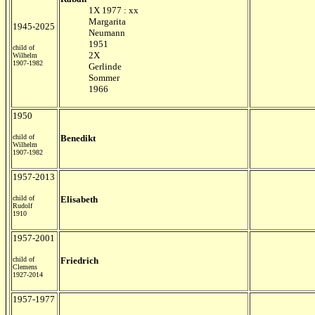
1X 1977 : xx
Margarita
1945-2025
Neumann
1951
child of
2X
Wilhelm
1907-1982
Gerlinde
Sommer
1966
1950
child of
Benedikt
Wilhelm
1907-1982
1957-2013
child of
Elisabeth
Rudolf
1910
1957-2001
child of
Friedrich
Clemens
1927-2014
1957-1977