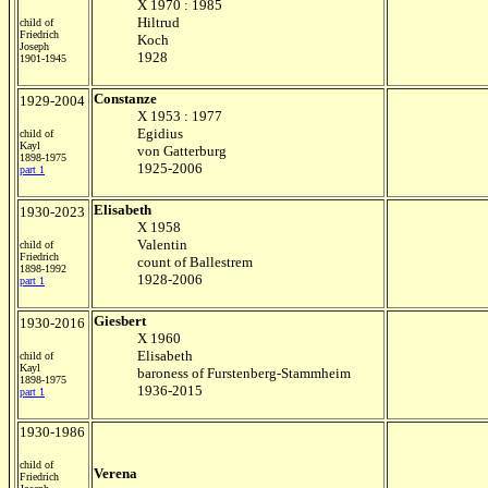
X 1970 : 1985
Hiltrud
child of
Friedrich
Koch
Joseph
1928
1901-1945
Constanze
1929-2004
X 1953 : 1977
Egidius
child of
Kayl
von Gatterburg
1898-1975
1925-2006
part 1
Elisabeth
1930-2023
X 1958
Valentin
child of
Friedrich
count of Ballestrem
1898-1992
1928-2006
part 1
Giesbert
1930-2016
X 1960
Elisabeth
child of
Kayl
baroness of Furstenberg-Stammheim
1898-1975
1936-2015
part 1
1930-1986
child of
Verena
Friedrich