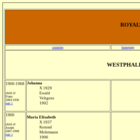
ROYALT
countries
homepage
WESTPHAL
Johanna
1900-1968
X 1929
Ewald
child of
Franz
Veltgens
1864-1930
1902
part 1
1900
Maria Elisabeth
X 1937
child of
Konrad
Joseph
1867-1908
Mohrmann
part 1
1906