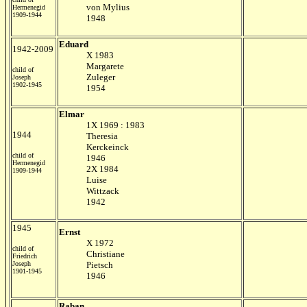
von Mylius
Hermenegid
1909-1944
1948
Eduard
1942-2009
X 1983
Margarete
child of
Zuleger
Joseph
1902-1945
1954
Elmar
1X 1969 : 1983
1944
Theresia
Kerckeinck
child of
1946
Hermenegid
2X 1984
1909-1944
Luise
Wittzack
1942
1945
Ernst
X 1972
child of
Christiane
Friedrich
Joseph
Pietsch
1901-1945
1946
Raban