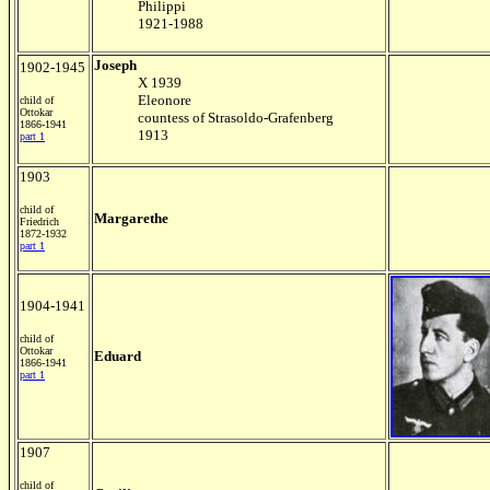
Philippi
1921-1988
Joseph
1902-1945
X 1939
Eleonore
child of
Ottokar
countess of Strasoldo-Grafenberg
1866-1941
1913
part 1
1903
child of
Margarethe
Friedrich
1872-1932
part 1
1904-1941
child of
Ottokar
Eduard
1866-1941
part 1
1907
child of