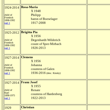
Rosa-Maria
1924-2014
X 1948
Philipp
child of
Friedrich
baron of Boeselager
1898-1992
1917-2008
part 1
Brigitta Pia
1925-2012
X 1956
Degenhardt-Wilderich
child of
Friedrich
count of Spee-Mirbach
1898-1992
1926-2013
part 1
Clemens
1927-2014
X 1956
Johanna
child of
Friedrich
countess of Galen
1898-1992
1936-2016
part 1
(desc. Kinsky)
Franz Josef
1927-2014
X 1955
Renate
child of
Kayl
countess of Hardenberg
1898-1975
1922-2013
part 1
Christian
1929