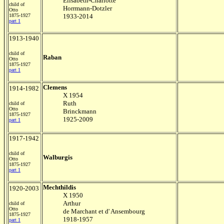
Elisabeth-Charlotte
child of
Horrmann-Dotzler
Otto
1875-1927
1933-2014
part 1
1913-1940
child of
Raban
Otto
1875-1927
part 1
Clemens
1914-1982
X 1954
Ruth
child of
Otto
Brinckmann
1875-1927
1925-2009
part 1
1917-1942
child of
Walburgis
Otto
1875-1927
part 1
Mechthildis
1920-2003
X 1950
Arthur
child of
Otto
de Marchant et d' Ansembourg
1875-1927
1918-1957
part 1