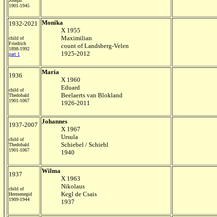
Joseph
1901-1945
Monika
1932-2021
X 1955
Maximilian
child of
Friedrich
count of Landsberg-Velen
1898-1992
1925-2012
part 1
Maria
1936
X 1960
Eduard
child of
Beelaerts van Blokland
Thedobald
1901-1067
1926-2011
Johannes
1937-2007
X 1967
Ursula
child of
Schiebel / Schiebl
Thedobald
1901-1067
1940
Wilma
1937
X 1963
Nikolaus
child of
Kegl de Csais
Hermenegid
1909-1944
1937