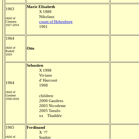
Marie Elisabeth
1963
X 1989
Nikolaus
child of
count of Hohenberg
Clemens
1927-2014
1961
1964
child of
Otto
Rudolf
1910
Sebastien
X 1998
Viviane
d' Harcourt
1964
1968
child of
children:
Giesbert
1930-2016
2000 Gaudens
2003 Nicodeme
2005 Tassilo
xx Thaddé
e
1965
Ferdinand
X ??
child of
Sophie