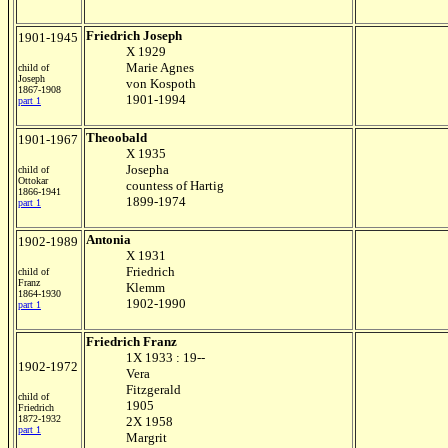
Friedrich Joseph
1901-1945
X 1929
Marie Agnes
child of
Joseph
von Kospoth
1867-1908
1901-1994
part 1
Theoobald
1901-1967
X 1935
Josepha
child of
Ottokar
countess of Hartig
1866-1941
1899-1974
part 1
Antonia
1902-1989
X 1931
Friedrich
child of
Franz
Klemm
1864-1930
1902-1990
part 1
Friedrich Franz
1X 1933 : 19--
1902-1972
Vera
Fitzgerald
child of
1905
Friedrich
1872-1932
2X 1958
part 1
Margrit