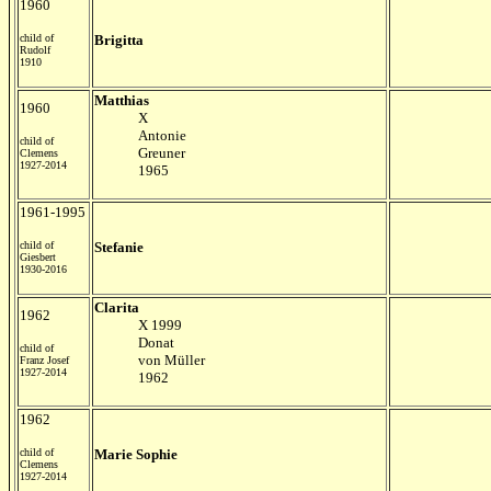
1960
child of
Brigitta
Rudolf
1910
Matthias
1960
X
Antonie
child of
Greuner
Clemens
1927-2014
1965
1961-1995
child of
Stefanie
Giesbert
1930-2016
Clarita
1962
X 1999
Donat
child of
von M
ü
ller
Franz Josef
1927-2014
1962
1962
child of
Marie Sophie
Clemens
1927-2014