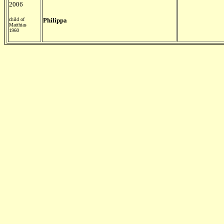
2006
child of
Philippa
Matthias
1960