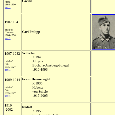
Cacilie
Franz
1864-1930
part 1
1907-1941
child of
Carl Philipp
Clemens
1864-1938
part 1
Wilhelm
1907-1982
X 1945
Aloysia
child of
Otto
Bocholz-Asseberg-Spiegel
1875-1927
1910-1993
part 1
Franz Hermenegid
1909-1944
X 1936
Huberta
child of
Otto
von Schele
1875-1927
1917-2005
part 1
1910
Rudolf
-2002
X 1956