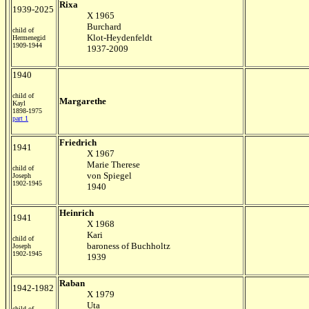
Rixa
1939-2025
X 1965
Burchard
child of
Klot-Heydenfeldt
Hermenegid
1909-1944
1937-2009
1940
child of
Margarethe
Kayl
1898-1975
part 1
Friedrich
1941
X 1967
Marie Therese
child of
von Spiegel
Joseph
1902-1945
1940
Heinrich
1941
X 1968
Kari
child of
baroness of Buchholtz
Joseph
1902-1945
1939
Raban
1942-1982
X 1979
Uta
child of