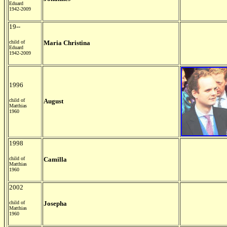
Eduard
1942-2009
19--
child of
Maria Christina
Eduard
1942-2009
1996
child of
August
Matthias
1960
1998
child of
Camilla
Matthias
1960
2002
child of
Josepha
Matthias
1960