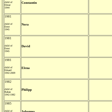
child of
Constantin
Elmar
1944
1981
child of
Nora
Ernst
1945
1981
child of
David
Ernst
1945
1981
child of
Elena
Eduard
1942-2009
1982
child of
Philipp
Raban
1942-1982
1985
child of
Johannes