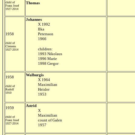
child of
Thomas
Franz Josef
1927-2014
Johannes
X 1992
Ilka
1958
Petersson
1966
child of
Clemens
children:
1927-2014
1993 Nikolaus
1996 Marie
1998 Gregor
Walburgis
1958
X 1964
Maximilian
child of
Heisler
Rudolf
1910
1953
Astrid
1959
X
Maximilian
child of
count of Galen
Franz Josef
1927-2014
1957