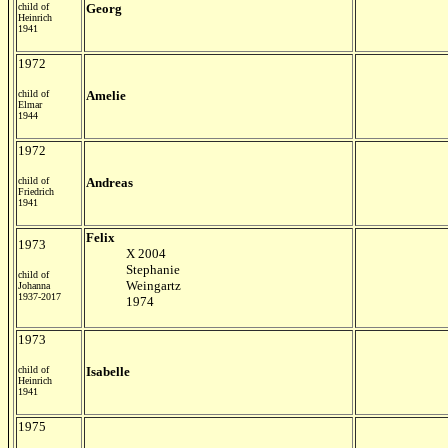
child of
Georg
Heinrich
1941
1972
child of
Amelie
Elmar
1944
1972
child of
Andreas
Friedrich
1941
Felix
1973
X 2004
Stephanie
child of
Weingartz
Johanna
1937-2017
1974
1973
child of
Isabelle
Heinrich
1941
1975