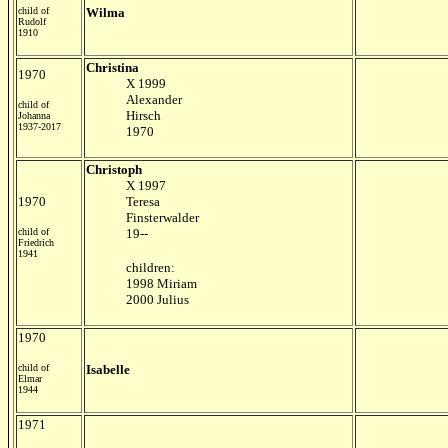
child of
Wilma
Rudolf
1910
Christina
1970
X 1999
Alexander
child of
Hirsch
Johanna
1937-2017
1970
Christoph
X 1997
1970
Teresa
Finsterwalder
child of
19--
Friedrich
1941
children:
1998 Miriam
2000 Julius
1970
child of
Isabelle
Elmar
1944
1971