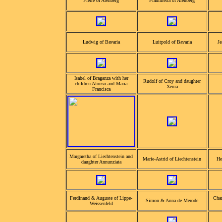
Pierre of Arenberg
Fiammetta of Arenberg
Ludwig of Bavaria
Luitpold of Bavaria
Je
Isabel of Braganza with her
Rudolf of Croy and daughter
children Afonso and Maria
Xenia
Francisca
Margaretha of Liechtenstein and
Marie-Astrid of Liechtenstein
He
daughter Annunziata
Ferdinand & Auguste of Lippe-
Char
Simon & Anna de Merode
Weissenfeld