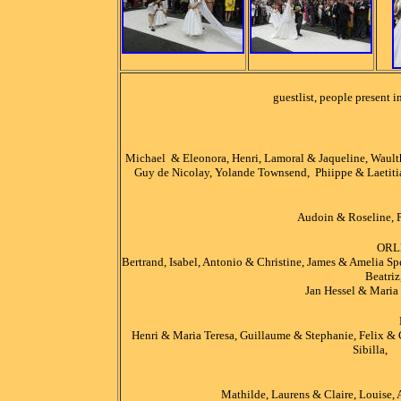
guestlist, people present 
Michael & Eleonora, Henri, Lamoral & Jaqueline, Waulth
Guy de Nicolay, Yolande Townsend, Phiippe & Laetitia
Audoin & Roseline, P
ORL
Bertrand, Isabel, Antonio & Christine, James & Amelia Sp
Beatriz
Jan Hessel & Maria 
Henri & Maria Teresa, Guillaume & Stephanie, Felix & 
Sibilla, 
Mathilde, Laurens & Claire, Louise,