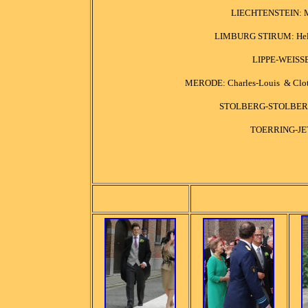
LIECHTENSTEIN: Mar
LIMBURG STIRUM: Helene
LIPPE-WEISSE
MERODE: Charles-Louis & Cloth
STOLBERG-STOLBERG: J
TOERRING-JET