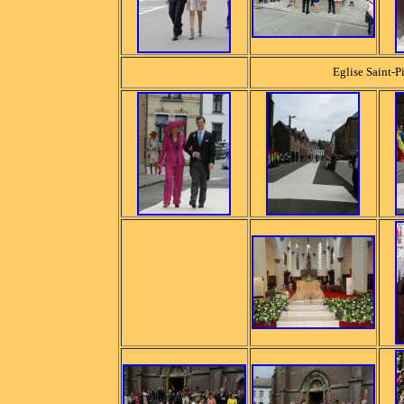
Eglise Saint-Pi