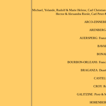
Michael, Yolande, Rudolf & Marie Helene, Carl Christian &
Hector & Alexandra Riesle, Carl Peter 
ARCO-ZINNEBERG
ARENBERG: F
AUERSPERG: Franz J
BAVAR
BONAPA
BOURBON-ORLEANS: Francois 
BRAGANZA: Duarte 
CASTEL
CROY: Rud
GALITZINE: Piotr & Ma
HOHENBERG: