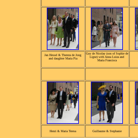
Guy de Nicolay (son of Sophie de
Jan Hessel & Thereza de Jong
Ligne) with Anna Luiza and
and daughter Maria Pia
Maria Francisca
Henri & Maria Teresa
Guillaume & Stephanie