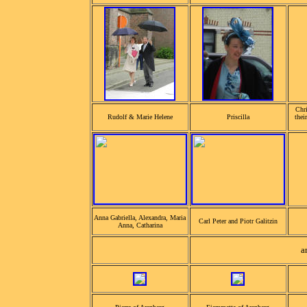
Chri
Rudolf & Marie Helene
Priscilla
thei
Anna Gabriella, Alexandra, Maria
Carl Peter and Piotr Galitzin
Anna, Catharina
a