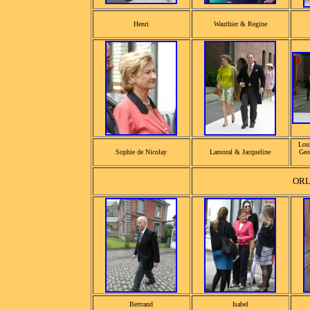
Henri
Wauthier & Regine
Loui
Sophie de Nicolay
Lamoral & Jacqueline
Geo
OR
Bertrand
Isabel