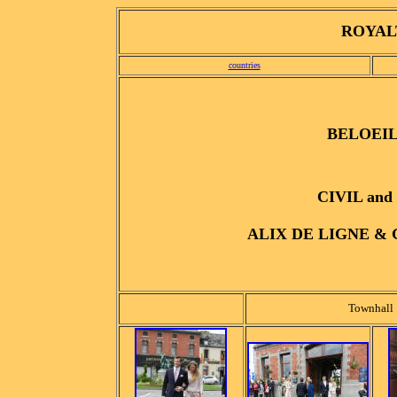
ROYALT
countries
BELOEIL, 
CIVIL an
ALIX DE LIGNE &
Townhall