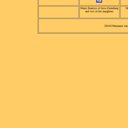
Marie Beatrice of Arco-Zinneberg
H
and two of her daughters
2016©Marianne van 