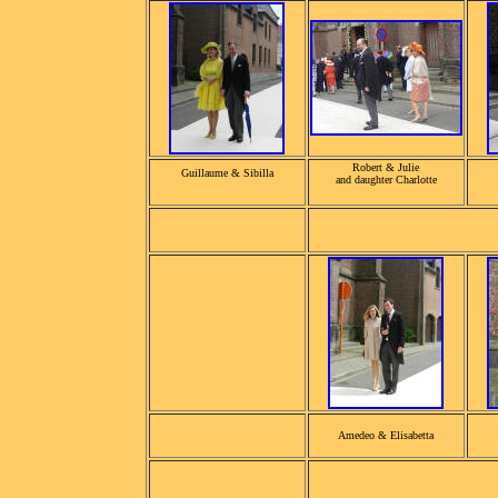
Robert & Julie
Guillaume & Sibilla
and daughter Charlotte
Amedeo & Elisabetta