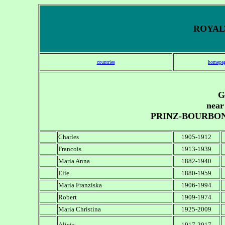
ROYALT
countries
homepa
G
near
PRINZ-BOURBO
Charles
1905-1912
Francois
1913-1939
Maria Anna
1882-1940
Elie
1880-1959
Maria Franziska
1906-1994
Robert
1909-1974
Maria Christina
1925-2009
Alicia
1917-2017