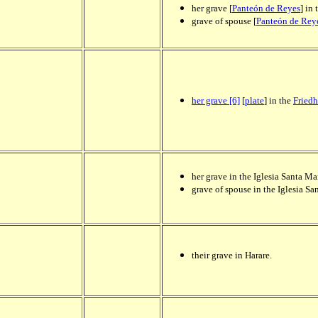
her grave [
Panteón de Reyes
] in
grave of spouse [
Panteón de Rey
her grave [6]
[
plate
] in the
Friedh
her grave in the Iglesia Santa M
grave of spouse in the Iglesia S
their grave in Harare.