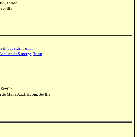
io, Tolosa.
 Sevilla.
ca di Superga
,
Turin
.
Basilica di Superga
,
Turin
.
 Sevilla.
a de Maria Auxiliadora, Sevilla.