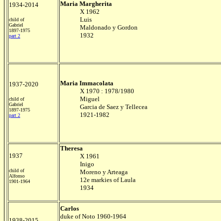
Maria Margherita
1934-2014
X 1962
Luis
child of
Gabriel
Maldonado y Gordon
1897-1975
1932
part 2
Maria Immacolata
1937-2020
X 1970 : 1978/1980
Miguel
child of
Gabriel
Garcia de Saez y Tellecea
1897-1975
1921-1982
part 2
Theresa
1937
X 1961
Inigo
child of
Moreno y Arteaga
Alfonso
12e markies of Laula
1901-1964
1934
Carlos
duke of Noto 1960-1964
1938-2015