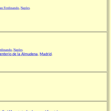
San Ferdinando
,
Naples
.
erdinando
,
Naples
.
nterio de la Almudena
,
Madrid
.