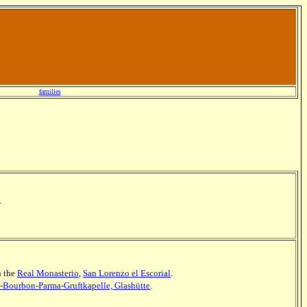
families
.
n the
Real Monasterio
,
San Lorenzo el Escorial
.
z-Bourbon-Parma-Gruftkapelle, Glashütte
.