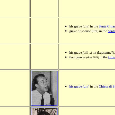
his grave (urn) in the
Santa Chia
grave of spouse (urn) in the
Sant
his grave (till ...) in (Lausanne?).
their graves
in the
Chie
(since 2024)
his grave (urn)
in the
Chiesa di 