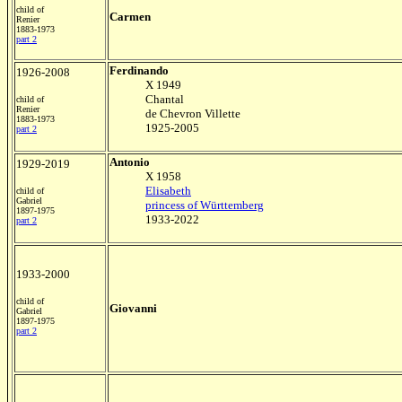
child of
Carmen
Renier
1883-1973
part 2
Ferdinando
1926-2008
X 1949
Chantal
child of
Renier
de Chevron Villette
1883-1973
1925-2005
part 2
Antonio
1929-2019
X 1958
Elisabeth
child of
Gabriel
princess of Württemberg
1897-1975
1933-2022
part 2
1933-2000
child of
Giovanni
Gabriel
1897-1975
part 2