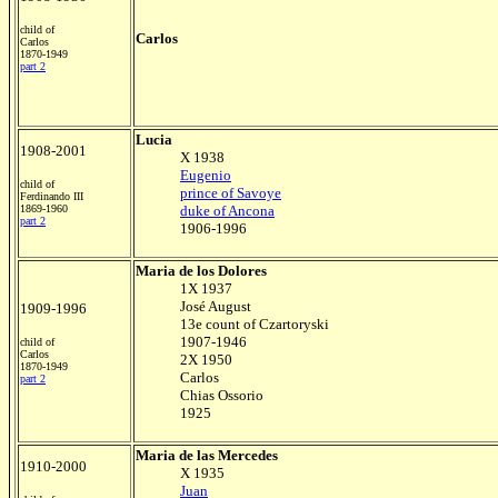
child of
Carlos
Carlos
1870-1949
part 2
Lucia
1908-2001
X 1938
Eugenio
child of
prince of Savoye
Ferdinando III
1869-1960
duke of Ancona
part 2
1906-1996
Maria de los Dolores
1X 1937
José August
1909-1996
13e count of Czartoryski
1907-1946
child of
Carlos
2X 1950
1870-1949
Carlos
part 2
Chias Ossorio
1925
Maria de las Mercedes
1910-2000
X 1935
Juan