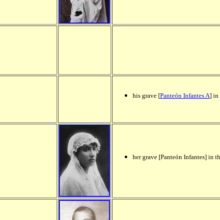
his grave [
Panteón Infantes A
] in
her grave [Panteón Infantes] in t