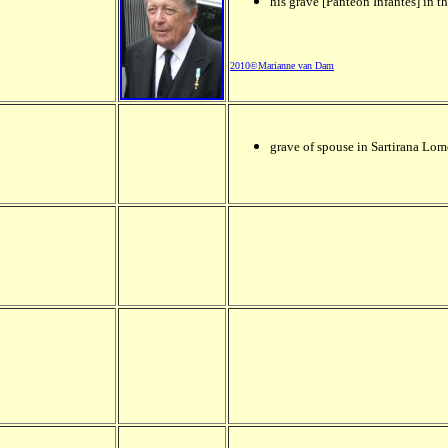
his grave [Panteón Infantes] in t
2010©Marianne van Dam
grave of spouse in Sartirana Lom