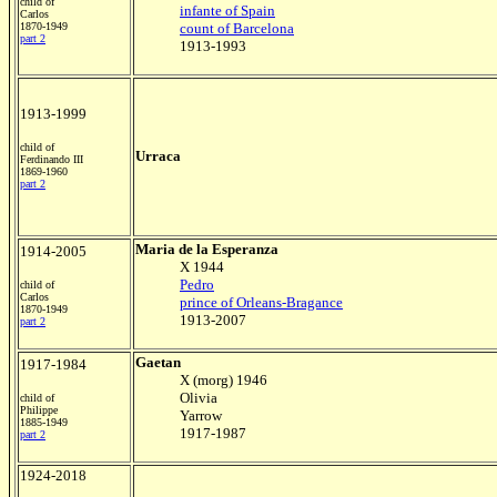
child of
infante of Spain
Carlos
1870-1949
count of Barcelona
part 2
1913-1993
1913-1999
child of
Urraca
Ferdinando III
1869-1960
part 2
Maria de la Esperanza
1914-2005
X 1944
Pedro
child of
Carlos
prince of Orleans-Bragance
1870-1949
1913-2007
part 2
Gaetan
1917-1984
X (morg) 1946
Olivia
child of
Philippe
Yarrow
1885-1949
1917-1987
part 2
1924-2018