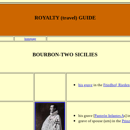
ROYALTY (travel) GUIDE
homepage
BOURBON-TWO SICILIES
his grave
in the
Friedhof, Rieden
his grave [
Panteón Infantes A
s] i
grave of spouse (urn) in the
Prin