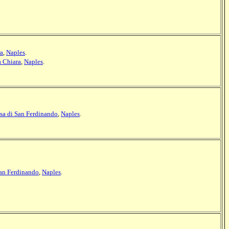
ra
,
Naples
.
a Chiara
,
Naples
.
sa di San Ferdinando
,
Naples
.
San Ferdinando
,
Naples
.