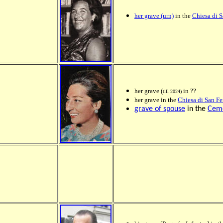
her grave (urn)
in the
Chiesa di 
her grave (
in ??
till 2024)
her grave in the
Chiesa di San F
grave of spouse
in the
Ceme