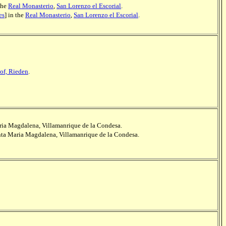
 the
Real Monasterio
,
San Lorenzo el Escorial
.
es
] in the
Real Monasterio
,
San Lorenzo el Escorial
.
of, Rieden
.
aria Magdalena, Villamanrique de la Condesa.
anta Maria Magdalena, Villamanrique de la Condesa.