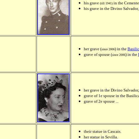
his grave
in the Cementer
(till 1941)
his grave in the Divino Salvador,
her grave (
) in the
Basili
since 2006
grave of spouse (
) in the
since 2006
her grave in the Divino Salvador,
grave of 1e spouse in the Basilic
grave of 2e spouse ...
their statue in Cascais.
her statue in Sevilla.