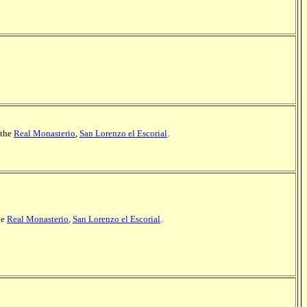
 the
Real Monasterio
,
San Lorenzo el Escorial
.
he
Real Monasterio
,
San Lorenzo el Escorial
.