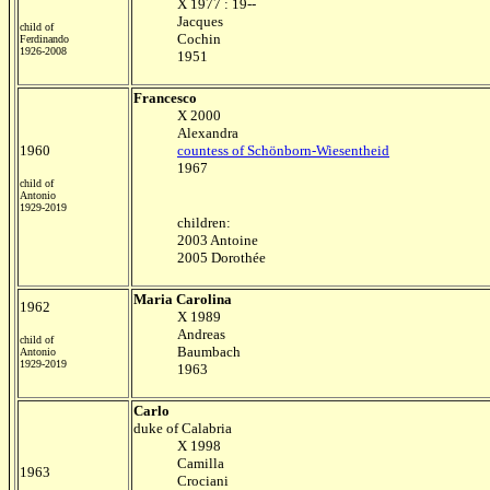
X 1977 : 19--
Jacques
child of
Cochin
Ferdinando
1926-2008
1951
Francesco
X 2000
Alexandra
1960
countess of Schönborn-Wiesentheid
1967
child of
Antonio
1929-2019
children:
2003 Antoine
2005 Dorothée
Maria Carolina
1962
X 1989
Andreas
child of
Baumbach
Antonio
1929-2019
1963
Carlo
duke of Calabria
X 1998
Camilla
1963
Crociani