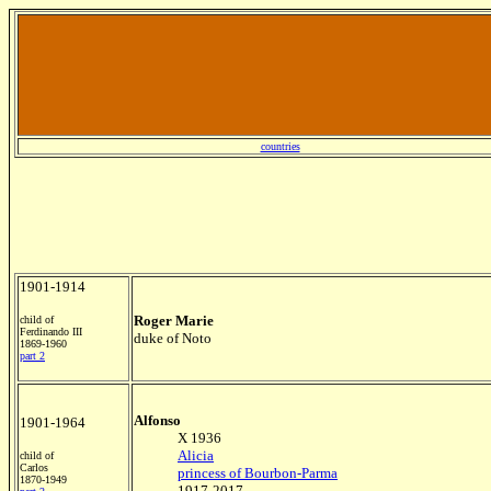
countries
1901-1914
Roger Marie
child of
Ferdinando III
duke of Noto
1869-1960
part 2
Alfonso
1901-1964
X 1936
Alicia
child of
Carlos
princess of Bourbon-Parma
1870-1949
1917-2017