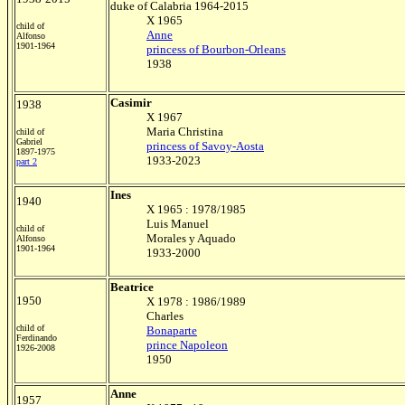
duke of Calabria 1964-2015
X 1965
child of
Anne
Alfonso
1901-1964
princess of Bourbon-Orleans
1938
Casimir
1938
X 1967
Maria Christina
child of
Gabriel
princess of Savoy-Aosta
1897-1975
1933-2023
part 2
Ines
1940
X 1965 : 1978/1985
Luis Manuel
child of
Morales y Aquado
Alfonso
1901-1964
1933-2000
Beatrice
1950
X 1978 : 1986/1989
Charles
child of
Bonaparte
Ferdinando
prince Napoleon
1926-2008
1950
Anne
1957