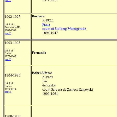
part 2
Barbara
1902-1927
X 1922
Franz
child of
Ferdinando III
count of Stolberg-Wernigerode
1869-1960
1894-1947
part 2
1903-1905
child of
Fernando
Carlos
1870-1949
part 2
Isabel Alfonsa
1904-1985
X 1929
Jan
child of
de Kanky
Carlos
1870-1949
count Saryusz de Zamocs Zamoyski
part 2
1900-1961
1908-1936