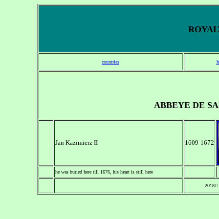
ROYALT
countries
h
ABBEYE DE SA
Jan Kazimierz II
1609-1672
he was buried here till 1676, his heart is still here
2018©N