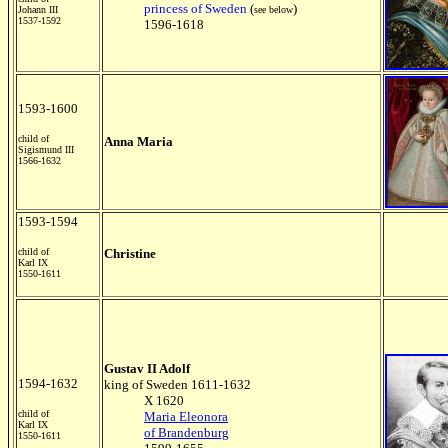
princess of Sweden
(
)
Johann III
see below
1537-1592
1596-1618
1593-1600
child of
Anna Maria
Sigismund III
1566-1632
1593-1594
child of
Christine
Karl IX
1550-1611
Gustav II Adolf
1594-1632
king of Sweden 1611-1632
X 1620
child of
Maria Eleonora
Karl IX
of Brandenburg
1550-1611