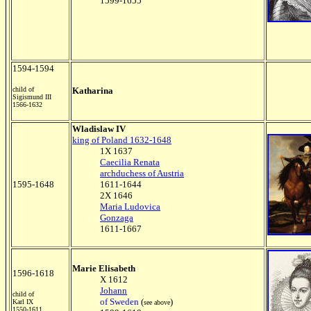
1599-1655
1594-1594
child of
Katharina
Sigismund III
1566-1632
Wladislaw IV
king of Poland 1632-1648
1X 1637
Caecilia Renata
archduchess of Austria
1595-1648
1611-1644
2X 1646
Maria Ludovica
Gonzaga
1611-1667
Marie Elisabeth
1596-1618
X 1612
Johann
child of
of Sweden
(
)
Karl IX
see above
1550-1611