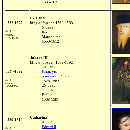
1535-1621
Erik XIV
1533-1577
king of Sweden 1560-1568
X 1568
child of
Karin
Gustav I
Mansdotter
1496-1560
1550-1612
Johann III
king of Sweden 1569-1592
1X 1562
1537-1592
Katarzyna
princess of Poland
child of
1526-1583
Gustav I
2X 1585
1496-1560
Gunilla
Bjelke
1568-1597
C
atharina
1539-1610
X 1559
Edzard II
child of