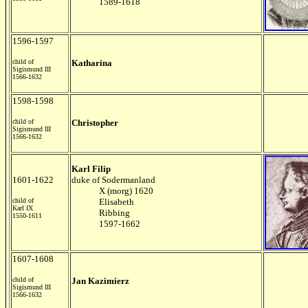
1589-1618
1596-1597
child of
Katharina
Sigismund III
1566-1632
1598-1598
child of
Christopher
Sigismund III
1566-1632
Karl Filip
1601-1622
duke of Sodermanland
X (morg) 1620
child of
Elisabeth
Karl IX
Ribbing
1550-1611
1597-1662
1607-1608
child of
Jan Kazimierz
Sigismund III
1566-1632