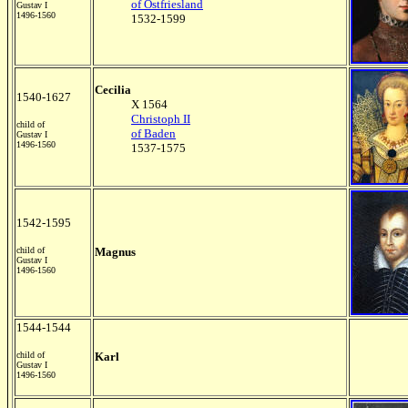
of Ostfriesland
Gustav I
1496-1560
1532-1599
Cecilia
1540-1627
X 1564
Christoph II
child of
of Baden
Gustav I
1496-1560
1537-1575
1542-1595
child of
Magnus
Gustav I
1496-1560
1544-1544
child of
Karl
Gustav I
1496-1560