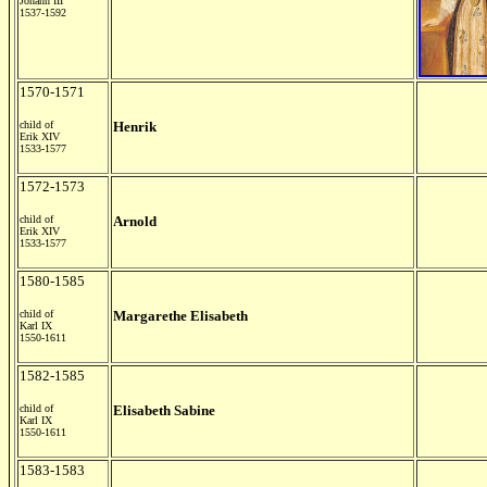
Johann III
1537-1592
1570-1571
child of
Henrik
Erik XIV
1533-1577
1572-1573
child of
Arnold
Erik XIV
1533-1577
1580-1585
child of
Margarethe Elisabeth
Karl IX
1550-1611
1582-1585
child of
Elisabeth Sabine
Karl IX
1550-1611
1583-1583