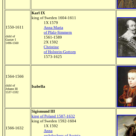
Karl IX
king of Sweden 1604-1611
1X 1579
1550-1611
Anna Maria
of Pfalz-Simmern
child of
1561-1589
Gustav I
2X 1592
1496-1560
Christine
of Holstein-Gottorp
1573-1625
1564-1566
child of
Isabella
Johann III
1537-1592
Sigismund III
king of Poland 1587-1632
king of Sweden 1592-1604
1X 1592
1566-1632
Anna
archduchess of Austria