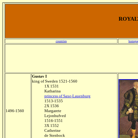
ROYALT
countries
homepa
Gustav I
king of Sweden 1521-1560
1X 1531
Katharina
princess of Saxe-Lauenburg
1513-1535
2X 1536
1496-1560
Margarete
Lejonhufved
1516-1551
3X 1552
Catherine
de Stenbock