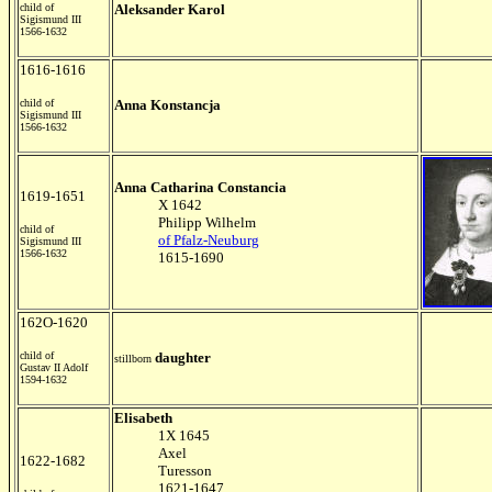
child of
Aleksander Karol
Sigismund III
1566-1632
1616-1616
child of
Anna Konstancja
Sigismund III
1566-1632
Anna
Catharina Constancia
1619-1651
X 1642
Philipp Wilhelm
child of
of Pfalz-Neuburg
Sigismund III
1566-1632
1615-1690
162O-1620
child of
daughter
stillborn
Gustav II Adolf
1594-1632
Elisabeth
1X 1645
Axel
1622-1682
Turesson
1621-1647