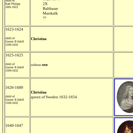
child of
2X
Karl Philipp
1601-1622
Balthasar
Marskalk
??
1623-1624
child of
Christina
Gustav II Adolf
1594-1632
1625-1625
child of
son
stillborn
Gustav II Adolf
1594-1632
1626-1689
Christina
child of
queen of Sweden 1632-1654
Gustav II Adolf
1594-1632
1640-1647