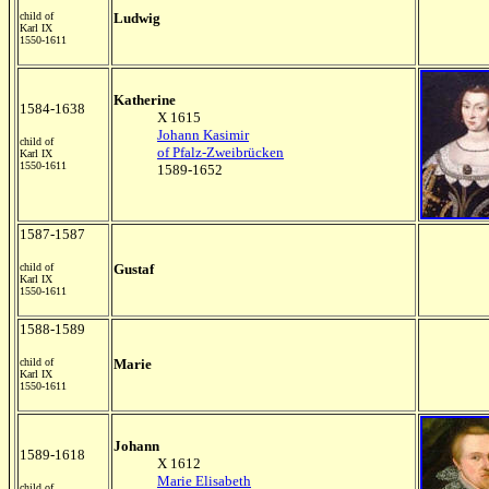
child of
Ludwig
Karl IX
1550-1611
K
atherine
1584-1638
X 1615
Johann Kasimir
child of
of Pfalz-Zweibrücken
Karl IX
1550-1611
1589-1652
1587-1587
child of
Gustaf
Karl IX
1550-1611
1588-1589
child of
Marie
Karl IX
1550-1611
Johann
1589-1618
X 1612
Marie Elisabeth
child of