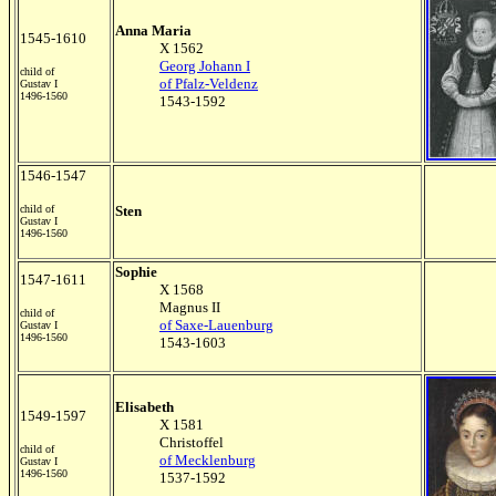
Anna Maria
1545-1610
X 1562
Georg Johann I
child of
of Pfalz-Veldenz
Gustav I
1496-1560
1543-1592
1546-1547
child of
Sten
Gustav I
1496-1560
Sophie
1547-1611
X 1568
Magnus II
child of
of Saxe-Lauenburg
Gustav I
1496-1560
1543-1603
Elisabeth
1549-1597
X 1581
Christoffel
child of
of Mecklenburg
Gustav I
1496-1560
1537-1592