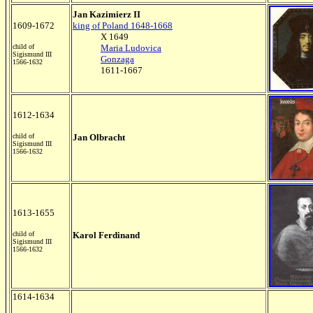
Jan Kazimierz II
1609-1672
king of Poland 1648-1668
X 1649
child of
Maria Ludovica
Sigismund III
Gonzaga
1566-1632
1611-1667
1612-1634
child of
Jan Olbracht
Sigismund III
1566-1632
1613-1655
child of
Karol Ferdinand
Sigismund III
1566-1632
1614-1634