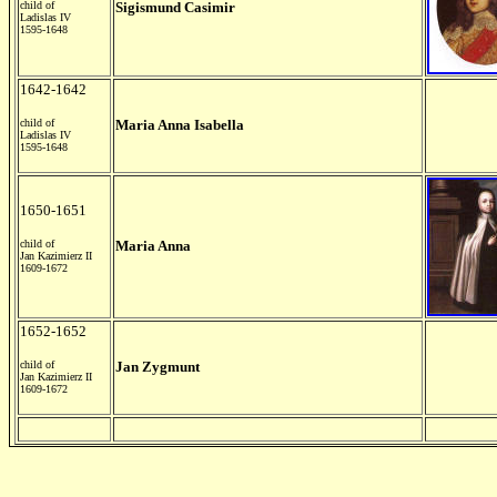
child of
Sigismund Casimir
Ladislas IV
1595-1648
1642-1642
child of
Maria Anna Isabella
Ladislas IV
1595-1648
1650-1651
child of
Maria Anna
Jan Kazimierz II
1609-1672
1652-1652
child of
Jan Zygmunt
Jan Kazimierz II
1609-1672