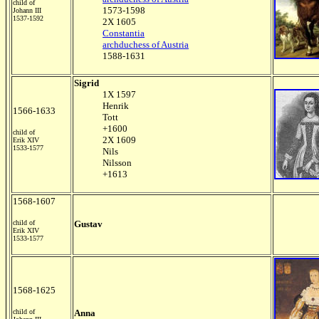
child of
1573-1598
Johann III
1537-1592
2X 1605
Constantia
archduchess of Austria
1588-1631
Sigrid
1X 1597
Henrik
1566-1633
Tott
+1600
child of
2X 1609
Erik XIV
1533-1577
Nils
Nilsson
+1613
1568-1607
child of
Gustav
Erik XIV
1533-1577
1568-1625
child of
Anna