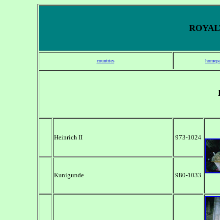
ROYALT
countries
homepa
Heinrich II
973-1024
Kunigunde
980-1033