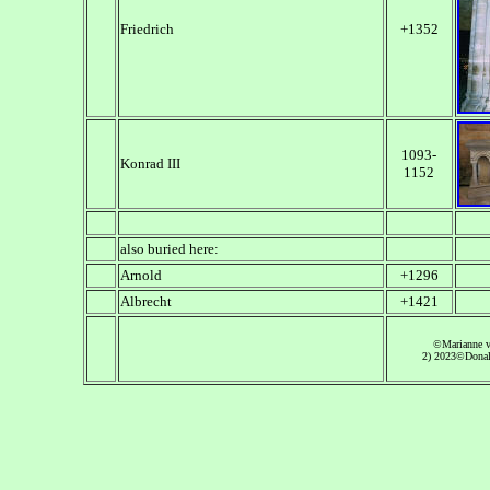
Friedrich
+1352
1093-
Konrad III
1152
also buried here:
Arnold
+1296
Albrecht
+1421
©Marianne 
2) 2023©Donal