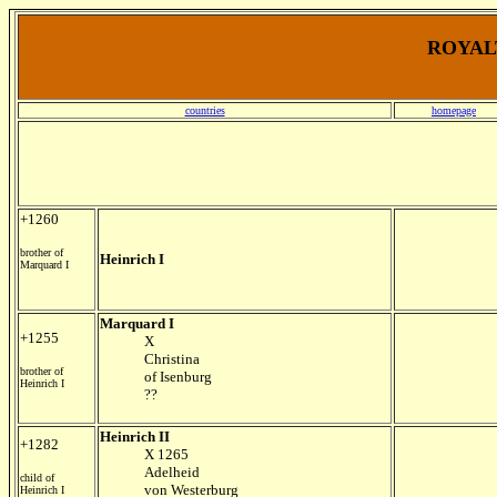
ROYALT
countries
homepage
+1260
brother of
Heinrich I
Marquard I
Marquard I
+1255
X
Christina
brother of
of Isenburg
Heinrich I
??
Heinrich II
+1282
X 1265
Adelheid
child of
von Westerburg
Heinrich I