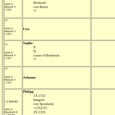
Berthold
child of
von Büren
Heinrich V
+1353
??
??
child of
Lisa
Heinrich V
+1353
Sophie
??
X
N.
child of
count of Bentheim
Heinrich V
+1353
??
??
child of
Johanna
Heinrich V
+1353
Philipp
1X 1332
Imagine
+1364/65
von Sponheim
+1352/53
child of
2X 1355
Reimbold II
+1305/08