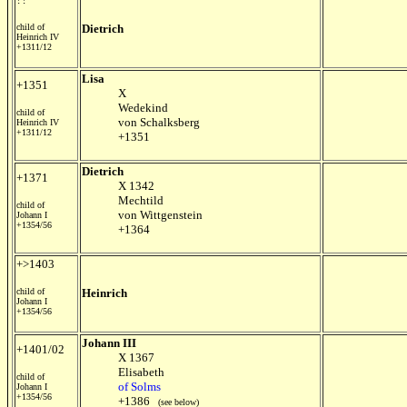
child of
Dietrich
Heinrich IV
+1311/12
Lisa
+1351
X
Wedekind
child of
von Schalksberg
Heinrich IV
+1311/12
+1351
Dietrich
+1371
X 1342
Mechtild
child of
von Wittgenstein
Johann I
+1354/56
+1364
+>1403
child of
Heinrich
Johann I
+1354/56
Johann III
+1401/02
X 1367
Elisabeth
child of
of Solms
Johann I
+1354/56
+1386
(see below)