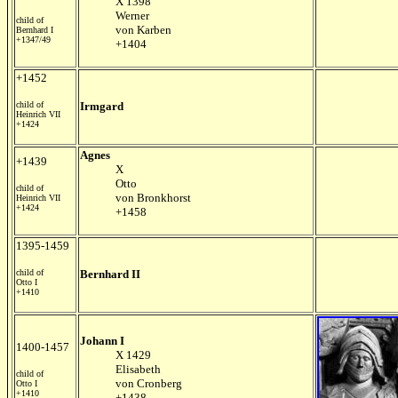
X 1398
Werner
child of
von Karben
Bernhard I
+1347/49
+1404
+1452
child of
Irmgard
Heinrich VII
+1424
Agnes
+1439
X
Otto
child of
von Bronkhorst
Heinrich VII
+1424
+1458
1395-1459
child of
Bernhard II
Otto I
+1410
Johann I
1400-1457
X 1429
Elisabeth
child of
von Cronberg
Otto I
+1410
+1438