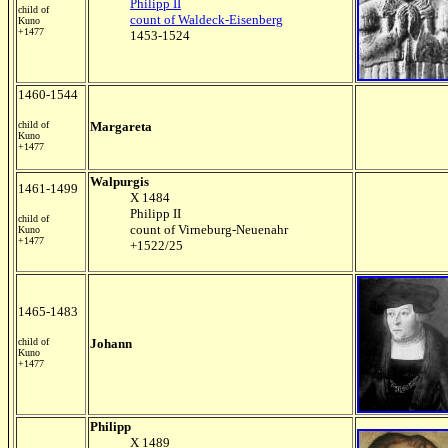
Philipp II
child of
count of Waldeck-Eisenberg
Kuno
+1477
1453-1524
1460-1544
child of
Margareta
Kuno
+1477
Walpurgis
1461-1499
X 1484
Philipp II
child of
count of Virneburg-Neuenahr
Kuno
+1477
+1522/25
1465-1483
child of
Johann
Kuno
+1477
Philipp
X 1489