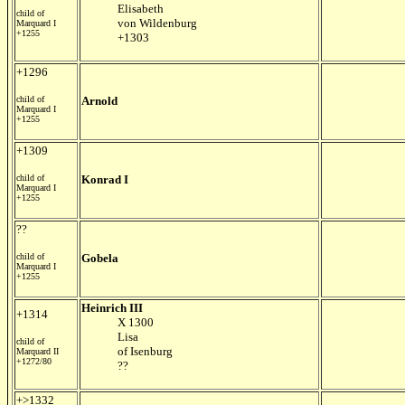
Elisabeth
child of
von Wildenburg
Marquard I
+1255
+1303
+1296
child of
Arnold
Marquard I
+1255
+1309
child of
Konrad I
Marquard I
+1255
??
child of
Gobela
Marquard I
+1255
Heinrich III
+1314
X 1300
Lisa
child of
of Isenburg
Marquard II
+1272/80
??
+>1332