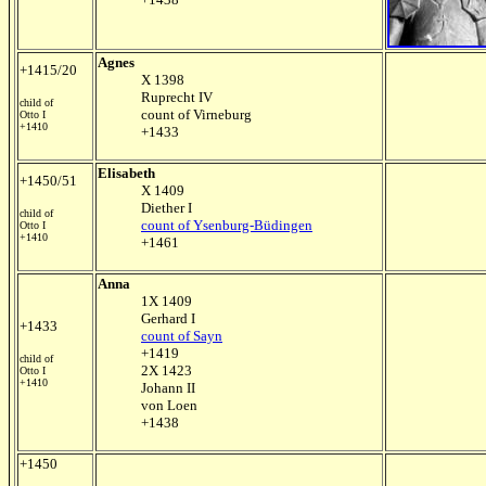
Agnes
+1415/20
X 1398
Ruprecht IV
child of
count of Virneburg
Otto I
+1410
+1433
Elisabeth
+1450/51
X 1409
Diether I
child of
count of Ysenburg-Büdingen
Otto I
+1410
+1461
Anna
1X 1409
Gerhard I
+1433
count of Sayn
+1419
child of
2X 1423
Otto I
+1410
Johann II
von Loen
+1438
+1450