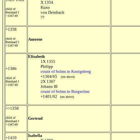
X 1354
Kuno
child of
von Dernbach
Bernhard I
+1347/49
??
+1358
child of
Amoene
Bernhard I
+1347/49
Elisabeth
1X 1355
Philipp
+1386
count of Solms in Konigsberg
+1364/65
(see above)
child of
2X 1367
Bernhard I
+1347/49
Johann III
count of Solms in Burgsolms
+1401/02
(see above)
+>1358
child of
Gertrud
Bernhard I
+1347/49
Isabella
+1410