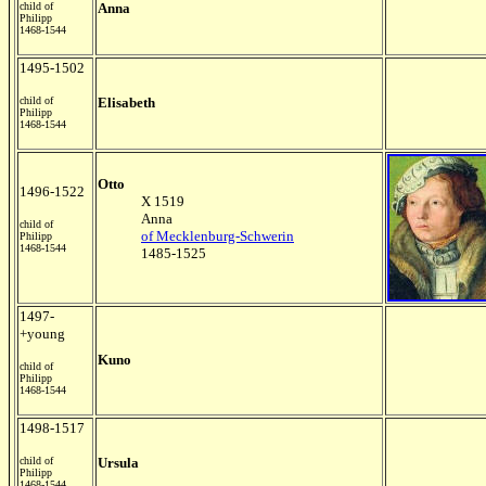
child of
Anna
Philipp
1468-1544
1495-1502
child of
Elisabeth
Philipp
1468-1544
Otto
1496-1522
X 1519
Anna
child of
of Mecklenburg-Schwerin
Philipp
1468-1544
1485-1525
1497-
+young
Kuno
child of
Philipp
1468-1544
1498-1517
child of
Ursula
Philipp
1468-1544