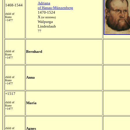
Adriana
1468-1544
of Hanau-Münzenberg
1470-1524
child of
X
Kuno
(or mistress)
+1477
Walpurga
Lindenlaub
??
Bernhard
child of
Kuno
+1477
Anna
child of
Kuno
+1477
+1517
child of
Maria
Kuno
+1477
Agnes
child of