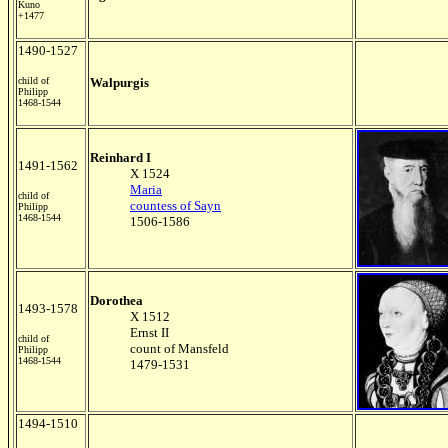
Kuno
+1477
1490-1527
child of
Walpurgis
Philipp
1468-1544
Reinhard I
1491-1562
X 1524
Maria
child of
countess of Sayn
Philipp
1468-1544
1506-1586
Dorothea
1493-1578
X 1512
Ernst II
child of
count of Mansfeld
Philipp
1468-1544
1479-1531
1494-1510