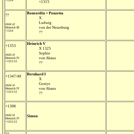
+1314
+1315
Bonezetlin = Ponzetta
??
X
Ludwig
child of
von der Neuerburg
Heinrich III
+1314
??
Heinrich V
+1353
X 1325
Sophie
child of
von Ahaus
Heinrich IV
+1311/12
??
Bernhard I
+1347/49
X
Gostye
child of
von Ahaus
Heinrich IV
+1311/12
??
+1398
child of
Simon
Heinrich IV
+1311/12
??