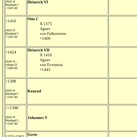
child of
Heinrich VI
Bernhard I
+1347/49
Otto I
+1410
X 1375
Agnes
child of
von Falkenstein
Bernhard I
+1347/49
+1409
Heinrich VII
+1424
X 1416
Agnes
child of
von Everstein
Johann II
+1402/06
+1443
+1398
child of
Konrad
Bernhard I
+1347/49
+>1398
child of
Johannes V
Bernhard I
+1347/49
Grete
1325-1382