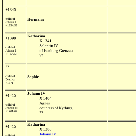
+1345
child of
Hermann
Johann I
+1354/56
Katharina
+1399
X 1341
Salentin IV
child of
of Isenburg-Grenzau
Johann I
+1354/56
??
??
child of
Sophie
Dietrich
+1371
Johann IV
+1415
X 1404
Agnes
child of
countess of Kyrburg
Johann III
+1401/02
??
Katharina
+1415
X 1386
Johann IV
child of