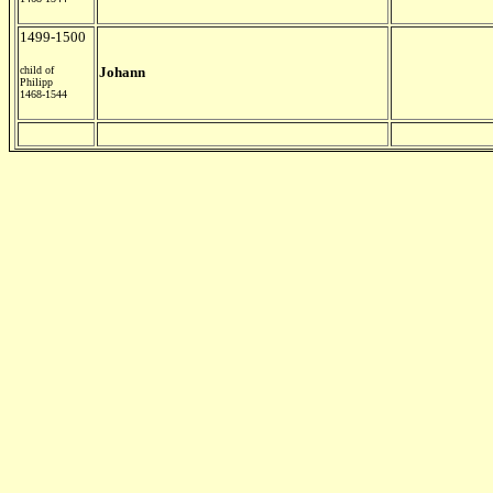
1499-1500
child of
Johann
Philipp
1468-1544