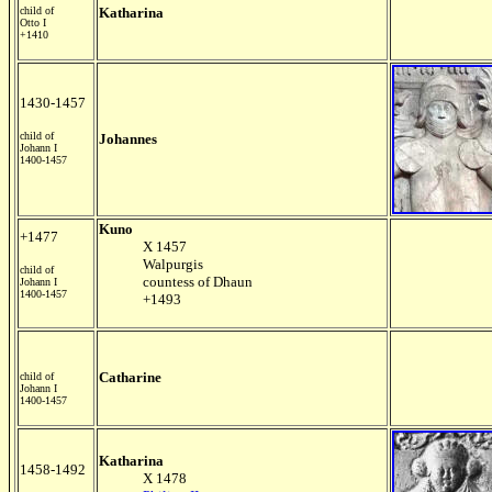
child of
Katharina
Otto I
+1410
1430-1457
child of
Johannes
Johann I
1400-1457
Kuno
+1477
X 1457
Walpurgis
child of
countess of Dhaun
Johann I
1400-1457
+1493
Catharine
child of
Johann I
1400-1457
Katharina
1458-1492
X 1478