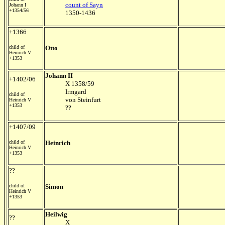
count of Sayn
Johann I
+1354/56
1350-1436
+1366
child of
Otto
Heinrich V
+1353
Johann II
+1402/06
X 1358/59
Irmgard
child of
von Steinfurt
Heinrich V
+1353
??
+1407/09
child of
Heinrich
Heinrich V
+1353
??
child of
Simon
Heinrich V
+1353
Heilwig
??
X