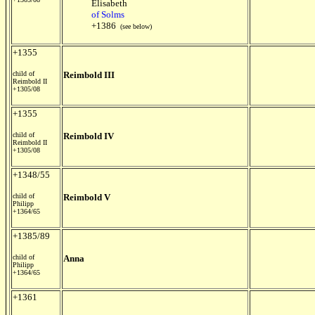
Elisabeth
of Solms
+1386
(see below)
+1355
child of
Reimbold III
Reimbold II
+1305/08
+1355
child of
Reimbold IV
Reimbold II
+1305/08
+1348/55
child of
Reimbold V
Philipp
+1364/65
+1385/89
child of
Anna
Philipp
+1364/65
+1361