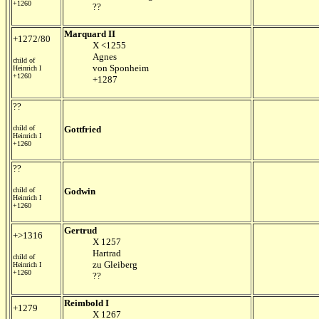
+1260
??
Marquard II
+1272/80
X <1255
Agnes
child of
von Sponheim
Heinrich I
+1260
+1287
??
child of
Gottfried
Heinrich I
+1260
??
child of
Godwin
Heinrich I
+1260
Gertrud
+>1316
X 1257
Hartrad
child of
zu Gleiberg
Heinrich I
+1260
??
Reimbold I
+1279
X 1267