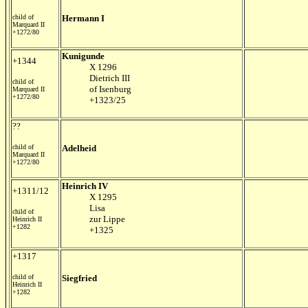
child of
Hermann I
Marquard II
+1272/80
Kunigunde
+1344
X 1296
Dietrich III
child of
of Isenburg
Marquard II
+1272/80
+1323/25
??
child of
Adelheid
Marquard II
+1272/80
Heinrich IV
+1311/12
X 1295
Lisa
child of
zur Lippe
Heinrich II
+1282
+1325
+1317
child of
Siegfried
Heinrich II
+1282