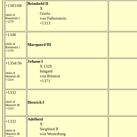
Reimbold II
+1305/08
X
Gisela
child of
von Falkenstein
Reimbold I
+1279
+1313
+1346
child of
Marquard III
Reimbold I
+1279
Johann I
+1354/56
X 1326
Irmgard
child of
von Bilstein
Heinrich III
+1314
+1371
+1332
child of
Dietrich I
Heinrich III
+1314
Adelheid
+1332
X
Siegfried II
child of
von Westerburg
Heinrich III