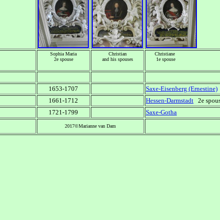
Sophia Maria
Christian
Christiane
2e spouse
and his spouses
1e spouse
1653-1707
Saxe-Eisenberg (Ernestine)
1661-1712
Hessen-Darmstadt
2e spouse
1721-1799
Saxe-Gotha
2017©Marianne van Dam