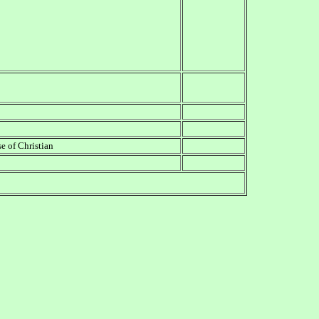
 of Christian