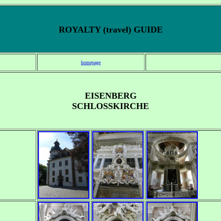
ROYALTY (travel) GUIDE
homepage
EISENBERG
SCHLOSSKIRCHE