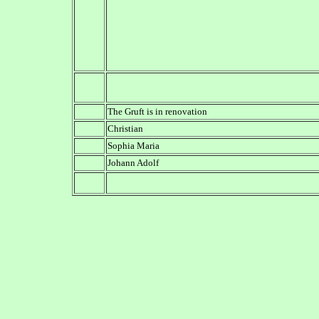
The Gruft is in renovation
Christian
Sophia Maria
Johann Adolf