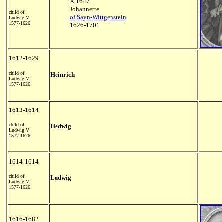
X 1647
Johannette
child of
of Sayn-Wittgenstein
Ludwig V
1577-1626
1626-1701
1612-1629
child of
Heinrich
Ludwig V
1577-1626
1613-1614
child of
Hedwig
Ludwig V
1577-1626
1614-1614
child of
Ludwig
Ludwig V
1577-1626
1616-1682