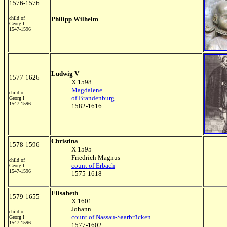
1576-1576
child of
Philipp Wilhelm
Georg I
1547-1596
Ludwig V
1577-1626
X 1598
Magdalene
child of
of Brandenburg
Georg I
1547-1596
1582-1616
Christina
1578-1596
X 1595
Friedrich Magnus
child of
count of Erbach
Georg I
1547-1596
1575-1618
Elisabeth
1579-1655
X 1601
Johann
child of
count of Nassau-Saarbrücken
Georg I
1547-1596
1577-1602