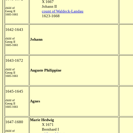
X 1667
Johann II
child of
count of Waldeck-Landau
Georg II
1605-1661
1623-1668
1642-1643
child of
Johann
Georg II
1605-1661
1643-1672
child of
Auguste Philippine
Georg II
1605-1661
1645-1645
child of
Agnes
Georg II
1605-1661
Marie Hedwig
1647-1680
X 1671
Bernhard I
child of