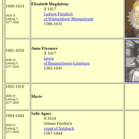
Elisabeth Magdalena
1600-1624
X 1617
Ludwig Friedrich
child of
of Württemberg-Mömpelgard
Ludwig V
1577-1626
1586-1631
Anna Eleonore
1601-1659
X 1617
Georg
child of
of Braunschweig-Lüneburg
Ludwig V
1577-1626
1582-1641
1602-1610
child of
Marie
Ludwig V
1577-1626
Sofie Agnes
1604-1664
X 1624
Johann Friedrich
child of
count of Sulzbach
Ludwig V
1577-1626
1587-1644