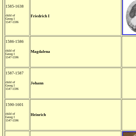
1585-1638
child of
Friedrich I
Georg I
1547-1596
1586-1586
child of
Magdalena
Georg I
1547-1596
1587-1587
child of
Johann
Georg I
1547-1596
1590-1601
child of
Heinrich
Georg I
1547-1596