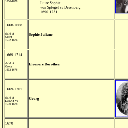
1630-1678
Luise Sophie
von Spiegel zu Desenberg
1690-1751
1668-1668
child of
Sophie Juliane
Georg
1632-1676
1669-1714
child of
Eleonore Dorothea
Georg
1632-1676
1669-1705
child of
Georg
Ludwig VI
1630-1678
1670