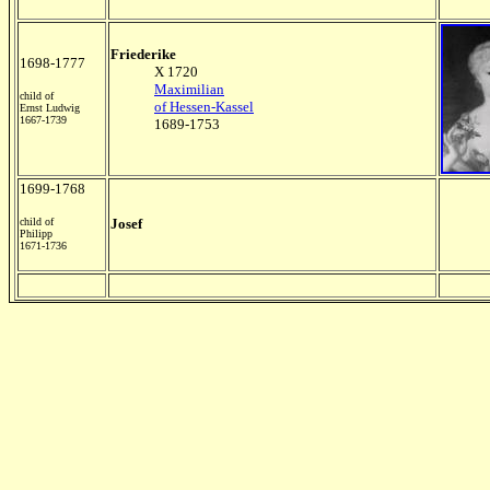
Friederike
1698-1777
X 1720
Maximilian
child of
of Hessen-Kassel
Ernst Ludwig
1667-1739
1689-1753
1699-1768
child of
Josef
Philipp
1671-1736