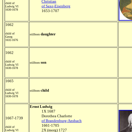
Christian
child of
of Saxe-Eisenberg
Ludwig VI
1630-1678
1653-1707
1662
child of
daughter
stillborn
Georg
1632-1676
1662
child of
son
stillborn
Ludwig VI
1630-1678
1665
child of
child
stillborn
Ludwig VI
1630-1678
Ernst Ludwig
1X 1687
Dorothea Charlotte
1667-1739
of Brandenburg-Ansbach
1661-1705
child of
2X (morg) 1727
Ludwig VI