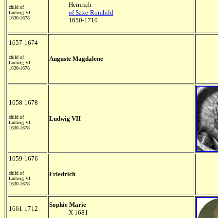
Heinrich
child of
of Saxe-Romhild
Ludwig VI
1630-1678
1650-1710
1657-1674
child of
Auguste Magdalene
Ludwig VI
1630-1678
1658-1678
child of
Ludwig VII
Ludwig VI
1630-1678
1659-1676
child of
Friedrich
Ludwig VI
1630-1678
Sophie Marie
1661-1712
X 1681