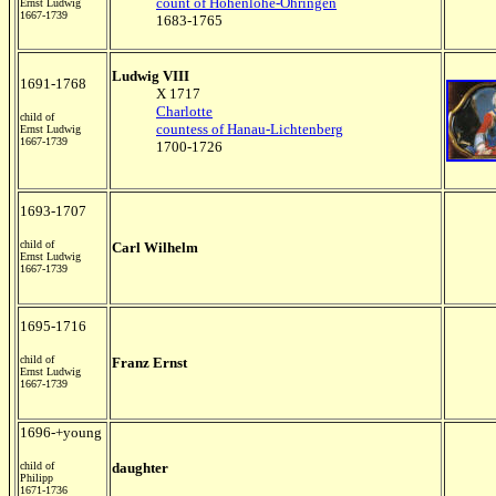
count of Hohenlohe-Öhringen
Ernst Ludwig
1667-1739
1683-1765
Ludwig VIII
1691-1768
X 1717
Charlotte
child of
countess of Hanau-Lichtenberg
Ernst Ludwig
1667-1739
1700-1726
1693-1707
child of
Carl Wilhelm
Ernst Ludwig
1667-1739
1695-1716
child of
Franz Ernst
Ernst Ludwig
1667-1739
1696-+young
child of
daughter
Philipp
1671-1736