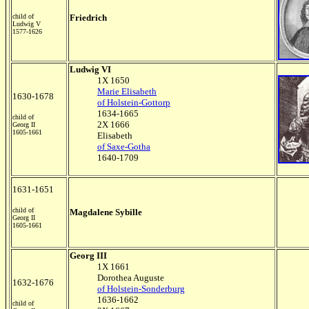
child of
Friedrich
Ludwig V
1577-1626
Ludwig VI
1X 1650
Marie Elisabeth
1630-1678
of Holstein-Gottorp
1634-1665
child of
2X 1666
Georg II
1605-1661
Elisabeth
of Saxe-Gotha
1640-1709
1631-1651
child of
Magdalene Sybille
Georg II
1605-1661
Georg III
1X 1661
Dorothea Auguste
1632-1676
of Holstein-Sonderburg
1636-1662
child of