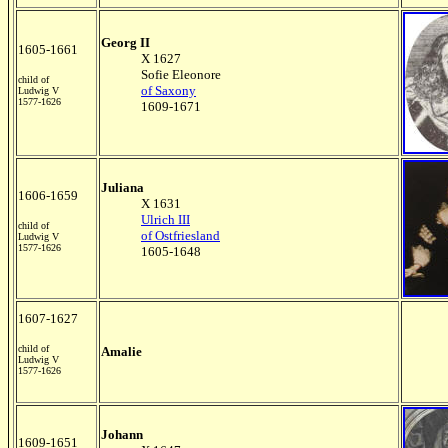
Georg II
1605-1661
X 1627
Sofie Eleonore
child of
of Saxony
Ludwig V
1577-1626
1609-1671
Juliana
1606-1659
X 1631
Ulrich III
child of
of Ostfriesland
Ludwig V
1577-1626
1605-1648
1607-1627
child of
Amalie
Ludwig V
1577-1626
Johann
1609-1651