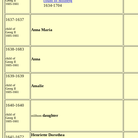
count of Stolberg
Georg II
1605-1661
1634-1704
1637-1637
child of
Anna Maria
Georg II
1605-1661
1638-1683
child of
Anna
Georg II
1605-1661
1639-1639
child of
Amalie
Georg II
1605-1661
1640-1640
child of
daughter
stillborn
Georg II
1605-1661
Henriette Dorothea
1641-1672