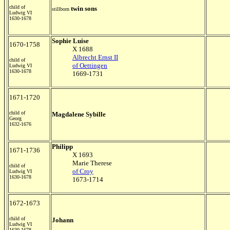
child of
twin sons
stillborn
Ludwig VI
1630-1678
Sophie Luise
1670-1758
X 1688
Albrecht Ernst II
child of
of Oettingen
Ludwig VI
1630-1678
1669-1731
1671-1720
child of
Magdalene Sybille
Georg
1632-1676
Philipp
1671-1736
X 1693
Marie Therese
child of
of Croy
Ludwig VI
1630-1678
1673-1714
1672-1673
child of
Johann
Ludwig VI
1630-1678