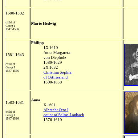
1580-1582
child of
Marie Hedwig
Georg I
1547-1596
Philipp
1X 1610
Anna Margareta
1581-1643
von Diepholz
1580-1629
child of
2X 1632
Georg I
1547-1596
Christina Sophia
of Ostfriesland
1600-1658
Anna
1583-1631
X 1601
Albrecht Otto I
child of
count of Solms-Laubach
Georg I
1547-1596
1576-1610