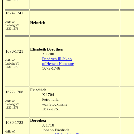
1674-1741
child of
Heinrich
Ludwig VI
1630-1678
Elisabeth Dorothea
1676-1721
X 1700
Friedrich III Jakob
child of
of Hessen-Homburg
Ludwig VI
1630-1678
1673-1746
Friedrich
1677-1708
X 1704
Petronella
child of
von Stockmans
Ludwig VI
1630-1678
1677-1751
Dorothea
1689-1723
X 1710
Johann Friedrich
child of