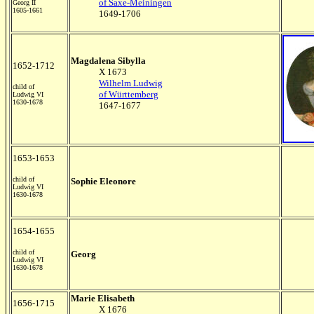
of Saxe-Meiningen
Georg II
1605-1661
1649-1706
Magdalena Sibylla
1652-1712
X 1673
Wilhelm Ludwig
child of
of Württemberg
Ludwig VI
1630-1678
1647-1677
1653-1653
child of
Sophie Eleonore
Ludwig VI
1630-1678
1654-1655
child of
Georg
Ludwig VI
1630-1678
Marie Elisabeth
1656-1715
X 1676