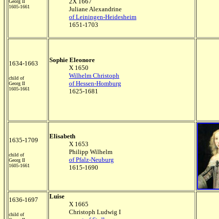
2X 1667
Georg II
1605-1661
Juliane Alexandrine
of Leiningen-Heidesheim
1651-1703
Sophie Eleonore
1634-1663
X 1650
Wilhelm Christoph
child of
of Hessen-Homburg
Georg II
1605-1661
1625-1681
Elisabeth
1635-1709
X 1653
Philipp Wilhelm
child of
of Pfalz-Neuburg
Georg II
1605-1661
1615-1690
Luise
1636-1697
X 1665
Christoph Ludwig I
child of