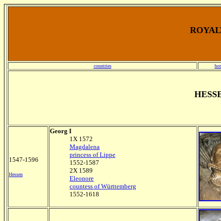
ROYALT
countries
ho
HESS
Georg I
1X 1572
Magdalena
princess of Lippe
1547-1596
1552-1587
2X 1589
Hessen
Eleonore
countess of Württemberg
1552-1618