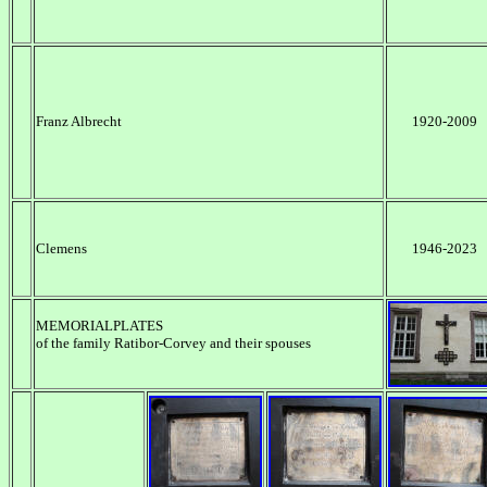
Franz Albrecht
1920-2009
Clemens
1946-2023
MEMORIALPLATES
of the family Ratibor-Corvey and their spouses