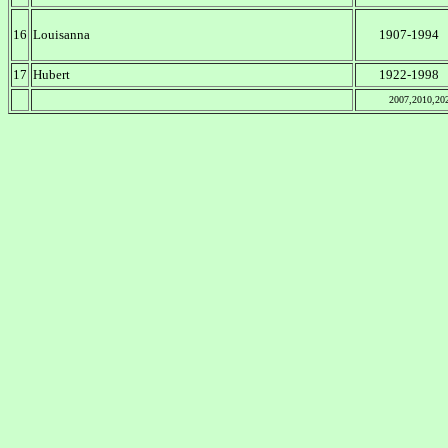
16
Louisanna
1907-1994
17
Hubert
1922-1998
2007,2010,20