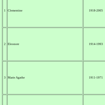
1
Clementine
1918-2005
2
Eleonore
1914-1993
3
Marie Agathe
1911-1971