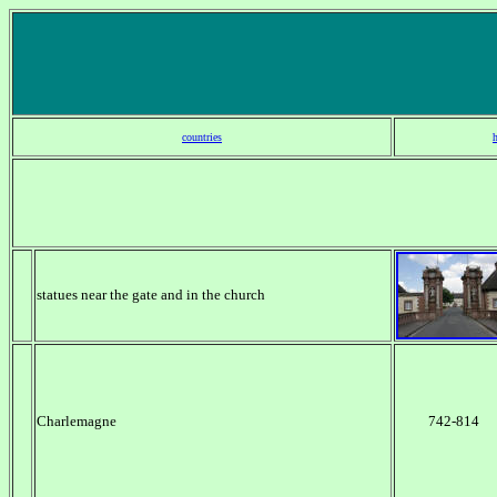
countries
statues near the gate and in the church
Charlemagne
742-814