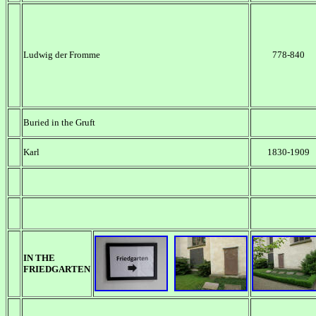
Ludwig der Fromme
778-840
Buried in the Gruft
Karl
1830-1909
IN THE
FRIEDGARTEN