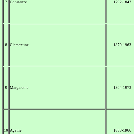
7
Constanze
1792-1847
8
Clementine
1870-1963
9
Margarethe
1894-1973
10
Agathe
1888-1966