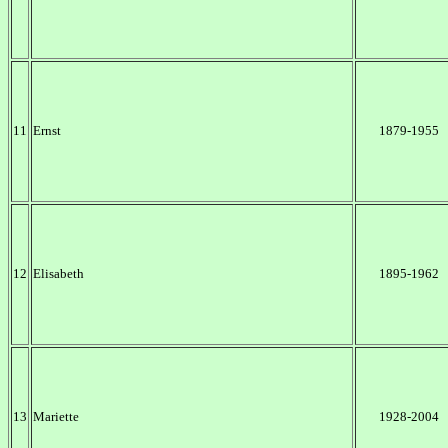
11
Ernst
1879-1955
12
Elisabeth
1895-1962
13
Mariette
1928-2004