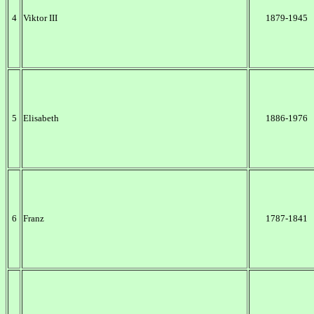
4
Viktor III
1879-1945
5
Elisabeth
1886-1976
6
Franz
1787-1841