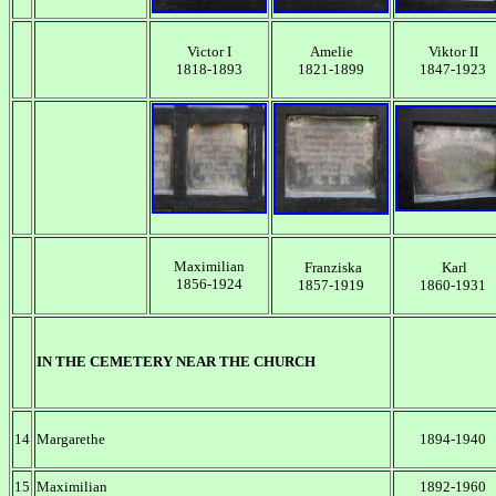
Victor I
Amelie
Viktor II
1818-1893
1821-1899
1847-1923
Maximilian
Franziska
Karl
1856-1924
1857-1919
1860-1931
IN THE CEMETERY NEAR THE CHURCH
14
Margarethe
1894-1940
15
Maximilian
1892-1960