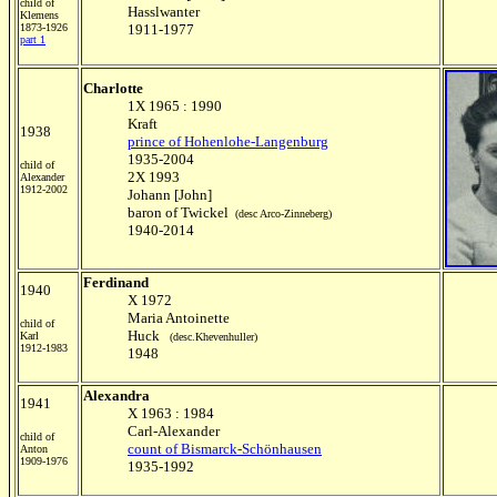
child of
Hasslwanter
Klemens
1873-1926
1911-1977
part 1
Charlotte
1X 1965 : 1990
Kraft
1938
prince of Hohenlohe-Langenburg
1935-2004
child of
2X 1993
Alexander
1912-2002
Johann [John]
baron of Twickel
(desc Arco-Zinneberg)
1940-2014
Ferdinand
1940
X 1972
Maria Antoinette
child of
Huck
Karl
(desc.Khevenhuller)
1912-1983
1948
Alexandra
1941
X 1963 : 1984
Carl-Alexander
child of
count of Bismarck-Schönhausen
Anton
1909-1976
1935-1992