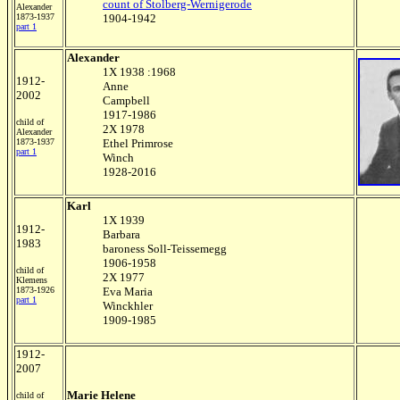
count of Stolberg-Wernigerode
Alexander
1873-1937
1904-1942
part 1
Alexander
1X 1938 :1968
1912-
Anne
2002
Campbell
1917-1986
child of
2X 1978
Alexander
1873-1937
Ethel Primrose
part 1
Winch
1928-2016
Karl
1X 1939
1912-
Barbara
1983
baroness Soll-Teissemegg
1906-1958
child of
2X 1977
Klemens
1873-1926
Eva Maria
part 1
Winckhler
1909-1985
1912-
2007
Marie Helene
child of