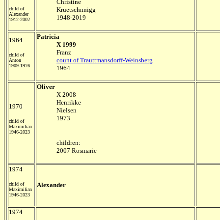
Christine
child of
Kruetschnnigg
Alexander
1948-2019
1912-2002
Patricia
1964
X 1999
Franz
child of
count of Trauttmansdorff-Weinsberg
Anton
1909-1976
1964
Oliver
X 2008
Henrikke
1970
Nielsen
1973
child of
Maximilian
1946-2023
children:
2007 Rosmarie
1974
child of
Alexander
Maximilian
1946-2023
1974