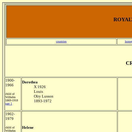
ROYALT
countries
home
CR
1900-
Dorothea
1966
X 1926
Louis
child of
Olry Lusson
Wilhelm
1869-1918
1893-1972
part 1
1902-
1979
Helene
child of
Wilhelm