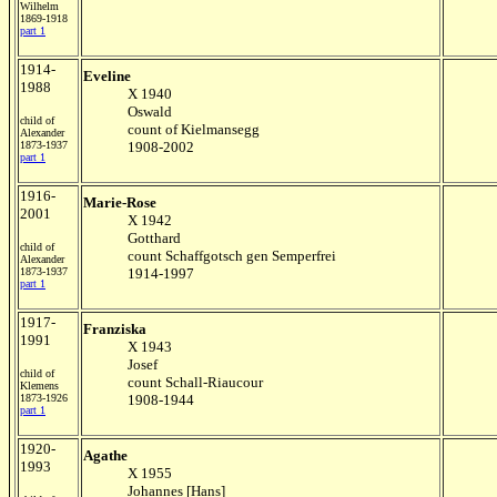
Wilhelm
1869-1918
part 1
1914-
Eveline
1988
X 1940
Oswald
child of
count of Kielmansegg
Alexander
1873-1937
1908-2002
part 1
1916-
Marie-Rose
2001
X 1942
Gotthard
child of
count Schaffgotsch gen Semperfrei
Alexander
1873-1937
1914-1997
part 1
1917-
Franziska
1991
X 1943
Josef
child of
count Schall-Riaucour
Klemens
1873-1926
1908-1944
part 1
1920-
Agathe
1993
X 1955
Johannes [Hans]