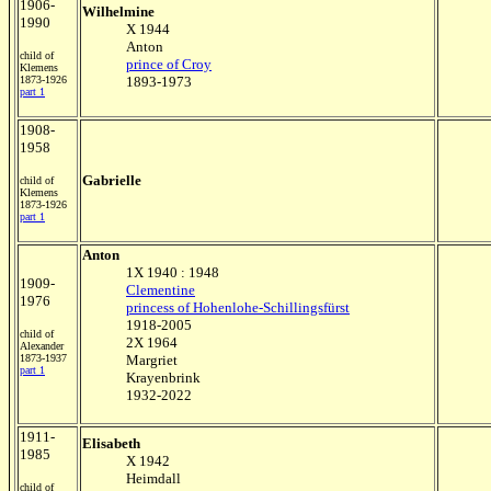
1906-
Wilhelmine
1990
X 1944
Anton
child of
prince of Croy
Klemens
1873-1926
1893-1973
part 1
1908-
1958
Gabrielle
child of
Klemens
1873-1926
part 1
Anton
1X 1940 : 1948
1909-
Clementine
1976
princess of Hohenlohe-Schillingsfürst
1918-2005
child of
2X 1964
Alexander
1873-1937
Margriet
part 1
Krayenbrink
1932-2022
1911-
Elisabeth
1985
X 1942
Heimdall
child of