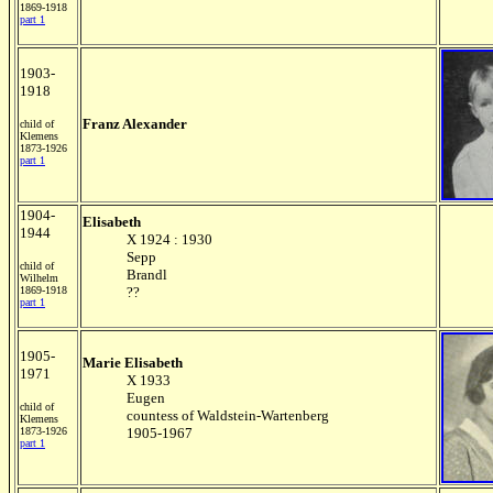
1869-1918
part 1
1903-
1918
Franz Alexander
child of
Klemens
1873-1926
part 1
1904-
Elisabeth
1944
X 1924 : 1930
Sepp
child of
Brandl
Wilhelm
1869-1918
??
part 1
1905-
Marie Elisabeth
1971
X 1933
Eugen
child of
countess of Waldstein-Wartenberg
Klemens
1873-1926
1905-1967
part 1