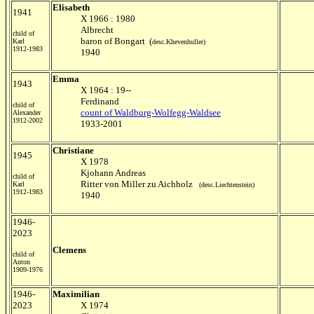
Elisabeth
1941
X 1966 : 1980
Albrecht
child of
baron of Bongart (
Karl
desc.Khevenhuller)
1912-1983
1940
Emma
1943
X 1964 : 19--
Ferdinand
child of
count of Waldburg-Wolfegg-Waldsee
Alexander
1912-2002
1933-2001
Christiane
1945
X 1978
Kjohann Andreas
child of
Ritter von Miller zu Aichholz
Karl
(desc.Liechtenstein)
1912-1983
1940
1946-
2023
Clemens
child of
Anton
1909-1976
1946-
Maximilian
2023
X 1974