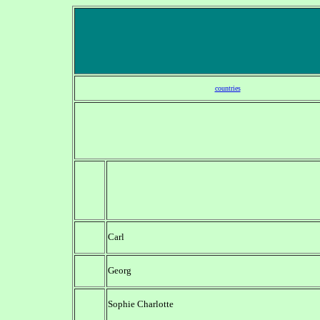
countries
Carl
Georg
Sophie Charlotte