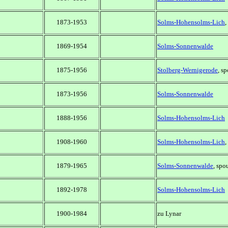
1873-1953
Solms-Hohensolms-Lich
,
1869-1954
Solms-Sonnenwalde
1875-1956
Stolberg-Wernigerode
, s
1873-1956
Solms-Sonnenwalde
1888-1956
Solms-Hohensolms-Lich
1908-1960
Solms-Hohensolms-Lich
,
1879-1965
Solms-Sonnenwalde
, spo
1892-1978
Solms-Hohensolms-Lich
1900-1984
zu Lynar