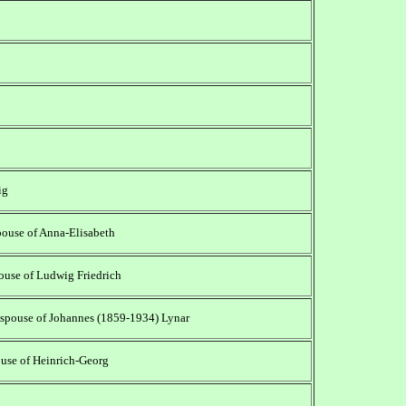
ig
ouse of Anna-Elisabeth
pouse of Ludwig Friedrich
 spouse of Johannes (1859-1934) Lynar
ouse of Heinrich-Georg