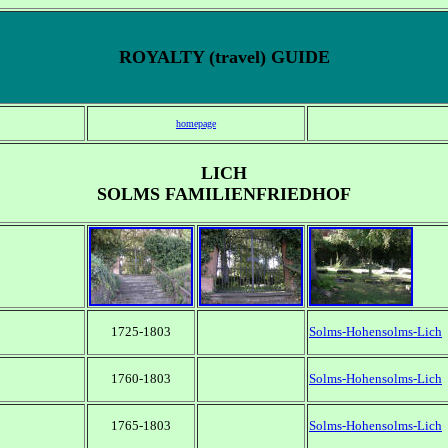
ROYALTY (travel) GUIDE
homepage
LICH
SOLMS FAMILIENFRIEDHOF
1725-1803
Solms-Hohensolms-Lich
1760-1803
Solms-Hohensolms-Lich
1765-1803
Solms-Hohensolms-Lich