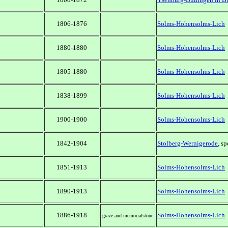
1806-1876
Solms-Hohensolms-Lich
1880-1880
Solms-Hohensolms-Lich
1805-1880
Solms-Hohensolms-Lich
1838-1899
Solms-Hohensolms-Lich
1900-1900
Solms-Hohensolms-Lich
1842-1904
Stolberg-Wernigerode
, s
1851-1913
Solms-Hohensolms-Lich
1890-1913
Solms-Hohensolms-Lich
1886-1918
Solms-Hohensolms-Lich
grave and memorialstone