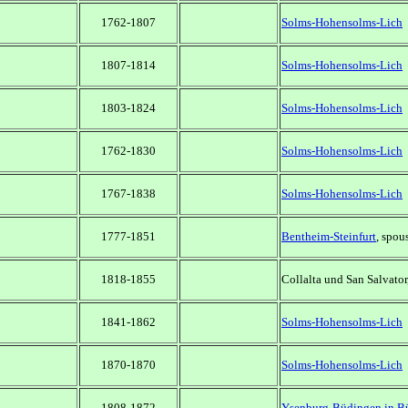
1762-1807
Solms-Hohensolms-Lich
1807-1814
Solms-Hohensolms-Lich
1803-1824
Solms-Hohensolms-Lich
1762-1830
Solms-Hohensolms-Lich
1767-1838
Solms-Hohensolms-Lich
1777-1851
Bentheim-Steinfurt
, spou
1818-1855
Collalta und San Salvator
1841-1862
Solms-Hohensolms-Lich
1870-1870
Solms-Hohensolms-Lich
1808-1872
Ysenburg-Büdingen in B