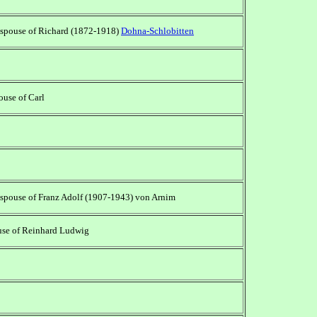
 spouse of Richard (1872-1918)
Dohna-Schlobitten
pouse of Carl
 spouse of Franz Adolf (1907-1943) von Arnim
use of Reinhard Ludwig