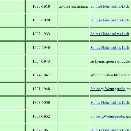
1895-1918
Solms-Hohensolms-Lich
grave and memorialstone
1866-1920
Solms-Hohensolms-Lich
1837-1933
Solms-Hohensolms-Lich
1902-1940
Solms-Hohensolms-Lich
1864-1943
zu Lynar, spouse of Ludw
1874-1947
Wertheim-Beichlingen, sp
1891-1948
Stolberg-Wernigerode
, s
1868-1950
Solms-Hohensolms-Lich
,
1887-1952
Stolberg-Wernigeode
, sp
1867-1951
Solms-Hohensolms-Lich