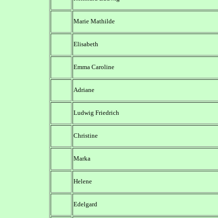
Marie Mathilde
Elisabeth
Emma Caroline
Adriane
Ludwig Friedrich
Christine
Marka
Helene
Edelgard