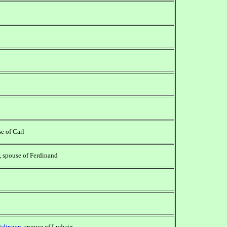
se of Carl
, spouse of Ferdinand
üdingen
, spouse of Ludwig