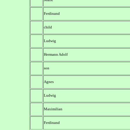
Ferdinand
child
Ludwig
Hermann Adolf
son
Agnes
Ludwig
Maximilian
Ferdinand