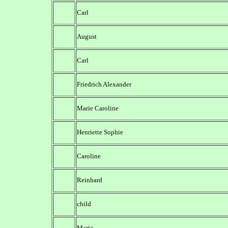
Carl
August
Carl
Friedrich Alexander
Marie Caroline
Henriette Sophie
Caroline
Reinhard
child
Marie