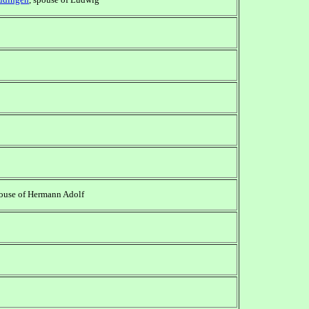
pouse of Hermann Adolf