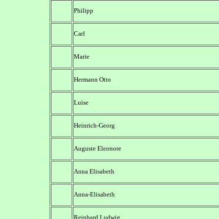
Philipp
Carl
Marie
Hermann Otto
Luise
Heinrich-Georg
Auguste Eleonore
Anna Elisabeth
Anna-Elisabeth
Reinhard Ludwig