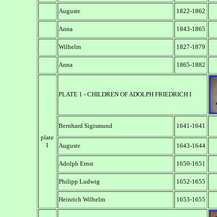
Auguste
1822-1862
Anna
1843-1865
Wilhelm
1827-1879
Anna
1865-1882
PLATE 1 - CHILDREN OF ADOLPH FRIEDRICH I
Bernhard Sigismund
1641-1641
plate
1
Auguste
1643-1644
Adolph Ernst
1650-1651
Philipp Ludwig
1652-1655
Heinrich Wilhelm
1653-1655