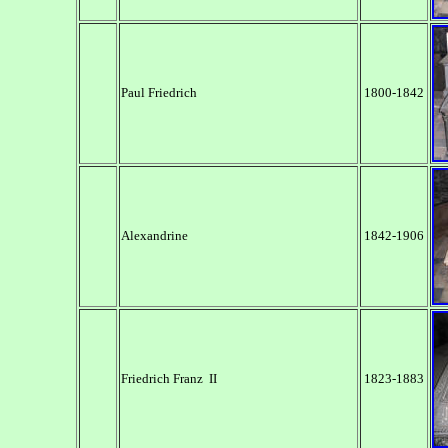
Paul Friedrich
1800-1842
Alexandrine
1842-1906
Friedrich Franz II
1823-1883