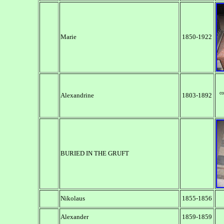
Marie
1850-1922
co
Alexandrine
1803-1892
BURIED IN THE GRUFT
Nikolaus
1855-1856
Alexander
1859-1859