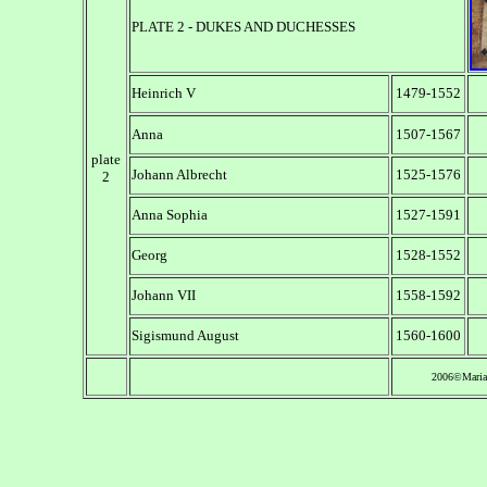
PLATE 2 - DUKES AND DUCHESSES
Heinrich V
1479-1552
Anna
1507-1567
plate
Johann Albrecht
1525-1576
2
Anna Sophia
1527-1591
Georg
1528-1552
Johann VII
1558-1592
Sigismund August
1560-1600
2006©Maria