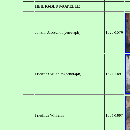
HEILIG-BLUT-KAPELLE
Johann Albrecht I (cenotaph)
1525-1576
Friedrich Wilhelm (cenotaph)
1871-1897
Friedrich Wilhelm
1871-1897