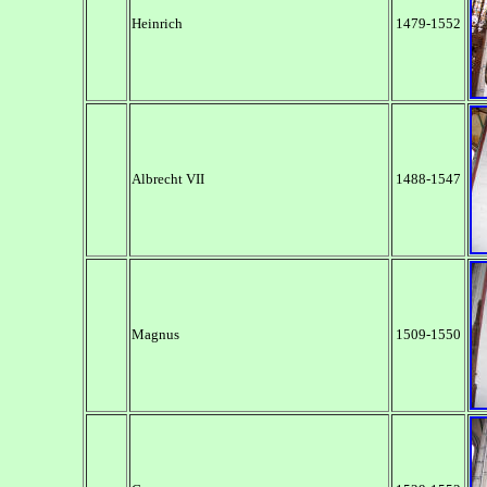
Heinrich
1479-1552
Albrecht VII
1488-1547
Magnus
1509-1550