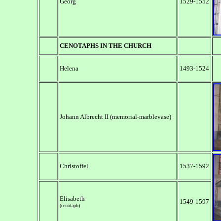
Georg
1529-1552
CENOTAPHS
IN THE C
HURCH
Helena
1493-1524
Johann Albrecht II (memorial-marblevase)
Christoffel
1537-1592
Elisabeth
1549-1597
(cenotaph)