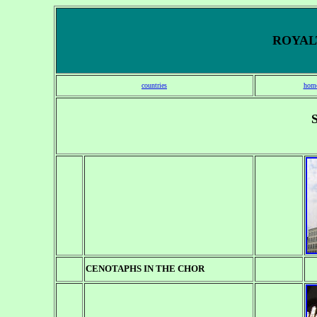
ROYALT
countries
hom
CENOTAPHS
IN THE CHOR