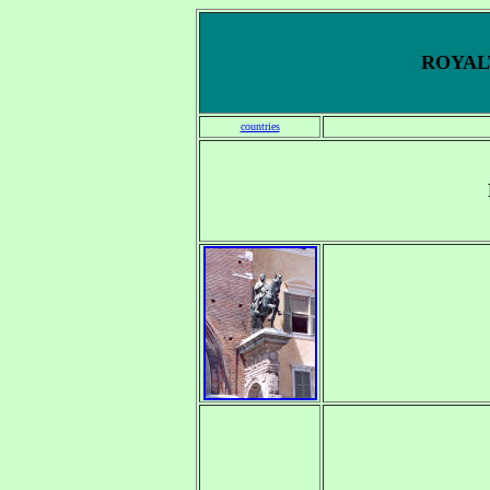
ROYALT
countries