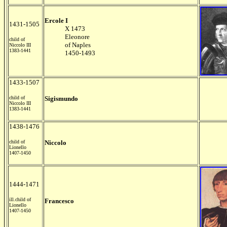
Ercole I
1431-1505
X 1473
Eleonore
child of
of Naples
Niccolo III
1383-1441
1450-1493
1433-1507
child of
Sigismundo
Niccolo III
1383-1441
1438-1476
child of
Niccolo
Lionello
1407-1450
1444-1471
ill.child of
Francesco
Lionello
1407-1450