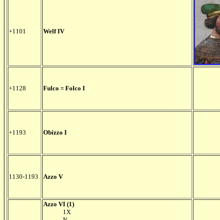
+1101
Welf IV
+1128
Fulco = Folco I
+1193
Obizzo I
1130-1193
Azzo V
Azzo VI (1)
1X
N.