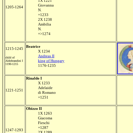
1X 1221
Giovanna
1205-1264
N.
+1233
2X 1238
Ambilia
N.
+>1274
Beatrice
1215-1245
X 1234
Andreas II
child of
king of Hungary
Aldobrandini I
1190-1215
1176-1235
Rinaldo I
X 1233
Adelaide
1221-1251
di Romano
+1251
Obizzo II
1X 1263
Giacoma
Fieschi
+1287
1247-1293
2X 1289