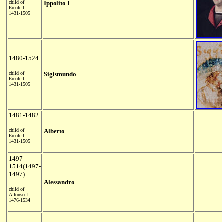
child of
Ippolito I
Ercole I
1431-1505
1480-1524
child of
Sigismundo
Ercole I
1431-1505
1481-1482
child of
Alberto
Ercole I
1431-1505
1497-
1514(1497-
1497)
Alessandro
child of
Alfonso I
1476-1534