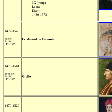
3X (morg)
Laura
Dianti
1480-1573
1477-1540
child of
Ferdinando = Ferrante
Ercole I
1431-1505
1478-1561
ill.child of
Giulio
Ercole I
1431-1505
1479-1520