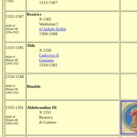
+1335
1315-1367
Beatrice
1332-1387
X 1365
Waldemar I
child of
of Anhalt-Zerbst
Obizzo III
1294-1352
1308-1368
Alda
1333-1381
X 1356
Ludovico II
child of
Gonzaga
Obizzo III
1294-1352
1334-1382
1334-1348
child of
Rinaldo
Obizzo III
1294-1352
1335-1361
Aldobrandino III
X 1351
child of
Beatrice
Obizzo III
di Camino
1294-1352