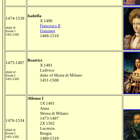
Isabella
1474-1539
X 1490
Francesco II
child of
Gonzaga
Ercole I
1431-1505
1466-1519
Beatrice
1475-1497
X 1491
Ludvico
child of
duke of Sforza di Milano
Ercole I
1431-1505
1451-1508
Alfonso I
1X 1491
Anna
Sforza di Milano
1473-1497
1476-1534
2X 1502
Lucrezia
child of
Borgia
Ercole I
1431-1505
1480-1519