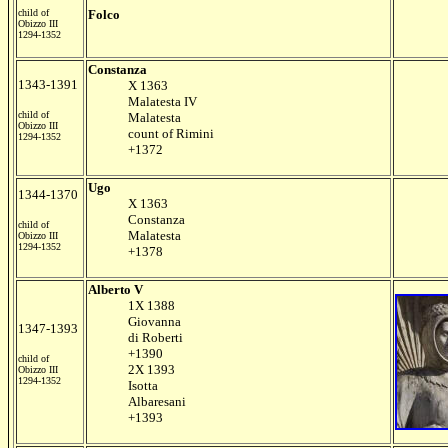
child of
Folco
Obizzo III
1294-1352
Constanza
1343-1391
X 1363
Malatesta IV
child of
Malatesta
Obizzo III
count of Rimini
1294-1352
+1372
Ugo
1344-1370
X 1363
Constanza
child of
Malatesta
Obizzo III
1294-1352
+1378
Alberto V
1X 1388
Giovanna
1347-1393
di Roberti
+1390
child of
2X 1393
Obizzo III
1294-1352
Isotta
Albaresani
+1393