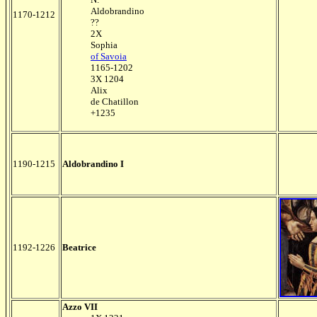
Aldobrandino
1170-1212
??
2X
Sophia
of Savoia
1165-1202
3X 1204
Alix
de Chatillon
+1235
1190-1215
Aldobrandino I
1192-1226
Beatrice
Azzo VII