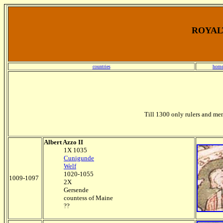
ROYALT
countries
home
Till 1300 only rulers and mem
Albert Azzo II
1X 1035
Cunigunde
Welf
1020-1055
1009-1097
2X
Gersende
countess of Maine
??