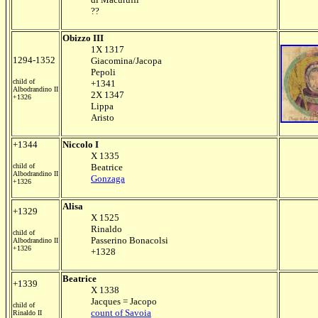
??
Obizzo III
1X 1317
1294-1352
Giacomina/Jacopa
Pepoli
child of
+1341
Albodrandino II
2X 1347
+1326
Lippa
Aristo
+1344
Niccolo I
X 1335
child of
Beatrice
Albodrandino II
Gonzaga
+1326
Alisa
+1329
X 1525
Rinaldo
child of
Passerino Bonacolsi
Albodrandino II
+1326
+1328
Beatrice
+1339
X 1338
Jacques = Jacopo
child of
count of Savoia
Rinaldo II