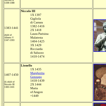
Niccolo II
1338-1388
Niccolo III
1X 1397
Gigliola
di Carrara
1382-1416
1383-1441
2X 1418
Laura Parisina
child of
Malatesta
Alberto V
1347-1393
1404-1425
3X 1429
Ricciarda
di Saluzzo
1410-1474
Lionello
1X 1435
Margherita
1407-1450
Gonzaga
1418-1439
ill.child of
2X 1444
Niccolo III
1383-1441
Maria
of Aragon
+1449