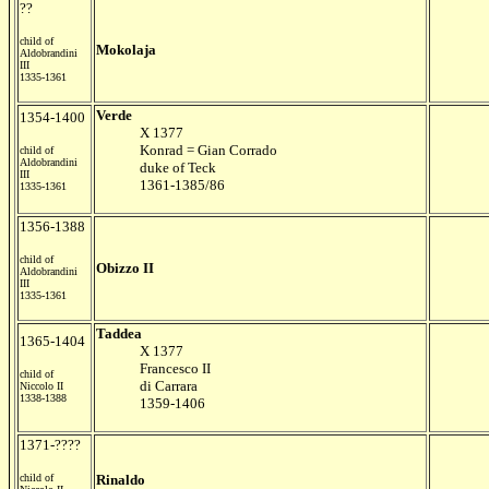
??
child of
Mokolaja
Aldobrandini
III
1335-1361
Verde
1354-1400
X 1377
Konrad = Gian Corrado
child of
Aldobrandini
duke of Teck
III
1361-1385/86
1335-1361
1356-1388
child of
Obizzo II
Aldobrandini
III
1335-1361
Taddea
1365-1404
X 1377
Francesco II
child of
di Carrara
Niccolo II
1338-1388
1359-1406
1371-????
child of
Rinaldo