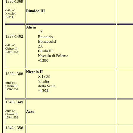
1336-1369
child of
Rinaldo III
Niccolo I
+1344
Alisia
1X
1337-1402
Rainaldo
Bonaccolsi
child of
2X
Obizzo III
Guido III
1294-1352
Novello di Polenta
+1390
Niccolo II
1338-1388
X 1363
Viridia
child of
della Scala
Obizzo III
1294-1352
+1394
1340-1349
child of
Azzo
Obizzo III
1294-1352
1342-1356