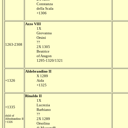
Constanza
della Scala
+1306
Azzo VIII
1X
Giovanna
Orsini
??
1263-2308
2X 1305
Beatrice
of Aragon
1295-1320/1321
Aldobrandino II
X 1289
+1326
Aida
+1325
Rinaldo II
1X
Lucrezia
+1335
Barbiano
??
child of
2X 1289
Albodrandino II
+1326
Orsolina
di Macuruffi