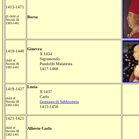
1413-1471
ill.child of
Borso
Niccolo III
1383-1441
Ginevra
1419-1440
X 1434
Sigismondo
child of
Pandolfo Malatesta
Niccolo III
1383-1441
1417-1468
Luzia
1419-1437
X 1437
Carlo
child of
Gonzaga di Sabbioneta
Niccolo III
1383-1441
1415-1456
1421-1421
child of
Alberto Carlo
Niccolo III
1383-1441