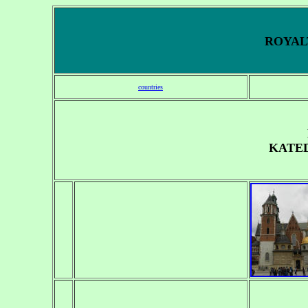
ROYALT
countries
KATE