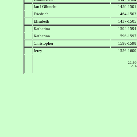
Jan I Olbracht
1459-1501
Friedrich
1464-1503
Elisabeth
1437-1505
Katharina
1594-1594
Katharina
1596-1597
Christopher
1598-1598
Jerzy
1556-1600
2016©
& Li