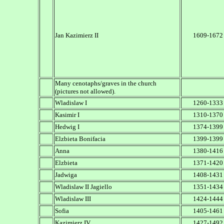
Jan Kazimierz II
1609-1672
Many cenotaphs/graves in the church
(pictures not allowed).
Wladislaw I
1260-1333
Kasimir I
1310-1370
Hedwig I
1374-1399
Elzbieta Bonifacia
1399-1399
Anna
1380-1416
Elzbieta
1371-1420
Jadwiga
1408-1431
Wladislaw II Jagiello
1351-1434
Wladislaw III
1424-1444
Sofia
1405-1461
Kazimierz IV
1427-1492