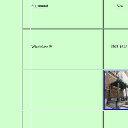
Sigismund
+524
Wladislaw IV
1595-1648