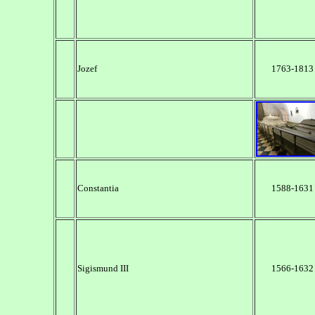
Jozef
1763-1813
Constantia
1588-1631
Sigismund III
1566-1632