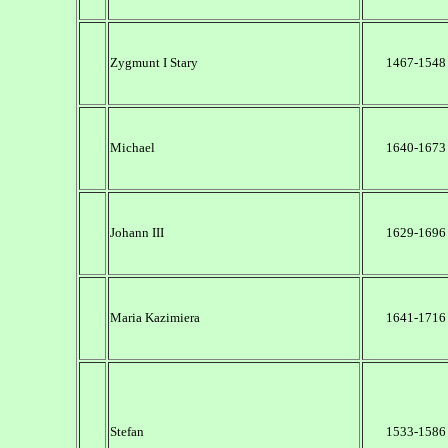
Zygmunt I Stary
1467-1548
Michael
1640-1673
Johann III
1629-1696
Maria Kazimiera
1641-1716
Stefan
1533-1586