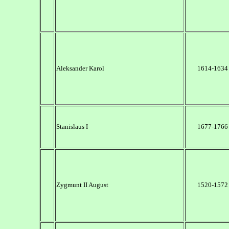
Aleksander Karol
1614-1634
Stanislaus I
1677-1766
Zygmunt II August
1520-1572