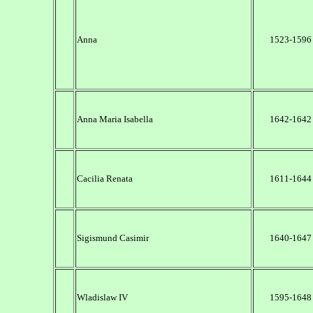
Anna
1523-1596
Anna Maria Isabella
1642-1642
Cacilia Renata
1611-1644
Sigismund Casimir
1640-1647
Wladislaw IV
1595-1648