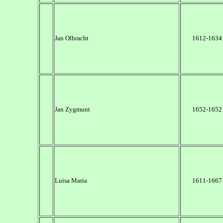
Jan Olbracht
1612-1634
Jan Zygmunt
1652-1652
Luisa Maria
1611-1667