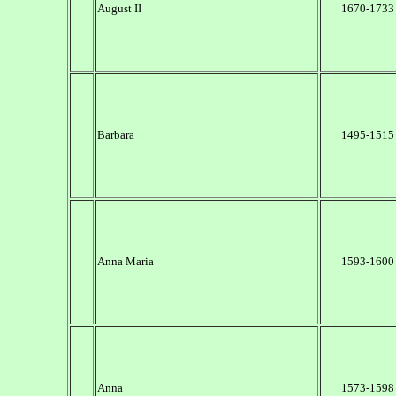
August II
1670-1733
Barbara
1495-1515
Anna Maria
1593-1600
Anna
1573-1598