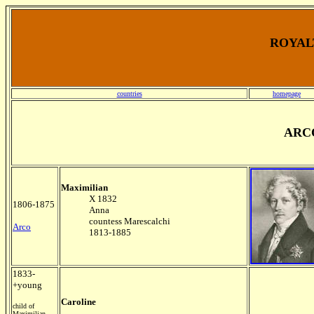
ROYALT
countries
homepage
ARC
Maximilian
X 1832
1806-1875
Anna
countess Marescalchi
Arco
1813-1885
1833-
+young
Caroline
child of
Maximilian