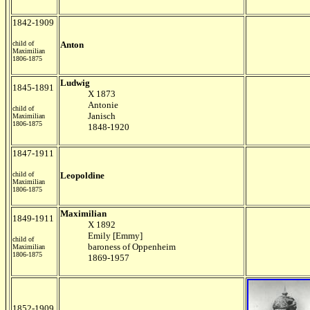
1842-1909
child of
Anton
Maximilian
1806-1875
Ludwig
1845-1891
X 1873
Antonie
child of
Janisch
Maximilian
1806-1875
1848-1920
1847-1911
child of
Leopoldine
Maximilian
1806-1875
Maximilian
1849-1911
X 1892
Emily [Emmy]
child of
baroness of Oppenheim
Maximilian
1806-1875
1869-1957
1852-1909