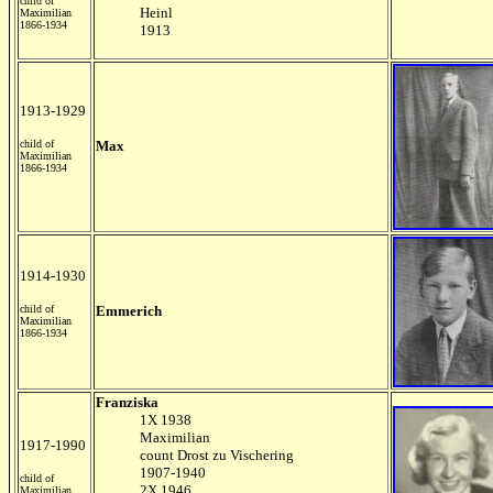
child of
Heinl
Maximilian
1866-1934
1913
1913-1929
child of
Max
Maximilian
1866-1934
1914-1930
child of
Emmerich
Maximilian
1866-1934
Franziska
1X 1938
Maximilian
1917-1990
count Drost zu Vischering
1907-1940
child of
2X 1946
Maximilian