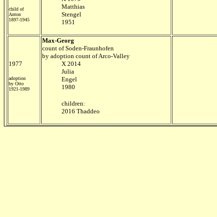
Matthias
child of
Stengel
Anton
1897-1945
1951
Max-Georg
count of Soden-Fraunhofen
by adoption count of Arco-Valley
1977
X 2014
Julia
adoption
Engel
by Otto
1980
1921-1989
children:
2016 Thaddeo