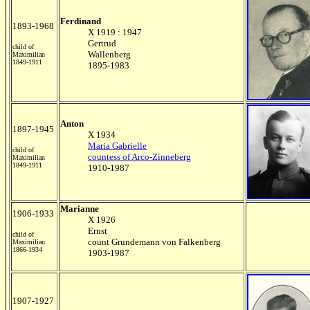
Ferdinand
1893-1968
X 1919 : 1947
Gertrud
child of
Wallenberg
Maximilian
1849-1911
1895-1983
Anton
1897-1945
X 1934
Maria Gabrielle
child of
countess of Arco-Zinneberg
Maximilian
1849-1911
1910-1987
Marianne
1906-1933
X 1926
Ernst
child of
count Grundemann von Falkenberg
Maximilian
1866-1934
1903-1987
1907-1927