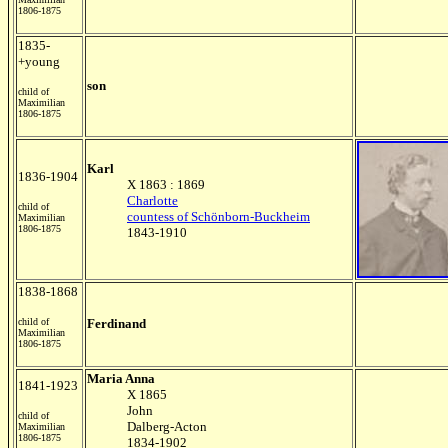
1806-1875
1835-
+young
son
child of
Maximilian
1806-1875
Karl
1836-1904
X 1863 : 1869
Charlotte
child of
countess of Schönborn-Buckheim
Maximilian
1806-1875
1843-1910
1838-1868
child of
Ferdinand
Maximilian
1806-1875
Maria Anna
1841-1923
X 1865
John
child of
Dalberg-Acton
Maximilian
1806-1875
1834-1902