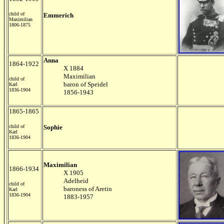
child of
Emmerich
Maximilian
1806-1875
Anna
1864-1922
X 1884
Maximilian
child of
baron of Speidel
Karl
1836-1904
1856-1943
1865-1865
child of
Sophie
Karl
1836-1904
Maximilian
1866-1934
X 1905
Adelheid
child of
baroness of Aretin
Karl
1836-1904
1883-1957