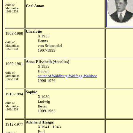
child of
Carl Anton
Maximilian
1866-1934
Charlotte
1908-1999
X 1933
Hanns
child of
von Schmaedel
Maximilian
1866-1934
1907-1999
Anna-Elisabeth [Annelies]
1909-1981
X 1933
Hubert
child of
count of Waldburg-Wolfegg-Waldsee
Maximilian
1866-1934
1906-1976
Sophie
1910-1994
X 1939
Ludwig
child of
Iberer
Maximilian
1866-1934
1909-1963
Adelheid [Haiga]
1912-1977
X 1941 : 1943
Paul