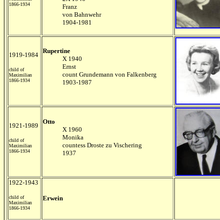
1866-1934
Franz
von Bahnwehr
1904-1981
Rupertine
1919-1984
X 1940
Ernst
child of
count Grundemann von Falkenberg
Maximilian
1866-1934
1903-1987
Otto
1921-1989
X 1960
Monika
child of
countess Droste zu Vischering
Maximilian
1866-1934
1937
1922-1943
child of
Erwein
Maximilian
1866-1934