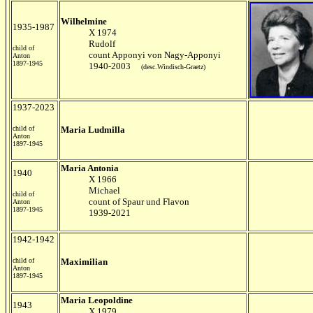
Wilhelmine
1935-1987
X 1974
Rudolf
child of
count Apponyi von Nagy-Apponyi
Anton
1897-1945
1940-2003
(desc.Windisch-Graetz)
1937-2023
child of
Maria Ludmilla
Anton
1897-1945
Maria Antonia
1940
X 1966
Michael
child of
count of Spaur und Flavon
Anton
1897-1945
1939-2021
1942-1942
child of
Maximilian
Anton
1897-1945
Maria Leopoldine
1943
X 1979