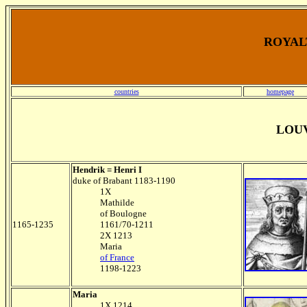
ROYALT
countries
homepage
LOU
Hendrik = Henri I
duke of Brabant 1183-1190
1X
Mathilde
of Boulogne
1165-1235
1161/70-1211
2X 1213
Maria
of France
1198-1223
Maria
1X 1214