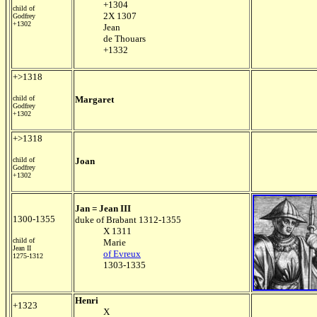
+1304
child of
2X 1307
Godfrey
+1302
Jean
de Thouars
+1332
+>1318
child of
Margaret
Godfrey
+1302
+>1318
child of
Joan
Godfrey
+1302
Jan = Jean III
1300-1355
duke of Brabant 1312-1355
X 1311
child of
Marie
Jean II
of Evreux
1275-1312
1303-1335
Henri
+1323
X