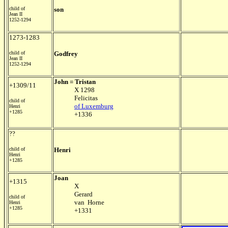
child of
son
Jean II
1252-1294
1273-1283
child of
Godfrey
Jean II
1252-1294
John = Tristan
+1309/11
X 1298
Felicitas
child of
of Luxemburg
Henri
+1285
+1336
??
child of
Henri
Henri
+1285
Joan
+1315
X
Gerard
child of
van Horne
Henri
+1285
+1331