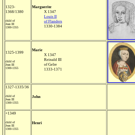
1323-
Marguerite
1368/1380
X 1347
Louis II
child of
of Flanders
Jean III
1330-1384
1300-1355
Marie
1325-1399
X 1347
Reinald III
child of
of Gelre
Jean III
1300-1355
1333-1371
1327-1335/36
child of
John
Jean III
1300-1355
+1349
child of
Henri
Jean III
1300-1355