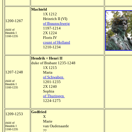
Machteld
1X 1212
Heinrich II (VI)
1200-1267
of Braunschweig
1197-1214
child of
2X 1224
Hendrik I
1160-1235
Floris IV
count of Holland
1210-1234
Hendrik = Henri II
duke of Brabant 1235-1248
1X 1215
1207-1248
Maria
of Schwaben
child of
1201-1235
Hendrik I
2X 1240
1160-1235
Sophia
of Thuringen
1224-1275
Godfried
1209-1253
X
Marie
child of
van Oudenaarde
Hendrik I
1160-1235
??