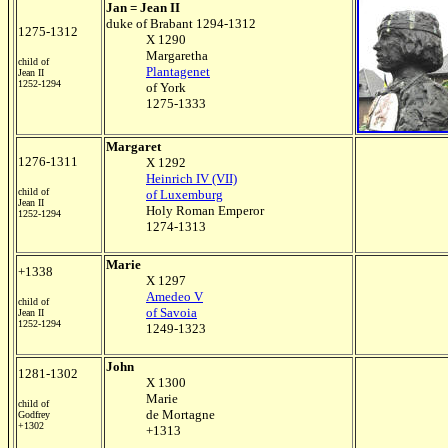
Jan = Jean II
duke of Brabant 1294-1312
1275-1312
X 1290
Margaretha
child of
Plantagenet
Jean II
1252-1294
of York
1275-1333
Margaret
1276-1311
X 1292
Heinrich IV (VII)
child of
of Luxemburg
Jean II
Holy Roman Emperor
1252-1294
1274-1313
Marie
+1338
X 1297
Amedeo V
child of
of Savoia
Jean II
1252-1294
1249-1323
John
1281-1302
X 1300
Marie
child of
de Mortagne
Godfrey
+1302
+1313