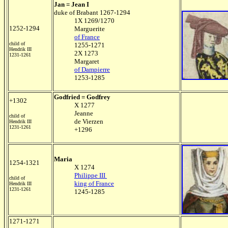
Jan = Jean I
duke of Brabant 1267-1294
1X 1269/1270
1252-1294
Marguerite
of France
child of
1255-1271
Hendrik III
2X 1273
1231-1261
Margaret
of Dampierre
1253-1285
Godfried = Godfrey
+1302
X 1277
Jeanne
child of
de Vierzen
Hendrik III
1231-1261
+1296
Maria
1254-1321
X 1274
Philippe III
child of
king of France
Hendrik III
1231-1261
1245-1285
1271-1271