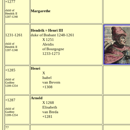
+1277
child of
Margarethe
Hendrik II
1207-1248
Hendrik = Henri III
1231-1261
duke of Brabant 1248-1261
X 1251
child of
Aleidis
Hendrik II
of Bourgogne
1207-1248
1233-1273
Henri
+1285
X
Isabel
child of
van Bevern
Godfrey
1209-1254
+1308
Arnold
+1287
X 1268
Elisabeth
child of
van Breda
Godfrey
1209-1254
+1281
??