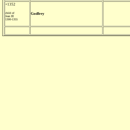
+1352
child of
Godfrey
Jean III
1300-1355