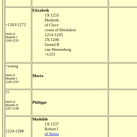
Elizabeth
1X 1233
Diederik
+1263/1272
of Cleve
count of Dinslaken
child of
1214-1245
Hendrik I
2X 1246
1160-1235
Gerard II
van Wassenberg
+1255
+young
child of
Maria
Hendrik I
1160-1235
??
child of
Philippe
Hendrik II
1207-1248
Mathilde
1X 1237
Robert I
1224-1288
of Artois