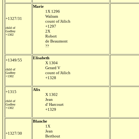
Marie
1X 1296
Walram
+1327/31
count of Jülich
+1297
child of
2X
Godfrey
+1302
Robert
de Beaumont
??
Elisabeth
+1349/55
X 1304
Gerard V
child of
count of Jülich
Godfrey
+1302
+1328
Alix
+1315
X 1302
Jean
child of
d' Harcourt
Godfrey
+1302
+1329
Blanche
1X
Jean
+1327/30
Berthout