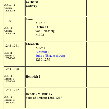
Gerhard
children of
Godfrey
Godfrey
1209-1254
Joan
+1291
X 1253
Dietrich I
child of
von Heinsberg
Godfrey
1209-1254
+1303
Elisabeth
1243-1261
X 1254
Albrecht I
child of
duke of Braunschweig
Hendrik II
1207-1248
1236-1279
1244-1308
child of
Heinrich I
Hendrik II
1207-1248
1251-1272
Hendrik = Henri IV
child of
duke of Brabant 1261-1267
Hendrik III
1231-1261