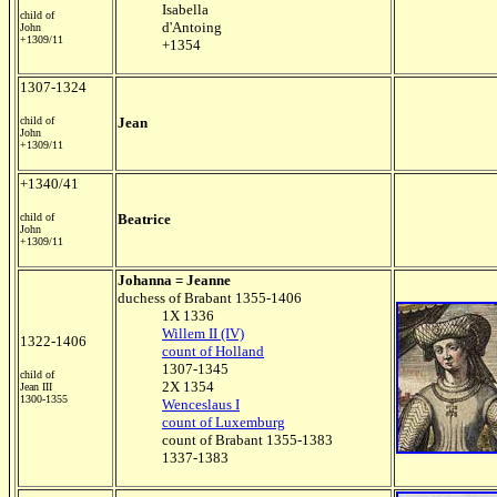
Isabella
child of
d'Antoing
John
+1309/11
+1354
1307-1324
child of
Jean
John
+1309/11
+1340/41
child of
Beatrice
John
+1309/11
Johanna = Jeanne
duchess of Brabant 1355-1406
1X 1336
Willem II (IV)
1322-1406
count of Holland
1307-1345
child of
2X 1354
Jean III
1300-1355
Wenceslaus I
count of Luxemburg
count of Brabant 1355-1383
1337-1383