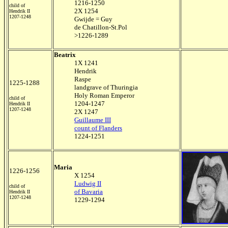
1216-1250
child of
2X 1254
Hendrik II
1207-1248
Gwijde = Guy
de Chatillon-St.Pol
>1226-1289
Beatrix
1X 1241
Hendrik
Raspe
1225-1288
landgrave of Thuringia
Holy Roman Emperor
child of
1204-1247
Hendrik II
1207-1248
2X 1247
Guillaume III
count of Flanders
1224-1251
Maria
1226-1256
X 1254
Ludwig II
child of
of Bavaria
Hendrik II
1207-1248
1229-1294