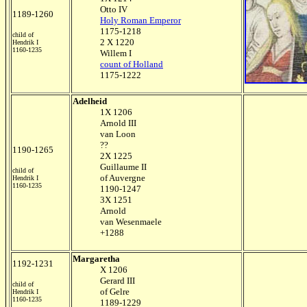
Otto IV
1189-1260
Holy Roman Emperor
1175-1218
child of
2 X 1220
Hendrik I
1160-1235
Willem I
count of Holland
1175-1222
Adelheid
1X 1206
Arnold III
van Loon
??
1190-1265
2X 1225
Guillaume II
child of
of Auvergne
Hendrik I
1160-1235
1190-1247
3X 1251
Arnold
van Wesenmaele
+1288
Margaretha
1192-1231
X 1206
Gerard III
child of
of Gelre
Hendrik I
1160-1235
1189-1229