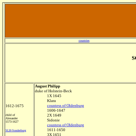
countries
S
August Philipp
duke of Holstein-Beck
1X 1645
Klara
countess of Oldenburg
1612-1675
1606-1647
2X 1649
child of
Alexander
Sidonie
1573-1627
countess of Oldenburg
1611-1650
SLH-Sonderburg
3X 1651