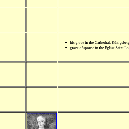
his grave in the Cathedral,
Königsberg
grave of spouse in the Eglise Saint Lo