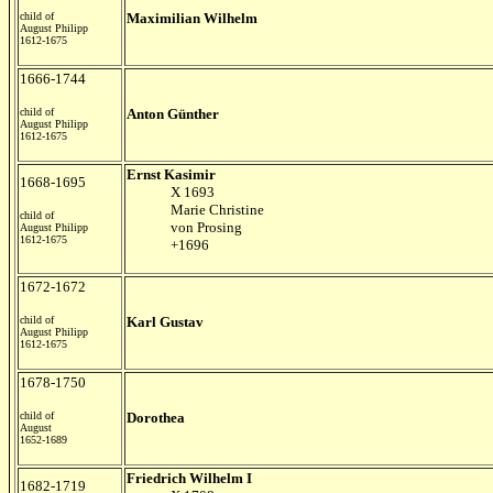
child of
Maximilian Wilhelm
August Philipp
1612-1675
1666-1744
child of
Anton Günther
August Philipp
1612-1675
Ernst Kasimir
1668-1695
X 1693
Marie Christine
child of
von Prosing
August Philipp
1612-1675
+1696
1672-1672
child of
Karl Gustav
August Philipp
1612-1675
1678-1750
child of
Dorothea
August
1652-1689
Friedrich Wilhelm I
1682-1719