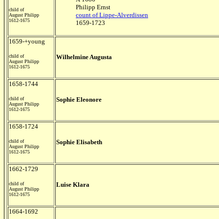
Philipp Ernst
child of
count of Lippe-Alverdissen
August Philipp
1612-1675
1659-1723
1659-+young
child of
Wilhelmine Augusta
August Philipp
1612-1675
1658-1744
child of
Sophie Eleonore
August Philipp
1612-1675
1658-1724
child of
Sophie Elisabeth
August Philipp
1612-1675
1662-1729
child of
Luise Klara
August Philipp
1612-1675
1664-1692