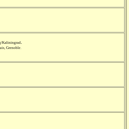
.
/Kaliningrad
uis, Grenoble.