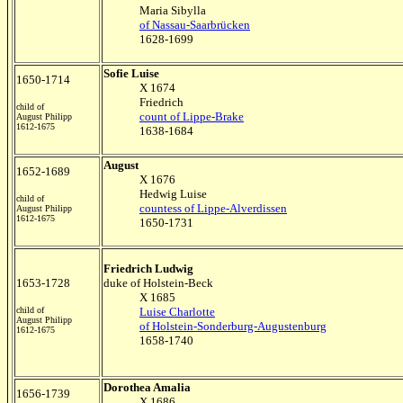
Maria Sibylla
of Nassau-Saarbrücken
1628-1699
Sofie Luise
1650-1714
X 1674
Friedrich
child of
count of Lippe-Brake
August Philipp
1612-1675
1638-1684
August
1652-1689
X 1676
Hedwig Luise
child of
countess of Lippe-Alverdissen
August Philipp
1612-1675
1650-1731
Friedrich Ludwig
1653-1728
duke of Holstein-Beck
X 1685
child of
Luise Charlotte
August Philipp
of Holstein-Sonderburg-Augustenburg
1612-1675
1658-1740
Dorothea Amalia
1656-1739
X 1686