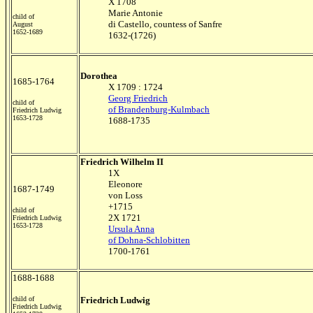
X 1708
Marie Antonie
child of
di Castello, countess of Sanfre
August
1652-1689
1632-(1726)
Dorothea
1685-1764
X 1709 : 1724
Georg Friedrich
child of
of Brandenburg-Kulmbach
Friedrich Ludwig
1653-1728
1688-1735
Friedrich Wilhelm II
1X
Eleonore
1687-1749
von Loss
+1715
child of
2X 1721
Friedrich Ludwig
1653-1728
Ursula Anna
of Dohna-Schlobitten
1700-1761
1688-1688
child of
Friedrich Ludwig
Friedrich Ludwig