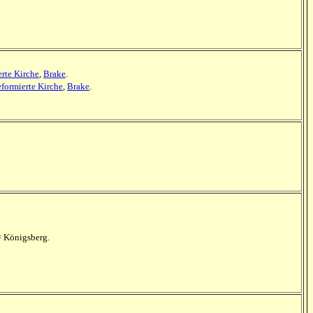
rte Kirche
,
Brake
.
formierte Kirche
,
Brake
.
= Königsberg.