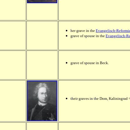
her grave in the
Evangelisch-Reformie
grave of spouse in the
Evangelisch-Re
grave of spouse in Beck.
their graves in the Dom, Kaliningrad 