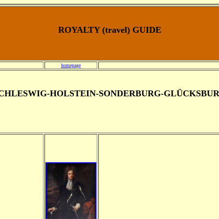
ROYALTY (travel) GUIDE
homepage
CHLESWIG-HOLSTEIN-SONDERBURG-GLÜCKSBU