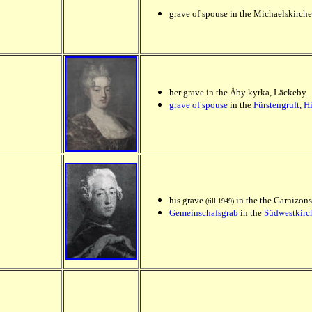
grave of spouse in the Michaelskirche
her grave in the Åby kyrka, Läckeby.
grave of spouse
in the
Fürstengruft, 
his grave
in the the Garnizons
(till 1949)
Gemeinschafsgrab
in the
Südwestkirch