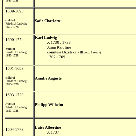
1653-1728
1689-1693
child of
Sofie Charlotte
Friedrich Ludwig
1653-1728
Karl Ludwig
1690-1774
X 1730 : 1733
Anna Karoline
child of
countess Orzelska
Friedrich Ludwig
( ill.desc. Saxony)
1653-1728
1707-1769
1691-1693
child of
Amalie Auguste
Friedrich Ludwig
1653-1728
1693-1729
child of
Philipp Wilhelm
Friedrich Ludwig
1653-1728
Luise Albertine
1694-1773
X 1737