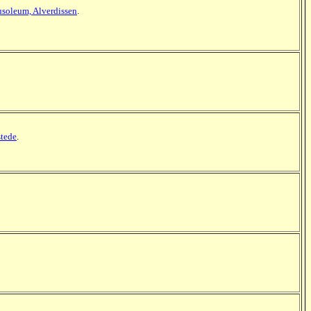
soleum, Alverdissen
.
tede
.