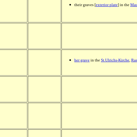
their graves [
exterior plate
] in the
Mau
her grave
in the
St.Ulrichs-Kirche
,
Ras