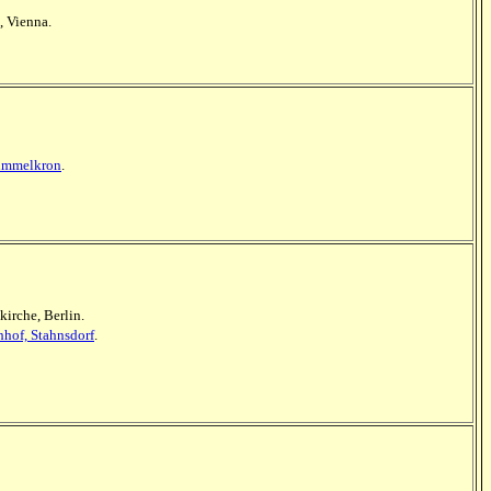
, Vienna.
Himmelkron
.
kirche, Berlin.
hof, Stahnsdorf
.