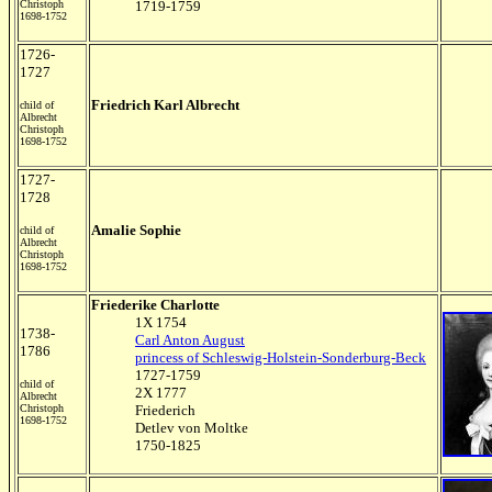
Christoph
1719-1759
1698-1752
1726-
1727
Friedrich Karl Albrecht
child of
Albrecht
Christoph
1698-1752
1727-
1728
Amalie Sophie
child of
Albrecht
Christoph
1698-1752
Friederike Charlotte
1X 1754
1738-
Carl Anton August
1786
princess of Schleswig-Holstein-Sonderburg-Beck
1727-1759
child of
2X 1777
Albrecht
Christoph
Friederich
1698-1752
Detlev von Moltke
1750-1825