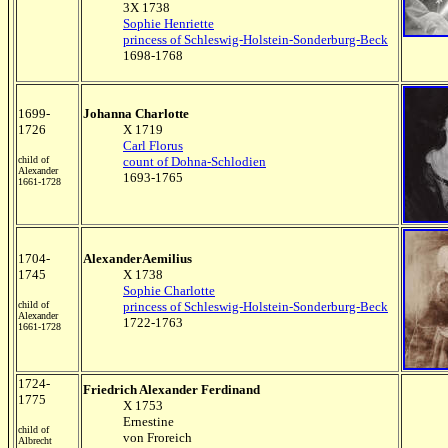
3X 1738
Sophie Henriette
princess of Schleswig-Holstein-Sonderburg-Beck
1698-1768
1699-
Johanna Charlotte
1726
X 1719
Carl Florus
child of
count of Dohna-Schlodien
Alexander
1693-1765
1661-1728
1704-
AlexanderAemilius
1745
X 1738
Sophie Charlotte
child of
princess of Schleswig-Holstein-Sonderburg-Beck
Alexander
1722-1763
1661-1728
1724-
Friedrich Alexander Ferdinand
1775
X 1753
Ernestine
child of
von Froreich
Albrecht