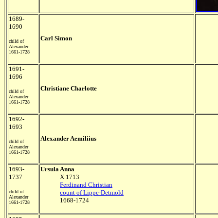
1689-
1690
Carl Simon
child of
Alexander
1661-1728
1691-
1696
Christiane Charlotte
child of
Alexander
1661-1728
1692-
1693
Alexander Aemiliius
child of
Alexander
1661-1728
1693-
Ursula Anna
1737
X 1713
Ferdinand Christian
child of
count of Lippe-Detmold
Alexander
1668-1724
1661-1728