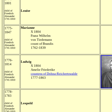
1801
Louise
child of
Friedrich
Alexander
1741-1810
Marianne
1775-
X 1804
1847
Franz Wilhelm
von Tiedemann
child of
Friedrich
count of Brandis
Alexander
1762-1839
1741-1810
1776-
Ludwig
1814
X 1804
Amelie Friederike
child of
countess of Dohna-Reichertswalde
Friedrich
Alexander
1777-1863
1741-1810
1778-
1783
Leopold
child of
Friedrich
Alexander
1741-1810