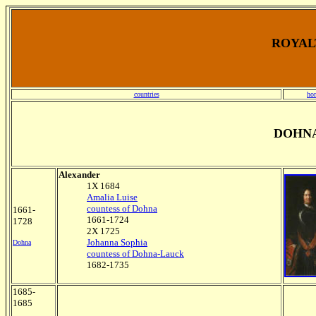
ROYALT
countries
ho
DOHNA
Alexander
1X 1684
Amalia Luise
countess of Dohna
1661-
1661-1724
1728
2X 1725
Johanna Sophia
Dohna
countess of Dohna-Lauck
1682-1735
1685-
1685