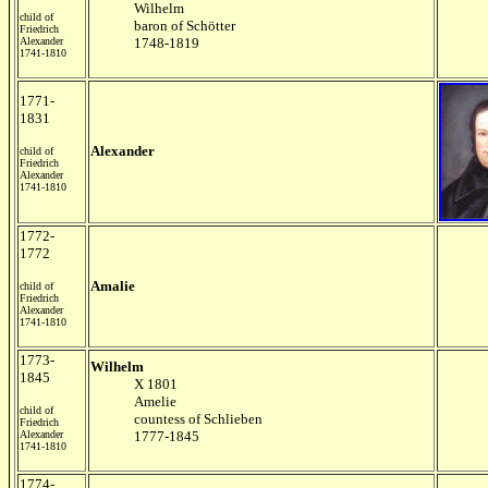
Wilhelm
child of
baron of Schötter
Friedrich
Alexander
1748-1819
1741-1810
1771-
1831
Alexander
child of
Friedrich
Alexander
1741-1810
1772-
1772
Amalie
child of
Friedrich
Alexander
1741-1810
1773-
Wilhelm
1845
X 1801
Amelie
child of
countess of Schlieben
Friedrich
Alexander
1777-1845
1741-1810
1774-