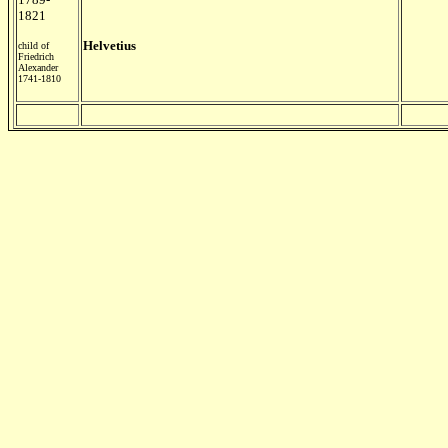
1821
Helvetius
child of
Friedrich
Alexander
1741-1810