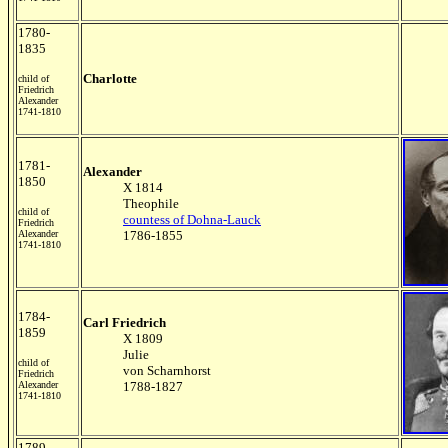
1780-
1835
Charlotte
child of
Friedrich
Alexander
1741-1810
1781-
Alexander
1850
X 1814
Theophile
child of
countess of Dohna-Lauck
Friedrich
Alexander
1786-1855
1741-1810
1784-
Carl Friedrich
1859
X 1809
Julie
child of
von Scharnhorst
Friedrich
Alexander
1788-1827
1741-1810
1789-