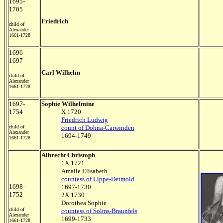
1695-
1705
Friedrich
child of
Alexander
1661-1728
1696-
1697
Carl Wilhelm
child of
Alexander
1661-1728
1697-
Sophie Wilhelmine
1754
X 1720
Friedrich Ludwig
child of
count of Dohna-Carwinden
Alexander
1694-1749
1661-1728
Albrecht Christoph
1X 1721
Amalie Elisabeth
countess of Lippe-Detmold
1698-
1697-1730
1752
2X 1730
Dorothea Sophie
child of
countess of Solms-Braunfels
Alexander
1699-1733
1661-1728