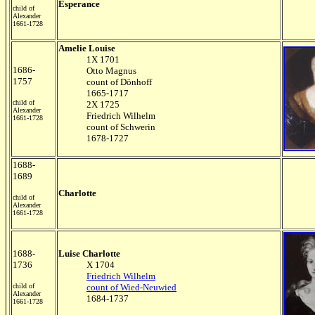
Esperance
child of
Alexander
1661-1728
Amelie Louise
1X 1701
1686-
Otto Magnus
1757
count of Dönhoff
1665-1717
child of
2X 1725
Alexander
Friedrich Wilhelm
1661-1728
count of Schwerin
1678-1727
1688-
1689
Charlotte
child of
Alexander
1661-1728
1688-
Luise Charlotte
1736
X 1704
Friedrich Wilhelm
child of
count of Wied-Neuwied
Alexander
1684-1737
1661-1728