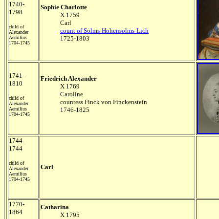
1740-
Sophie Charlotte
1798
X 1759
Carl
child of
count of Solms-Hohensolms-Lich
Alexander
Aemilius
1725-1803
1704-1745
1741-
Friedrich Alexander
1810
X 1769
Caroline
child of
countess Finck von Finckenstein
Alexander
Aemilius
1746-1825
1704-1745
1744-
1744
child of
Carl
Alexander
Aemilius
1704-1745
1770-
Catharina
1864
X 1795