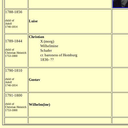
1788-1856
child of
Luise
Adolf
1740-1814
Christian
1789-1844
X (morg)
Wilhelmine
child of
Schafer
Christian Heinrich
cr. baroness of Homburg
1753-1800
1836- ??
1790-1810
child of
Gustav
Adolf
1740-1814
1791-1800
child of
Wilhelm(ine)
Christian Heinrich
1753-1800