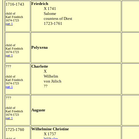
Friedrich
1716-1743
X 1741
Salome
child of
Karl Friedrich
countess of Diest
1674-1723
1723-1761
part 1
child of
Polyxena
Karl Friedrich
1674-1723
part 1
Charlotte
???
X
Wilhelm
child of
Karl Friedrich
von Jülich
1674-1723
??
part 1
???
child of
Auguste
Karl Friedrich
1674-1723
part 1
Wilhelmine Christine
1725-1760
X 1757
Wilhelm
child of