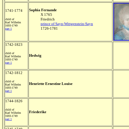
Sophia Fernande
1741-1774
X 1765
Friedrich
child of
Karl Wilhelm
prince of Sayn-Wittgenstein-Sayn
1693-1749
1726-1781
part 1
1742-1823
child of
Hedwig
Karl Wilhelm
1693-1749
part 1
1742-1812
child of
Henriette Ernestine Louise
Karl Wilhelm
1693-1749
part 1
1744-1826
child of
Friederike
Karl Wilhelm
1693-1749
part 1