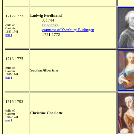
Ludwig Ferdinand
1712-1773
X 1744
Friederike
child of
Casimir
countess of Ysenburg-Büdingen
1687-1741
1721-1772
part 1
1713-1775
child of
Sophia Albertine
Casimir
1687-1741
part 1
1715-1793
child of
Christine Charlotte
Casimir
1687-1741
part 1