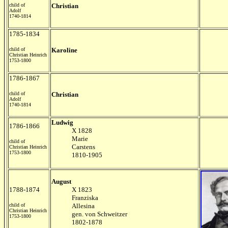
child of
Christian
Adolf
1740-1814
1785-1834
child of
Karoline
Christian Heinrich
1753-1800
1786-1867
child of
Christian
Adolf
1740-1814
Ludwig
1786-1866
X 1828
Marie
child of
Carstens
Christian Heinrich
1753-1800
1810-1905
August
1788-1874
X 1823
Franziska
child of
Allesina
Christian Heinrich
gen. von Schweitzer
1753-1800
1802-1878