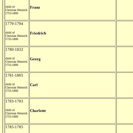
child of
Franz
Christian Heinrich
1753-1800
1779-1794
child of
Friedrich
Christian Heinrich
1753-1800
1780-1832
child of
Georg
Christian Heinrich
1753-1800
1781-1865
child of
Carl
Christian Heinrich
1753-1800
1783-1783
child of
Charlotte
Christian Heinrich
1753-1800
1785-1785