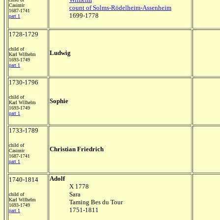
Casimir
count of Solms-Rödelheim-Assenheim
1687-1741
1699-1778
part 1
1728-1729
child of
Ludwig
Karl Wilhelm
1693-1749
part 1
1730-1796
child of
Sophie
Karl Wilhelm
1693-1749
part 1
1733-1789
child of
Christian Friedrich
Casimir
1687-1741
part 1
Adolf
1740-1814
X 1778
Sara
child of
Karl Wilhelm
Taming Bes du Tour
1693-1749
1751-1811
part 1