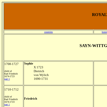
ROYALT
countries
home
SAYN-WITT
Sophie
1708-1727
X 1723
Dietrich
child of
Karl Friedrich
von Wylich
1674-1723
1690-1731
part 1
1710-1712
child of
Friedrich
Karl Friedrich
1674-1723
part 1