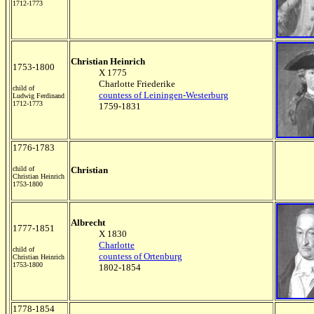
1712-1773
Christian Heinrich
1753-1800
X 1775
Charlotte Friederike
child of
countess of Leiningen-Westerburg
Ludwig Ferdinand
1712-1773
1759-1831
1776-1783
child of
Christian
Christian Heinrich
1753-1800
Albrecht
1777-1851
X 1830
Charlotte
child of
countess of Ortenburg
Christian Heinrich
1753-1800
1802-1854
1778-1854