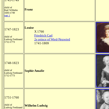
1745-1749
child of
Franz
Karl Wilhelm
1693-1749
part 1
Louise
1747-1823
X 1766
Friedrich Carl
child of
2e prince of Wied-Neuwied
Ludwig Ferdinand
1712-1773
1741-1809
1748-1823
child of
Sophie Amalie
Ludwig Ferdinand
1712-1773
1751-1760
child of
Wilhelm Ludwig
Ludwig Ferdinand