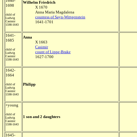
1640-
Wilhelm Friedrich
1698
X 1670
Anna Maria Magdalena
child of
countess of Sayn-Wittgenstein
Ludwig
Casimir
1641-1701
1598-1643
1641-
Anna
1685
X 1663
Casimir
child of
count of Lippe-Brake
Ludwig
Casimir
1627-1700
1598-1643
1642-
1664
Philipp
child of
Ludwig
Casimir
1598-1643
+young
child of
1 son and 2 daughters
Ludwig
Casimir
1598-1643
1645-