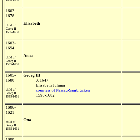
1602-
1678
Elisabeth
child of
Georg II
1565-1631
1603-
1654
Anna
child of
Georg II
1565-1631
1605-
Georg III
1680
X 1647
Elisabeth Juliana
child of
countess of Nassau-Saarbrücken
Georg II
1598-1682
1565-1631
1606-
1621
Otto
child of
Georg II
1565-1631
1609-