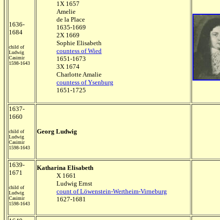
1X 1657
Amelie
de la Place
1636-
1635-1669
1684
2X 1669
Sophie Elisabeth
child of
countess of Wied
Ludwig
Casimir
1651-1673
1598-1643
3X 1674
Charlotte Amalie
countess of Ysenburg
1651-1725
1637-
1660
Georg Ludwig
child of
Ludwig
Casimir
1598-1643
1639-
Katharina Elisabeth
1671
X 1661
Ludwig Ernst
child of
count of Löwenstein-Wertheim-Virneburg
Ludwig
Casimir
1627-1681
1598-1643