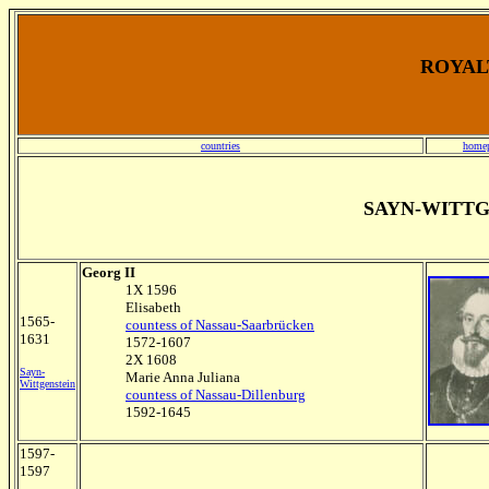
ROYALT
countries
home
SAYN-WITT
Georg II
1X 1596
Elisabeth
1565-
countess of Nassau-Saarbrücken
1631
1572-1607
2X 1608
Sayn-
Marie Anna Juliana
Wittgenstein
countess of Nassau-Dillenburg
1592-1645
1597-
1597