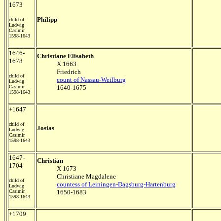
1673
Philipp
child of
Ludwig
Casimir
1598-1643
1646-
Christiane Elisabeth
1678
X 1663
Friedrich
child of
count of Nassau-Weilburg
Ludwig
Casimir
1640-1675
1598-1643
+1647
child of
Josias
Ludwig
Casimir
1598-1643
1647-
Christian
1704
X 1673
Christiane Magdalene
child of
countess of Leiningen-Dagsburg-Hartenburg
Ludwig
Casimir
1650-1683
1598-1643
+1709