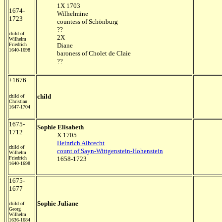
1X 1703
1674-
Wilhelmine
1723
countess of Schönburg
??
child of
2X
Wilhelm
Friedrich
Diane
1640-1698
baroness of Cholet de Claie
??
+1676
child
child of
Christian
1647-1704
1675-
Sophie Elisabeth
1712
X 1705
Heinrich Albrecht
child of
count of Sayn-Wittgenstein-Hohenstein
Wilhelm
Friedrich
1658-1723
1640-1698
1675-
1677
Sophie Juliane
child of
Georg
Wilhelm
1636-1684