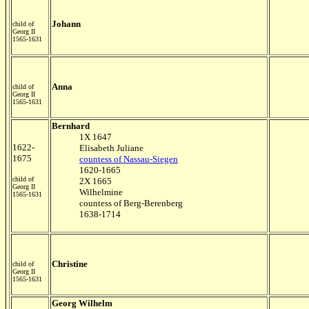
Johann
child of
Georg II
1565-1631
Anna
child of
Georg II
1565-1631
Bernhard
1X 1647
1622-
Elisabeth Juliane
1675
countess of Nassau-Siegen
1620-1665
child of
2X 1665
Georg II
Wilhelmine
1565-1631
countess of Berg-Berenberg
1638-1714
Christine
child of
Georg II
1565-1631
Georg Wilhelm