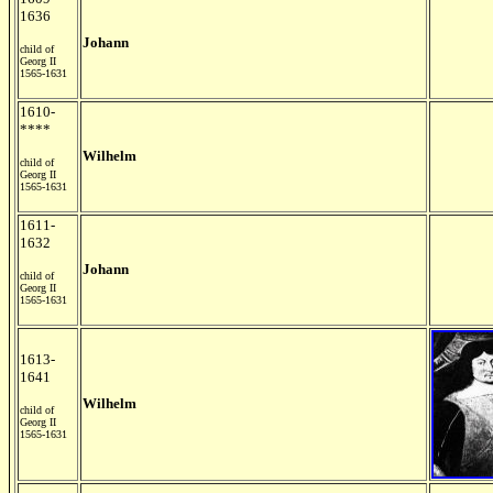
1636
Johann
child of
Georg II
1565-1631
1610-
****
Wilhelm
child of
Georg II
1565-1631
1611-
1632
Johann
child of
Georg II
1565-1631
1613-
1641
Wilhelm
child of
Georg II
1565-1631