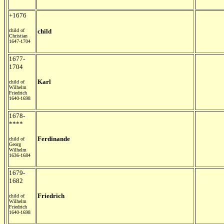
+1676
child of
child
Christian
1647-1704
1677-
1704
Karl
child of
Wilhelm
Friedrich
1640-1698
1678-
****
Ferdinande
child of
Georg
Wilhelm
1636-1684
1679-
1682
Friedrich
child of
Wilhelm
Friedrich
1640-1698