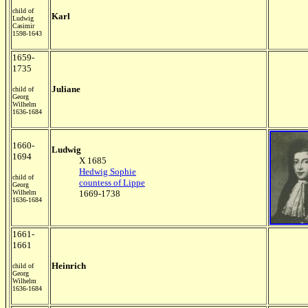
child of
Karl
Ludwig
Casimir
1598-1643
1659-
1735
Juliane
child of
Georg
Wilhelm
1636-1684
1660-
Ludwig
1694
X 1685
Hedwig Sophie
child of
countess of Lippe
Georg
Wilhelm
1669-1738
1636-1684
1661-
1661
Heinrich
child of
Georg
Wilhelm
1636-1684