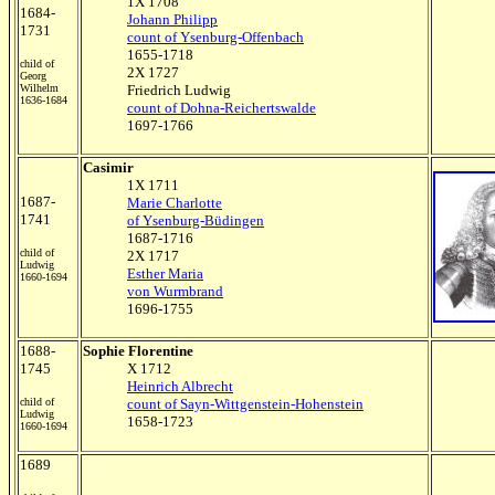
1X 1708
1684-
Johann Philipp
1731
count of Ysenburg-Offenbach
1655-1718
child of
2X 1727
Georg
Wilhelm
Friedrich Ludwig
1636-1684
count of Dohna-Reichertswalde
1697-1766
Casimir
1X 1711
1687-
Marie Charlotte
1741
of Ysenburg-Büdingen
1687-1716
child of
2X 1717
Ludwig
Esther Maria
1660-1694
von Wurmbrand
1696-1755
1688-
Sophie Florentine
1745
X 1712
Heinrich Albrecht
child of
count of Sayn-Wittgenstein-Hohenstein
Ludwig
1658-1723
1660-1694
1689