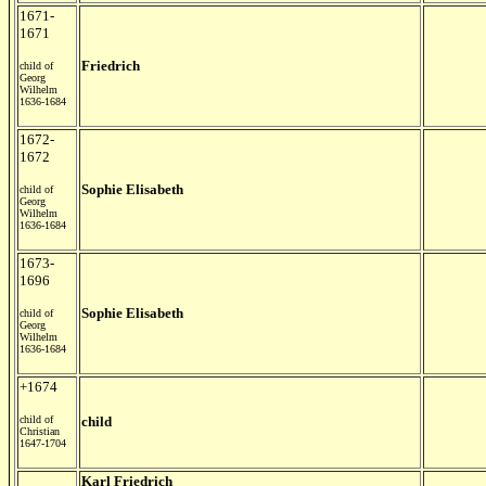
1671-
1671
Friedrich
child of
Georg
Wilhelm
1636-1684
1672-
1672
Sophie Elisabeth
child of
Georg
Wilhelm
1636-1684
1673-
1696
Sophie Elisabeth
child of
Georg
Wilhelm
1636-1684
+1674
child of
child
Christian
1647-1704
Karl Friedrich