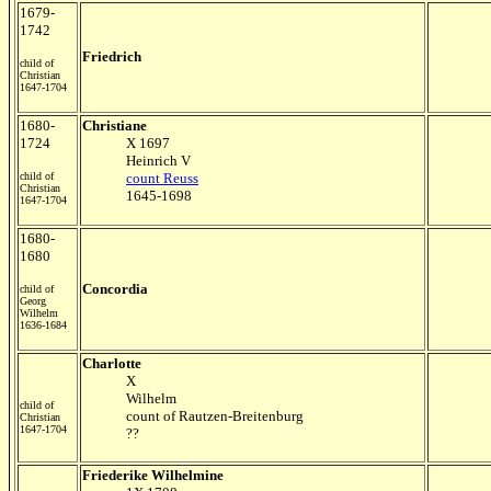
1679-
1742
Friedrich
child of
Christian
1647-1704
1680-
Christiane
1724
X 1697
Heinrich V
child of
count Reuss
Christian
1645-1698
1647-1704
1680-
1680
Concordia
child of
Georg
Wilhelm
1636-1684
Charlotte
X
Wilhelm
child of
count of Rautzen-Breitenburg
Christian
1647-1704
??
Friederike Wilhelmine