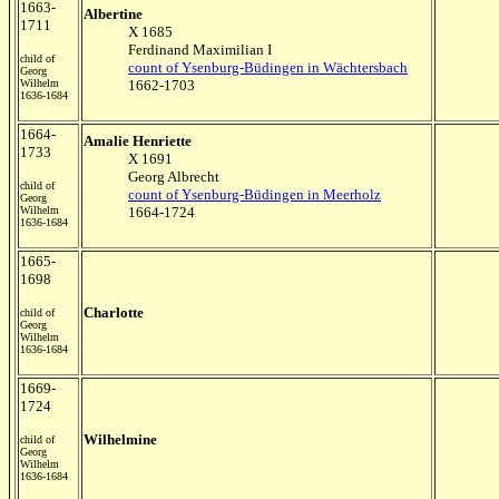
1663-
Albertine
1711
X 1685
Ferdinand Maximilian I
child of
count of Ysenburg-Büdingen in Wächtersbach
Georg
Wilhelm
1662-1703
1636-1684
1664-
Amalie Henriette
1733
X 1691
Georg Albrecht
child of
count of Ysenburg-Büdingen in Meerholz
Georg
Wilhelm
1664-1724
1636-1684
1665-
1698
Charlotte
child of
Georg
Wilhelm
1636-1684
1669-
1724
Wilhelmine
child of
Georg
Wilhelm
1636-1684