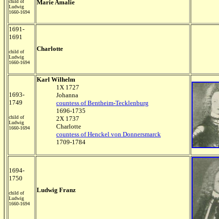
child of
Marie Amalie
Ludwig
1660-1694
1691-
1691
Charlotte
child of
Ludwig
1660-1694
Karl Wilhelm
1X 1727
1693-
Johanna
1749
countess of Bentheim-Tecklenburg
1696-1735
child of
2X 1737
Ludwig
Charlotte
1660-1694
countess of Henckel von Donnersmarck
1709-1784
1694-
1750
Ludwig Franz
child of
Ludwig
1660-1694