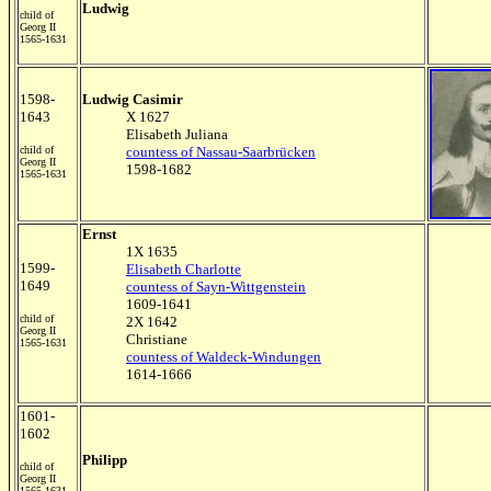
Ludwig
child of
Georg II
1565-1631
1598-
Ludwig Casimir
1643
X 1627
Elisabeth Juliana
child of
countess of Nassau-Saarbrücken
Georg II
1598-1682
1565-1631
Ernst
1X 1635
1599-
Elisabeth Charlotte
1649
countess of Sayn-Wittgenstein
1609-1641
child of
2X 1642
Georg II
Christiane
1565-1631
countess of Waldeck-Windungen
1614-1666
1601-
1602
Philipp
child of
Georg II
1565-1631