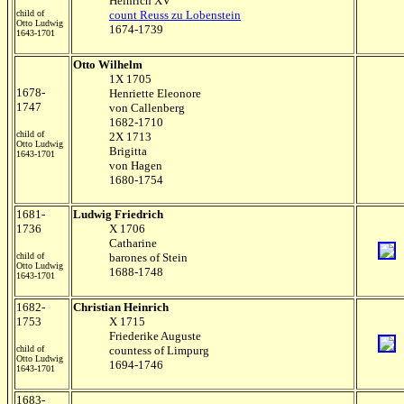
Heinrich XV
child of
count Reuss zu Lobenstein
Otto Ludwig
1674-1739
1643-1701
Otto Wilhelm
1X 1705
1678-
Henriette Eleonore
1747
von Callenberg
1682-1710
child of
2X 1713
Otto Ludwig
Brigitta
1643-1701
von Hagen
1680-1754
1681-
Ludwig Friedrich
1736
X 1706
Catharine
child of
barones of Stein
Otto Ludwig
1688-1748
1643-1701
1682-
Christian Heinrich
1753
X 1715
Friederike Auguste
child of
countess of Limpurg
Otto Ludwig
1694-1746
1643-1701
1683-