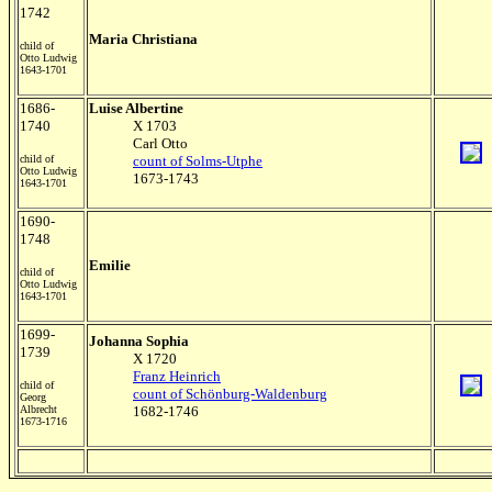
1742
Maria Christiana
child of
Otto Ludwig
1643-1701
1686-
Luise Albertine
1740
X 1703
Carl Otto
child of
count of Solms-Utphe
Otto Ludwig
1673-1743
1643-1701
1690-
1748
Emilie
child of
Otto Ludwig
1643-1701
1699-
Johanna Sophia
1739
X 1720
Franz Heinrich
child of
count of Schönburg-Waldenburg
Georg
Albrecht
1682-1746
1673-1716