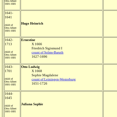
Otto Albert
1601-1681
1641-
1641
Hugo Heinrich
child of
Otto Albert
1601-1681
1642-
Ernestine
1713
X 1666
Friedrich Sigismund I
child of
count of Solms-Baruth
Otto Albert
1627-1696
1601-1681
1643-
Otto Ludwig
1701
X 1668
Sophie Magdalene
child of
count of Leiningen-Westerburg
Otto Albert
1651-1726
1601-1681
1644-
1645
Juliana Sophie
child of
Otto Albert
1601-1681