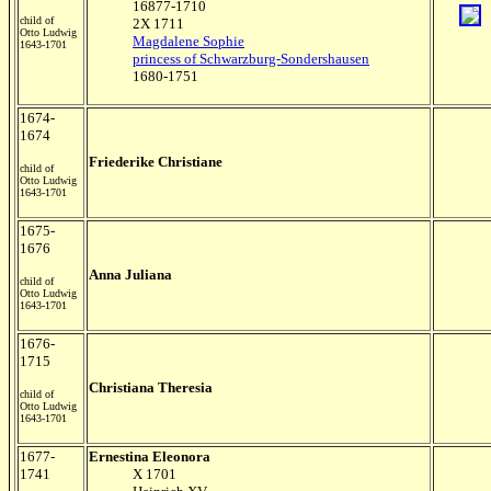
16877-1710
child of
2X 1711
Otto Ludwig
Magdalene Sophie
1643-1701
princess of Schwarzburg-Sondershausen
1680-1751
1674-
1674
Friederike Christiane
child of
Otto Ludwig
1643-1701
1675-
1676
Anna Juliana
child of
Otto Ludwig
1643-1701
1676-
1715
Christiana Theresia
child of
Otto Ludwig
1643-1701
1677-
Ernestina Eleonora
1741
X 1701