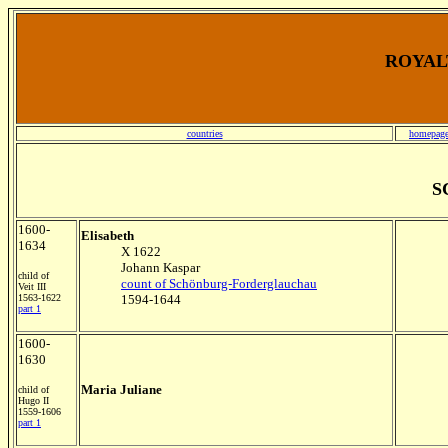
ROYALT
countries
homepag
S
1600-
Elisabeth
1634
X 1622
Johann Kaspar
child of
count of Schönburg-Forderglauchau
Veit III
1563-1622
1594-1644
part 1
1600-
1630
Maria Juliane
child of
Hugo II
1559-1606
part 1