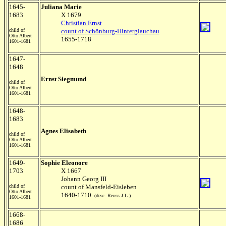
1645-
Juliana Marie
1683
X 1679
Christian Ernst
child of
count of Schönburg-Hinterglauchau
Otto Albert
1655-1718
1601-1681
1647-
1648
Ernst Siegmund
child of
Otto Albert
1601-1681
1648-
1683
Agnes Elisabeth
child of
Otto Albert
1601-1681
1649-
Sophie Eleonore
1703
X 1667
Johann Georg III
child of
count of Mansfeld-Eisleben
Otto Albert
1640-1710
(desc. Reuss J.L.)
1601-1681
1668-
1686