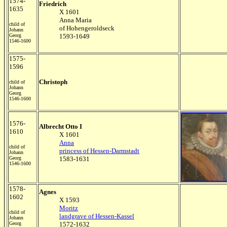
1574-
Friedrich
1635
X 1601
Anna Maria
child of
of Hohengeroldseck
Johann
Georg
1593-1649
1546-1600
1575-
1596
Christoph
child of
Johann
Georg
1546-1600
1576-
Albrecht Otto I
1610
X 1601
Anna
child of
princess of Hessen-Darmstadt
Johann
Georg
1583-1631
1546-1600
1578-
Agnes
1602
X 1593
Moritz
child of
landgrave of Hessen-Kassel
Johann
Georg
1572-1632