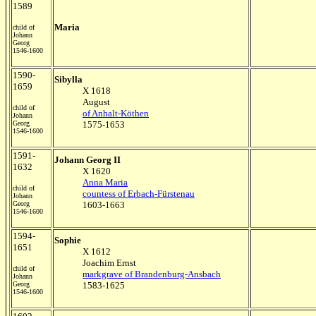
1589
Maria
child of
Johann
Georg
1546-1600
1590-
Sibylla
1659
X 1618
August
child of
of Anhalt-Köthen
Johann
Georg
1575-1653
1546-1600
1591-
Johann Georg II
1632
X 1620
Anna Maria
child of
countess of Erbach-Fürstenau
Johann
Georg
1603-1663
1546-1600
1594-
Sophie
1651
X 1612
Joachim Ernst
child of
markgrave of Brandenburg-Ansbach
Johann
Georg
1583-1625
1546-1600