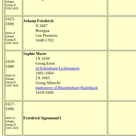
Johann
Georg II
1591-1632
1625-
Johann Friedrich
1696
X 1667
Benigna
child of
von Promnitz
Johann
Georg II
1648-1702
1591-1632
Sophie Marie
1X 1650
1626-
Georg Ernst
1688
of Schönburg-Lichtenstein
1601-1664
child of
2X 1665
Johann
Georg II
Georg Albrecht
1591-1632
markgrave of Brandenburg-Kulmbach
1619-1666
1627-
1696
Friedrich Sigismund I
child of
Johann
Georg II
1591-1632