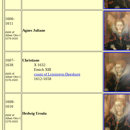
1606-
1611
Agnes Juliane
child of
Albert Otto I
1576-1610
1607-
Christiane
1638
X 1632
Emich XIII
child of
count of Leiningen-Dagsburg
Albert Otto I
1612-1658
1576-1610
1608-
1616
Hedwig Ursula
child of
Albert Otto I
1576-1610