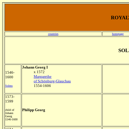
ROYALT
countries
homepage
SOL
Johann Georg I
x 1572
1546-
Margarethe
1600
of Schönburg-Glauchau
1554-1606
Solms
1573-
1599
Philipp Georg
child of
Johann
Georg
1546-1600