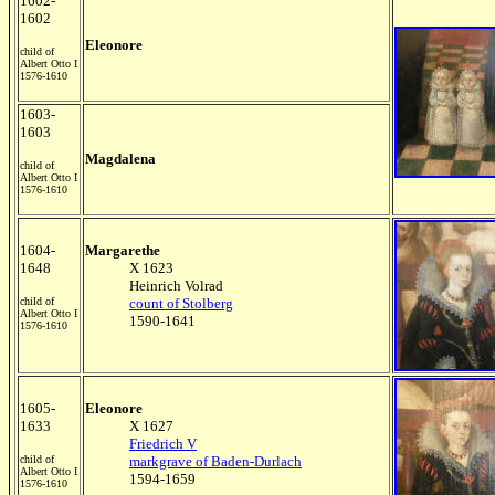
1602-
1602
Eleonore
child of
Albert Otto I
1576-1610
1603-
1603
Magdalena
child of
Albert Otto I
1576-1610
1604-
Margarethe
1648
X 1623
Heinrich Volrad
child of
count of Stolberg
Albert Otto I
1590-1641
1576-1610
1605-
Eleonore
1633
X 1627
Friedrich V
child of
markgrave of Baden-Durlach
Albert Otto I
1594-1659
1576-1610