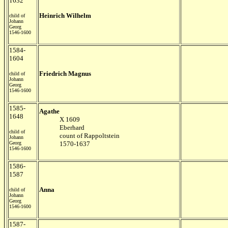
1632
Heinrich Wilhelm
child of
Johann
Georg
1546-1600
1584-
1604
Friedrich Magnus
child of
Johann
Georg
1546-1600
1585-
Agathe
1648
X 1609
Eberhard
child of
count of Rappoltstein
Johann
Georg
1570-1637
1546-1600
1586-
1587
Anna
child of
Johann
Georg
1546-1600
1587-