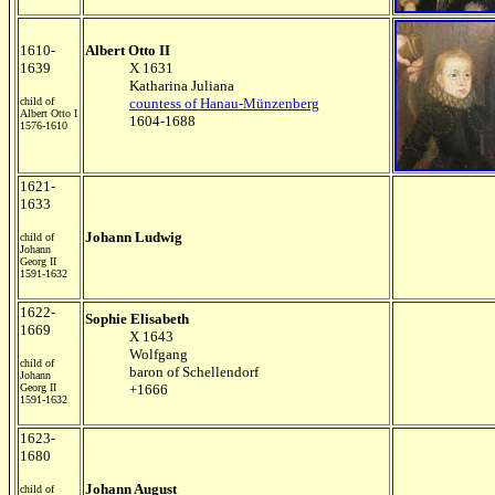
1610-
Albert Otto II
1639
X 1631
Katharina Juliana
child of
countess of Hanau-Münzenberg
Albert Otto I
1604-1688
1576-1610
1621-
1633
Johann Ludwig
child of
Johann
Georg II
1591-1632
1622-
Sophie Elisabeth
1669
X 1643
Wolfgang
child of
baron of Schellendorf
Johann
Georg II
+1666
1591-1632
1623-
1680
Johann August
child of