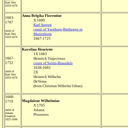
Karl Otto
1633-1676
Anna Belgika Florentine
1663-
X 1690
1707
Karl August
count of Ysenburg-Büdingen in
child of
Marienborn
Karl Otto
1633-1676
1667-1725
Karolina Henriette
1X 1683
1667-
Heinrich Trajectinus
1752
count of Solms-Braunfels
1638-1693
child of
2X
Karl Otto
Heinrich Wilhelm
1633-1676
DeVerna
(born Christian Wilhelm Urhan)
1668-
Magdalene Wilhelmine
1719
X 1705
Johann
child of
Johann
Ploennies
Friedrich
1625-1696