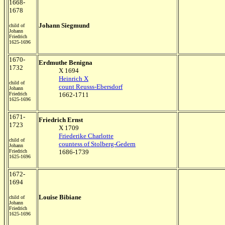
1668-
1678
Johann Siegmund
child of
Johann
Friedrich
1625-1696
1670-
Erdmuthe Benigna
1732
X 1694
Heinrich X
child of
count Reusss-Ebersdorf
Johann
Friedrich
1662-1711
1625-1696
1671-
Friedrich Ernst
1723
X 1709
Friederike Charlotte
child of
countess of Stolberg-Gedern
Johann
Friedrich
1686-1739
1625-1696
1672-
1694
Louise Bibiane
child of
Johann
Friedrich
1625-1696