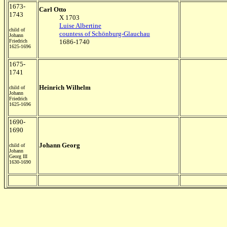
1673-
Carl Otto
1743
X 1703
Luise Albertine
child of
countess of Schönburg-Glauchau
Johann
Friedrich
1686-1740
1625-1696
1675-
1741
Heinrich Wilhelm
child of
Johann
Friedrich
1625-1696
1690-
1690
Johann Georg
child of
Johann
Georg III
1630-1690