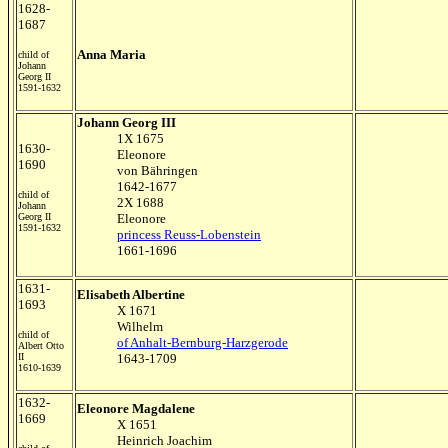
1628-
1687
Anna Maria
child of
Johann
Georg II
1591-1632
Johann Georg III
1X 1675
1630-
Eleonore
1690
von Bähringen
1642-1677
child of
2X 1688
Johann
Georg II
Eleonore
1591-1632
princess Reuss-Lobenstein
1661-1696
1631-
Elisabeth Albertine
1693
X 1671
Wilhelm
child of
of Anhalt-Bernburg-Harzgerode
Albert Otto
II
1643-1709
1610-1639
1632-
Eleonore Magdalene
1669
X 1651
Heinrich Joachim