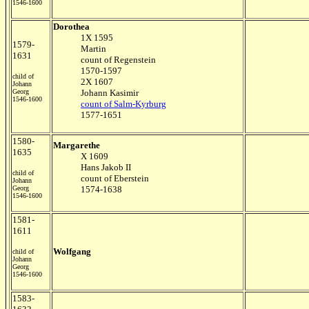
1546-1600
Dorothea
1X 1595
1579-
Martin
1631
count of Regenstein
1570-1597
child of
2X 1607
Johann
Georg
Johann Kasimir
1546-1600
count of Salm-Kyrburg
1577-1651
1580-
Margarethe
1635
X 1609
Hans Jakob II
child of
count of Eberstein
Johann
Georg
1574-1638
1546-1600
1581-
1611
Wolfgang
child of
Johann
Georg
1546-1600
1583-