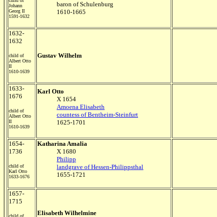
child of
baron of Schulenburg
Johann
Georg II
1610-1665
1591-1632
1632-
1632
Gustav Wilhelm
child of
Albert Otto
II
1610-1639
1633-
Karl Otto
1676
X 1654
Amoena Elisabeth
child of
countess of Bentheim-Steinfurt
Albert Otto
II
1625-1701
1610-1639
1654-
Katharina Amalia
1736
X 1680
Philipp
child of
landgrave of Hessen-Philippsthal
Karl Otto
1655-1721
1633-1676
1657-
1715
Elisabeth Wilhelmine
child of