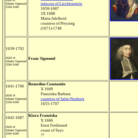
child of
princess of Liechtenstein
Johann Sigmund
1594-1646
1659-1687
3X 1688
Maria Adelheid
countess of Preysing
(1671)-1748
1639-1702
child of
Franz Sigmund
Johann Sigmund
1594-1646
Romedius Constantin
1641-1700
X 1669
Franziska Barbara
child of
countess of Salm-Neuburg
Johann Sigmund
1594-1646
1655-1707
Klara Franziska
1642-1687
X 1666
Ernst Ferdinand
child of
count of Suys
Johann Sigmund
1594-1646
??