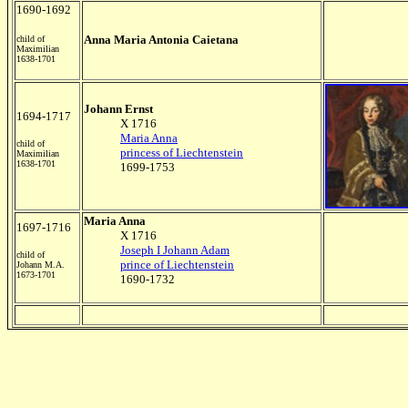
1690-1692
Anna Maria Antonia Caietana
child of
Maximilian
1638-1701
Johann Ernst
1694-1717
X 1716
Maria Anna
child of
princess of Liechtenstein
Maximilian
1638-1701
1699-1753
Maria Anna
1697-1716
X 1716
Joseph I Johann Adam
child of
prince of Liechtenstein
Johann M.A.
1673-1701
1690-1732