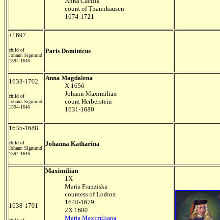
Anna Cacilia
count of Thannhausen
1674-1721
+1697
child of
Paris Dominicus
Johann Sigmund
1594-1646
Anna Magdalena
1633-1702
X 1656
Johann Maximilian
child of
count Herberstein
Johann Sigmund
1594-1646
1631-1680
1635-1688
child of
Johanna Katharina
Johann Sigmund
1594-1646
Maximilian
1X
Maria Franziska
countess of Lodron
1640-1679
1638-1701
2X 1680
Maria Maximiliana