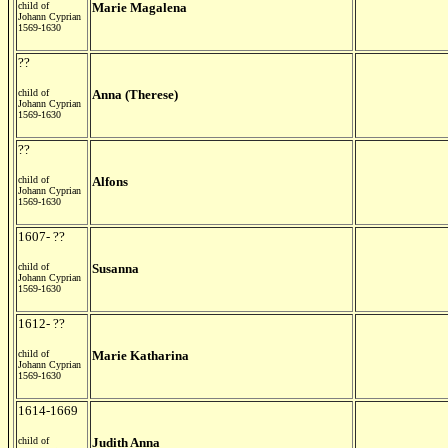
child of
Marie Magalena
Johann Cyprian
1569-1630
??
child of
Anna (Therese)
Johann Cyprian
1569-1630
??
child of
Alfons
Johann Cyprian
1569-1630
1607- ??
child of
Susanna
Johann Cyprian
1569-1630
1612- ??
child of
Marie Katharina
Johann Cyprian
1569-1630
1614-1669
child of
Judith Anna