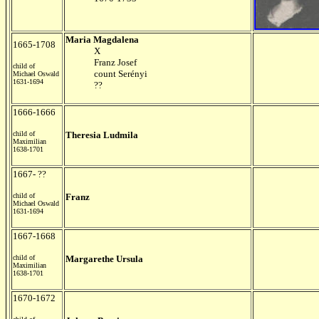
Maria Magdalena
1665-1708
X
Franz Josef
child of
count Serényi
Michael Oswald
1631-1694
??
1666-1666
child of
Theresia Ludmila
Maximilian
1638-1701
1667- ??
child of
Franz
Michael Oswald
1631-1694
1667-1668
child of
Margarethe Ursula
Maximilian
1638-1701
1670-1672