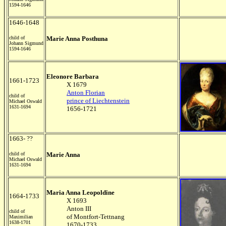
1594-1646
1646-1648
child of
Marie Anna Posthuna
Johann Sigmund
1594-1646
Eleonore Barbara
1661-1723
X 1679
Anton Florian
child of
prince of Liechtenstein
Michael Oswald
1631-1694
1656-1721
1663- ??
child of
Marie Anna
Michael Oswald
1631-1694
Maria Anna Leopoldine
1664-1733
X 1693
Anton III
child of
of Montfort-Tettnang
Maximilian
1638-1701
1670-1733