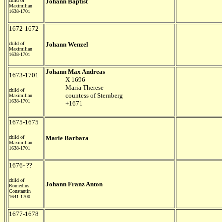
child of
Johann Baptist
Maximilian
1638-1701
1672-1672
child of
Johann Wenzel
Maximilian
1638-1701
Johann Max Andreas
1673-1701
X 1696
Maria Therese
child of
countess of Sternberg
Maximilian
1638-1701
+1671
1675-1675
child of
Marie Barbara
Maximilian
1638-1701
1676- ??
child of
Johann Franz Anton
Romedius
Constantin
1641-1700
1677-1678