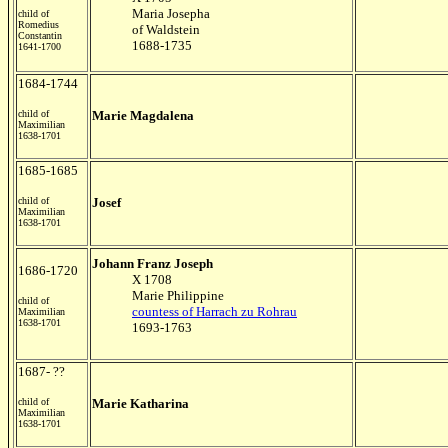
Maria Josepha
child of
Romedius
of Waldstein
Constantin
1688-1735
1641-1700
1684-1744
child of
Marie Magdalena
Maximilian
1638-1701
1685-1685
child of
Josef
Maximilian
1638-1701
Johann Franz Joseph
1686-1720
X 1708
Marie Philippine
child of
countess of Harrach zu Rohrau
Maximilian
1638-1701
1693-1763
1687- ??
child of
Marie Katharina
Maximilian
1638-1701