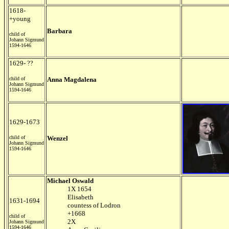
1618-
+young
Barbara
child of
Johann Sigmund
1594-1646
1629- ??
child of
Anna Magdalena
Johann Sigmund
1594-1646
1629-1673
child of
Wenzel
Johann Sigmund
1594-1646
Michael Oswald
1X 1654
Elisabeth
1631-1694
countess of Lodron
+1668
child of
2X
Johann Sigmund
1594-1646