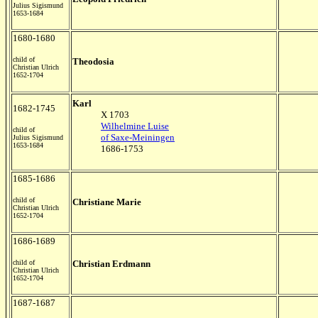
Julius Sigismund
1653-1684
1680-1680
child of
Theodosia
Christian Ulrich
1652-1704
Karl
1682-1745
X 1703
Wilhelmine Luise
child of
of Saxe-Meiningen
Julius Sigismund
1653-1684
1686-1753
1685-1686
child of
Christiane Marie
Christian Ulrich
1652-1704
1686-1689
child of
Christian Erdmann
Christian Ulrich
1652-1704
1687-1687