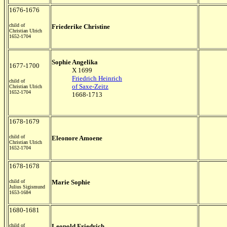
1676-1676
child of
Friederike Christine
Christian Ulrich
1652-1704
Sophie Angelika
1677-1700
X 1699
Friedrich Heinrich
child of
of Saxe-Zeitz
Christian Ulrich
1652-1704
1668-1713
1678-1679
child of
Eleonore Amoene
Christian Ulrich
1652-1704
1678-1678
child of
Marie Sophie
Julius Sigismund
1653-1684
1680-1681
child of
Leopold Friedrich