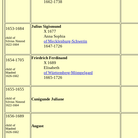
1662-1738
Julius Sigismund
1653-1684
X 1677
Anna Sophia
child of
of Mecklenburg-Schwerin
Silvius Nimrod
1622-1664
1647-1726
Friedrich Ferdinand
1654-1705
X 1689
Elisabeth
child of
of Württemberg-Mömpelgard
Manfred
1626-1662
1665-1726
1655-1655
child of
C
unigunde Juliane
Silvius Nimrod
1622-1664
1656-1689
child of
August
Manfred
1626-1662