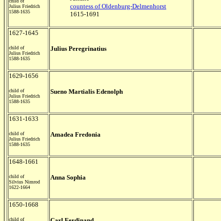
child of
countess of Oldenburg-Delmenhorst
Julius Friedrich
1588-1635
1615-1691
1627-1645
child of
Julius Peregrinatius
Julius Friedrich
1588-1635
1629-1656
child of
Sueno Martialis Edenolph
Julius Friedrich
1588-1635
1631-1633
child of
Amadea Fredonia
Julius Friedrich
1588-1635
1648-1661
child of
Anna Sophia
Silvius Nimrod
1622-1664
1650-1668
child of
Carl Ferdinand