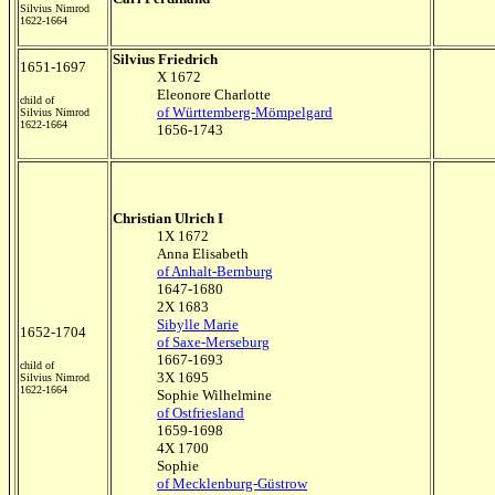
Silvius Nimrod
1622-1664
Silvius Friedrich
1651-1697
X 1672
Eleonore Charlotte
child of
of Württemberg-Mömpelgard
Silvius Nimrod
1622-1664
1656-1743
Christian Ulrich I
1X 1672
Anna Elisabeth
of Anhalt-Bernburg
1647-1680
2X 1683
Sibylle Marie
1652-1704
of Saxe-Merseburg
1667-1693
child of
3X 1695
Silvius Nimrod
1622-1664
Sophie Wilhelmine
of Ostfriesland
1659-1698
4X 1700
Sophie
of Mecklenburg-Güstrow