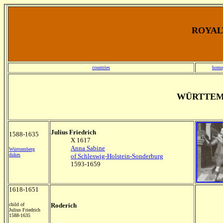
ROYALT
countries
home
WÜRTTEM
Julius Friedrich
1588-1635
X 1617
Anna Sabine
Württemberg
dukes
of Schleswig-Holstein-Sonderburg
1593-1659
1618-1651
child of
Roderich
Julius Friedrich
1588-1635