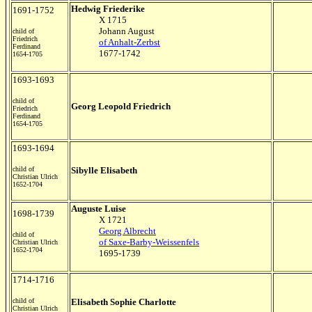
Hedwig Friederike
1691-1752
X 1715
Johann August
child of
Friedrich
of Anhalt-Zerbst
Ferdinand
1677-1742
1654-1705
1693-1693
child of
Georg Leopold Friedrich
Friedrich
Ferdinand
1654-1705
1693-1694
child of
Sibylle Elisabeth
Christian Ulrich
1652-1704
Auguste Luise
1698-1739
X 1721
Georg Albrecht
child of
of Saxe-Barby-Weissenfels
Christian Ulrich
1652-1704
1695-1739
1714-1716
child of
Elisabeth Sophie Charlotte
Christian Ulrich