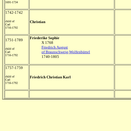
1691-1734
1742-1742
child of
Christian
Carl
1716-1792
Friederike Sophie
1751-1789
X 1768
Friedrich August
child of
of Braunschweig-Wolfenbüttel
Carl
1716-1792
1740-1805
1757-1759
child of
Friedrich Christian Karl
Carl
1716-1792