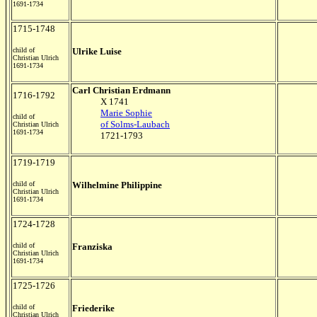
1691-1734
1715-1748
child of
Ulrike Luise
Christian Ulrich
1691-1734
Carl Christian Erdmann
1716-1792
X 1741
Marie Sophie
child of
of Solms-Laubach
Christian Ulrich
1691-1734
1721-1793
1719-1719
child of
Wilhelmine Philippine
Christian Ulrich
1691-1734
1724-1728
child of
Franziska
Christian Ulrich
1691-1734
1725-1726
child of
Friederike
Christian Ulrich