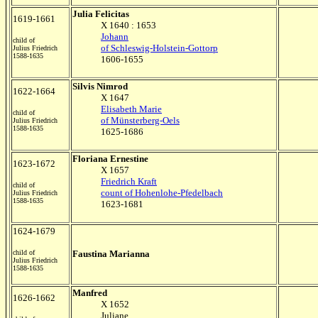
Julia Felicitas
1619-1661
X 1640 : 1653
Johann
child of
of Schleswig-Holstein-Gottorp
Julius Friedrich
1588-1635
1606-1655
Silvis Nimrod
1622-1664
X 1647
Elisabeth Marie
child of
of Münsterberg-Oels
Julius Friedrich
1588-1635
1625-1686
Floriana Ernestine
1623-1672
X 1657
Friedrich Kraft
child of
count of Hohenlohe-Pfedelbach
Julius Friedrich
1588-1635
1623-1681
1624-1679
child of
Faustina Marianna
Julius Friedrich
1588-1635
Manfred
1626-1662
X 1652
Juliane