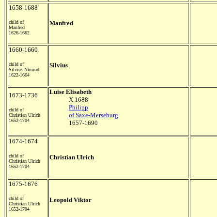
1658-1688
child of
Manfred
Manfred
1626-1662
1660-1660
child of
Silvius
Silvius Nimrod
1622-1664
Luise Elisabeth
1673-1736
X 1688
Philipp
child of
of Saxe-Merseburg
Christian Ulrich
1652-1704
1657-1690
1674-1674
child of
Christian Ulrich
Christian Ulrich
1652-1704
1675-1676
child of
Leopold Viktor
Christian Ulrich
1652-1704