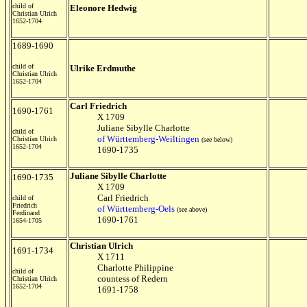
child of
Eleonore Hedwig
Christian Ulrich
1652-1704
1689-1690
child of
Ulrike Erdmuthe
Christian Ulrich
1652-1704
Carl Friedrich
1690-1761
X 1709
Juliane Sibylle Charlotte
child of
of W
ürttemberg-Weiltingen
Christian Ulrich
(see below)
1652-1704
1690-1735
Juliane Sibylle Charlotte
1690-1735
X 1709
Carl Friedrich
child of
Friedrich
of W
ürttemberg-Oels
(see above)
Ferdinand
1690-1761
1654-1705
Christian Ulrich
1691-1734
X 1711
Charlotte Philippine
child of
countess of Redern
Christian Ulrich
1652-1704
1691-1758