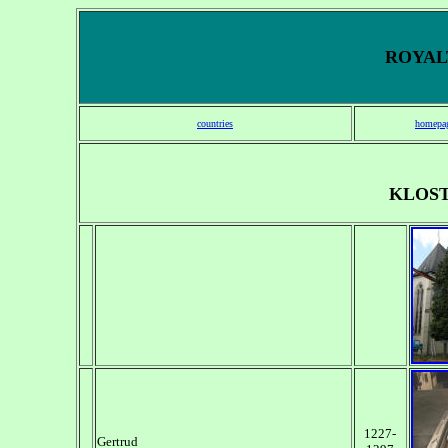
ROYALT
countries
homepa
KLOS
1227-
Gertrud