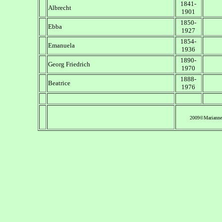
1841-
Albrecht
1901
1850-
Ebba
1927
1854-
Emanuela
1936
1890-
Georg Friedrich
1970
1888-
Beatrice
1976
2009©Marianne