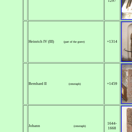
1297
Heinrich IV (III)
+1314
(part of the grave)
Bernhard II
+1459
(cenotaph)
1644-
Johann
(cenotaph)
1668