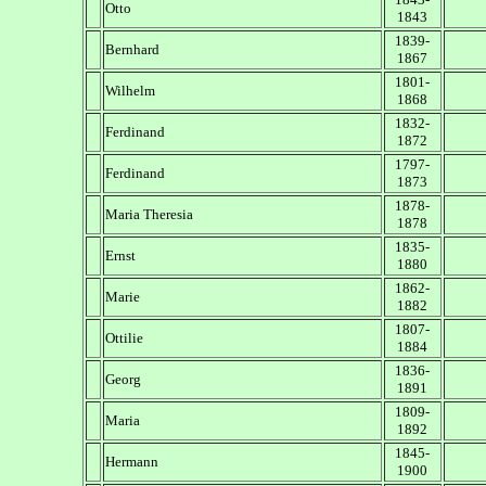
Otto
1843
1839-
Bernhard
1867
1801-
Wilhelm
1868
1832-
Ferdinand
1872
1797-
Ferdinand
1873
1878-
Maria Theresia
1878
1835-
Ernst
1880
1862-
Marie
1882
1807-
Ottilie
1884
1836-
Georg
1891
1809-
Maria
1892
1845-
Hermann
1900