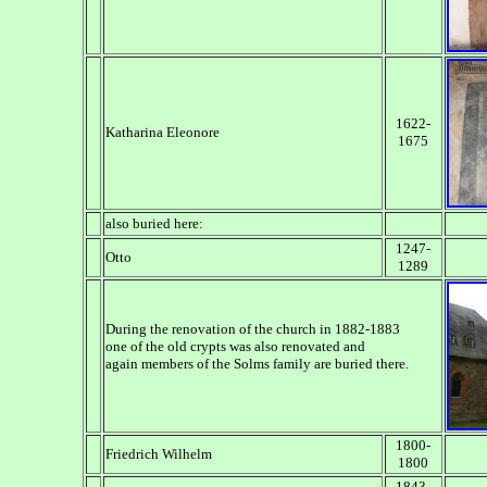
1622-
Katharina Eleonore
1675
also buried here:
1247-
Otto
1289
During the renovation of the church in 1882-1883
one of the old crypts was also renovated and
again members of the Solms family are buried there.
1800-
Friedrich Wilhelm
1800
1843-