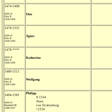
1474-1498
child of
Otto
Otto II
1426-1504
1476-1531
child of
Agnes
Otto II
1426-1504
1478-****
child of
Katharina
Otto II
1426-1504
1480-1511
child of
Wolfgang
Otto II
1426-1504
Philipp
1494-1581
X 1534
Anna
child of
von Tecklenburg
Bernhard III
1468-1547
+1554