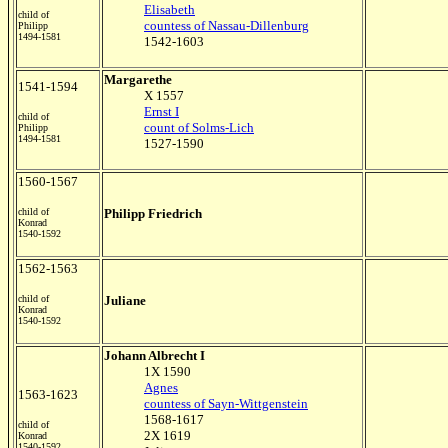
Elisabeth
child of
countess of Nassau-Dillenburg
Philipp
1494-1581
1542-1603
Margarethe
1541-1594
X 1557
Ernst I
child of
count of Solms-Lich
Philipp
1494-1581
1527-1590
1560-1567
child of
Philipp Friedrich
Konrad
1540-1592
1562-1563
child of
Juliane
Konrad
1540-1592
Johann Albrecht I
1X 1590
Agnes
1563-1623
countess of Sayn-Wittgenstein
1568-1617
child of
2X 1619
Konrad
1540-1592