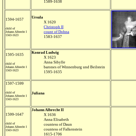
1589-1638
Ursula
1594-1657
X 1620
Christoph II
child of
count of Dohna
Johann Albrecht I
1563-1623
1583-1637
Konrad Ludwig
1595-1635
X 1623
Anna Sibylle
child of
barones of Winnenburg und Beilstein
Johann Albrecht I
1563-1623
1595-1635
1597-1599
child of
Juliana
Johann Albrecht I
1563-1623
Johann Albrecht II
1599-1647
X 1636
Anna Elisabeth
child of
countess of Daun
Johann Albrecht I
countess of Falkenstein
1563-1623
1615-1706