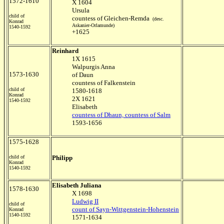
1572-1610
X 1604
Ursula
child of
countess of Gleichen-Remda
(desc.
Konrad
Askanier-Orlamunde)
1540-1592
+1625
Reinhard
1X 1615
Walpurgis Anna
1573-1630
of Daun
countess of Falkenstein
child of
1580-1618
Konrad
2X 1621
1540-1592
Elisabeth
countess of Dhaun, countess of Salm
1593-1656
1575-1628
child of
Philipp
Konrad
1540-1592
Elisabeth Juliana
1578-1630
X 1698
Ludwig II
child of
count of Sayn-Wittgenstein-Hohenstein
Konrad
1540-1592
1571-1634