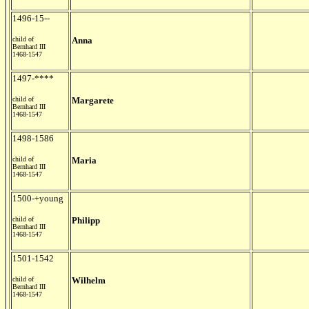
1496-15--
child of
Anna
Bernhard III
1468-1547
1497-****
child of
Margarete
Bernhard III
1468-1547
1498-1586
child of
Maria
Bernhard III
1468-1547
1500-+young
child of
Philipp
Bernhard III
1468-1547
1501-1542
child of
Wilhelm
Bernhard III
1468-1547