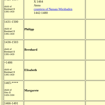
X 1464
Anna
child of
countess of Nassau-Wiesbaden
Bernhard II
1395-1459
1442-1480
1431-1500
child of
Philipp
Bernhard II
1395-1459
1436-1503
child of
Bernhard
Bernhard II
1395-1459
+1486
child of
Elisabeth
Bernhard II
1395-1459
1465-****
child of
Margarete
Otto II
1426-1504
1466-1491