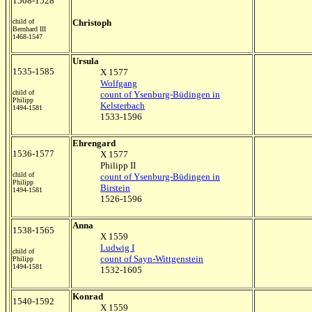
1508-1528
child of
Christoph
Bernhard III
1468-1547
Ursula
1535-1585
X 1577
Wolfgang
child of
count of Ysenburg-Büdingen in
Philipp
Kelsterbach
1494-1581
1533-1596
Ehrengard
1536-1577
X 1577
Philipp II
child of
count of Ysenburg-Büdingen in
Philipp
Birstein
1494-1581
1526-1596
Anna
1538-1565
X 1559
Ludwig I
child of
count of Sayn-Wittgenstein
Philipp
1494-1581
1532-1605
Konrad
1540-1592
X 1559