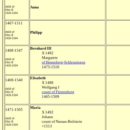
child of
Anna
Otto II
1426-1504
1467-1511
child of
Philipp
Otto II
1426-1504
Bernhard III
1468-1547
X 1492
Margarete
child of
of Henneberg-Schleusingen
Otto II
1426-1504
1475-1510
Elisabeth
1469-1540
X 1488
Wolfgang I
child of
count of Fürstenberg
Otto II
1426-1504
1465-1509
Maria
1471-1505
X 1492
Johann
child of
count of Nassau-Beilstein
Otto II
1426-1504
+1513