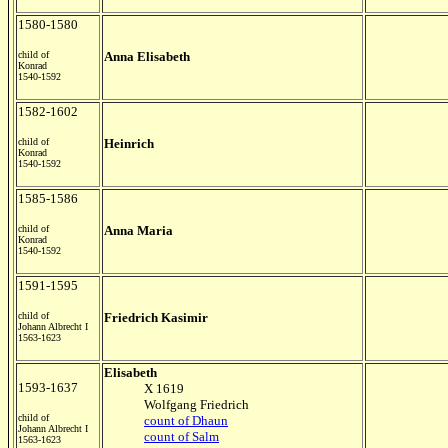
1580-1580
child of
Anna Elisabeth
Konrad
1540-1592
1582-1602
child of
Heinrich
Konrad
1540-1592
1585-1586
child of
Anna Maria
Konrad
1540-1592
1591-1595
child of
Friedrich Kasimir
Johann Albrecht I
1563-1623
Elisabeth
1593-1637
X 1619
Wolfgang Friedrich
child of
count of Dhaun
Johann Albrecht I
count of Salm
1563-1623