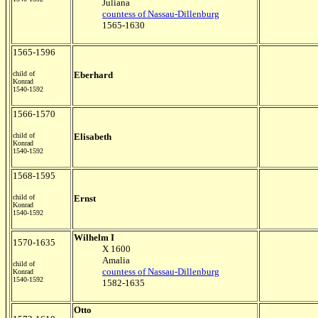
Juliana
countess of Nassau-Dillenburg
1565-1630
1565-1596
child of
Eberhard
Konrad
1540-1592
1566-1570
child of
Elisabeth
Konrad
1540-1592
1568-1595
child of
Ernst
Konrad
1540-1592
Wilhelm I
1570-1635
X 1600
Amalia
child of
countess of Nassau-Dillenburg
Konrad
1540-1592
1582-1635
Otto