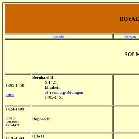
ROYALT
countries
homepage
SOL
Bernhard II
X 1421
1395-1459
Elisabeth
of Ysenburg-Büdingen
Solms
1405-1451
1424-1499
child of
Rupprecht
Bernhard II
1395-1459
Otto II
1426-1504