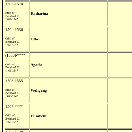
1503-1518
child of
Katharina
Bernhard III
1468-1547
1504-1536
child of
Otto
Bernhard III
1468-1547
(1506)-****
child of
Agathe
Bernhard III
1468-1547
1506-1555
child of
Wolfgang
Bernhard III
1468-1547
1507-****
child of
Elisabeth
Bernhard III
1468-1547