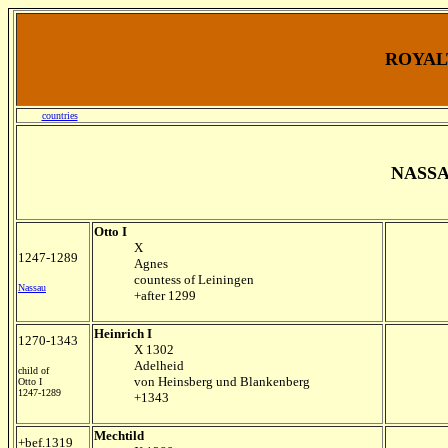
ROYALT
countries
NASS
Otto I
X
1247-1289
Agnes
countess of Leiningen
Nassau
+after 1299
Heinrich I
1270-1343
X 1302
Adelheid
child of
von Heinsberg und Blankenberg
Otto I
1247-1289
+1343
Mechtild
+bef.1319