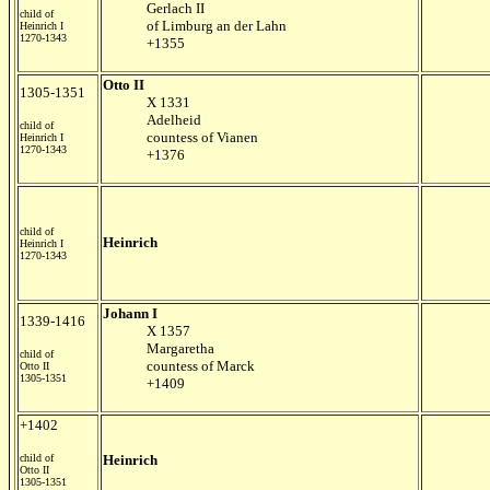
Gerlach II
child of
of Limburg an der Lahn
Heinrich I
1270-1343
+1355
Otto II
1305-1351
X 1331
Adelheid
child of
countess of Vianen
Heinrich I
1270-1343
+1376
child of
Heinrich
Heinrich I
1270-1343
Johann I
1339-1416
X 1357
Margaretha
child of
countess of Marck
Otto II
1305-1351
+1409
+1402
child of
Heinrich
Otto II
1305-1351