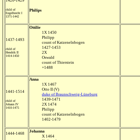
1420-1429
child of
Philips
Engelbrecht I
1371-1442
Ottilie
1X 1450
Philipp
1437-1493
count of Katzenelnbogen
1427-1453
child of
2X
Hendrik II
1414-1450
Oswald
count of Thierstein
+1488
Anna
1X 1467
Otto II (V)
1441-1514
duke of Braunschweig-Lüneburg
1439-1471
child of
2X 1474
Johann IV
1410-1475
Philipp
count of Katzenelnbogen
1402-1479
Johanna
1444-1468
X 1464