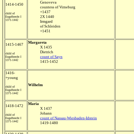
Genoveva
1414-1450
countess of Virneburg
+1437
child of
2X 1440
Engelbrecht I
1371-1442
Irmgard
of Schleiden
+1451
Margareta
1415-1467
X 1435
Dietrich
child of
count of Sayn
Engelbrecht I
1371-1442
1415-1452
1416-
+young
Wilhelm
child of
Engelbrecht I
1371-1442
Maria
1418-1472
X 1437
Johann
child of
count of Nassau-Wiesbaden-Idstein
Engelbrecht I
1371-1442
1419-1480