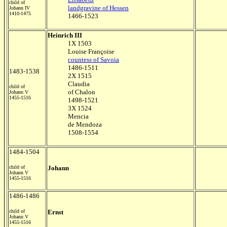
child of
landgravine of Hessen
Johann IV
1410-1475
1466-1523
Heinrich III
1X 1503
Louise Françoise
countess of Savoia
1486-1511
1483-1538
2X 1515
Claudia
child of
of Chalon
Johann V
1455-1516
1498-1521
3X 1524
Mencia
de Mendoza
1508-1554
1484-1504
child of
Johann
Johann V
1455-1516
1486-1486
child of
Ernst
Johann V
1455-1516