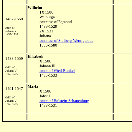
Wilhelm
1X 1506
Walburga
1487-1559
countess of Egmond
1489-1529
child of
2X 1531
Johann V
1455-1516
Juliana
countess of Stolberg-Wernigerode
1506-1580
Elisabeth
1488-1559
X 1506
Johann III
child of
count of Wied-Runkel
Johann V
1455-1516
1485-1533
Maria
1491-1547
X 1506
Jobst I
child of
count of Holstein-Schauenburg
Johann V
1455-1516
1483-1531