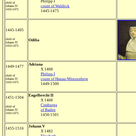
Philipp I
child of
count of Waldeck
Johann IV
1410-1475
1445-1475
1445-1495
child of
Odilia
Johann IV
1410-1475
Adriana
1449-1477
X 1468
Philipp I
child of
count of Hanau-Münzenberg
Johann IV
1410-1475
1449-1500
Engelbrecht II
1451-1504
X 1468
Cimburga
child of
of Baden
Johann IV
1410-1475
1450-1501
Johann V
1455-1516
X 1482
Elisabeth