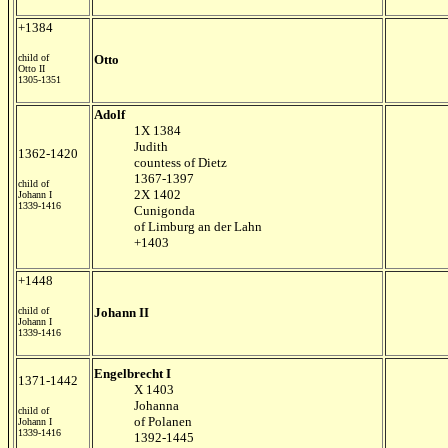
+1384
child of
Otto
Otto II
1305-1351
Adolf
1X 1384
Judith
1362-1420
countess of Dietz
1367-1397
child of
2X 1402
Johann I
1339-1416
Cunigonda
of Limburg an der Lahn
+1403
+1448
child of
Johann II
Johann I
1339-1416
Engelbrecht I
1371-1442
X 1403
Johanna
child of
of Polanen
Johann I
1339-1416
1392-1445