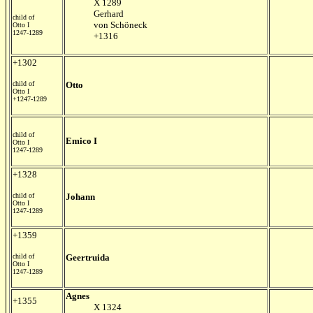
X 1289
Gerhard
child of
von Schöneck
Otto I
1247-1289
+1316
+1302
child of
Otto
Otto I
+1247-1289
child of
Emico I
Otto I
1247-1289
+1328
child of
Johann
Otto I
1247-1289
+1359
child of
Geertruida
Otto I
1247-1289
Agnes
+1355
X 1324