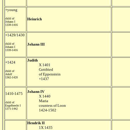
+young
child of
Heinrich
Johann I
1339-1416
+1429/1430
child of
Johann III
Johann I
1339-1416
Judith
+1424
X 1401
Gottfried
child of
of Eppenstein
Adolf
1362-1420
+1437
Johann IV
1410-1475
X 1440
Maria
child of
countess of Loon
Engelbrecht I
1371-1442
1424-1502
Hendrik II
1X 1435