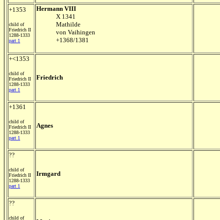
Hermann VIII
+1353
X 1341
Mathilde
child of
Friedrich II
von Vaihingen
1288-1333
+1368/1381
part 1
+<1353
child of
Friedrich
Friedrich II
1288-1333
part 1
+1361
child of
Agnes
Friedrich II
1288-1333
part 1
??
child of
Irmgard
Friedrich II
1288-1333
part 1
??
child of