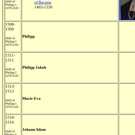
child of
of Bavaria
Philipp I
1493-1550
1479-1533
1508-
1509
Philipp
child of
Philipp I
1479-1533
1511-
1511
Philipp Jakob
child of
Philipp I
1479-1533
1513-
1513
Marie Eva
child of
Philipp I
1479-1533
1516-
1516
Johann Adam
child of
Philipp I