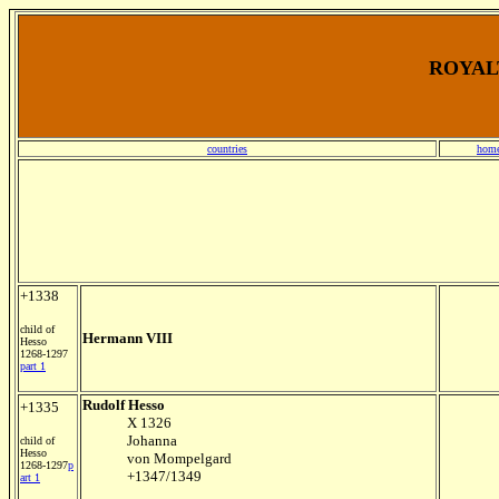
ROYALT
countries
home
+1338
child of
Hermann VIII
Hesso
1268-1297
part 1
Rudolf Hesso
+1335
X 1326
Johanna
child of
Hesso
von Mompelgard
1268-1297
p
+1347/1349
art 1