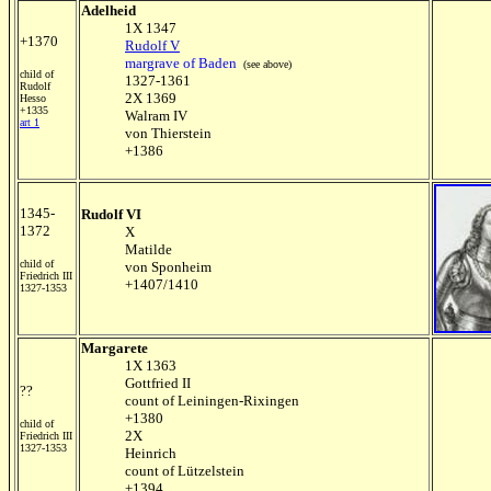
Adelheid
1X 1347
+1370
Rudolf V
margrave of Baden
(see above)
child of
1327-1361
Rudolf
2X 1369
Hesso
+1335
Walram IV
art 1
von Thierstein
+1386
1345-
Rudolf VI
1372
X
Matilde
child of
von Sponheim
Friedrich III
+1407/1410
1327-1353
Margarete
1X 1363
Gottfried II
??
count of Leiningen-Rixingen
+1380
child of
2X
Friedrich III
1327-1353
Heinrich
count of Lützelstein
+1394