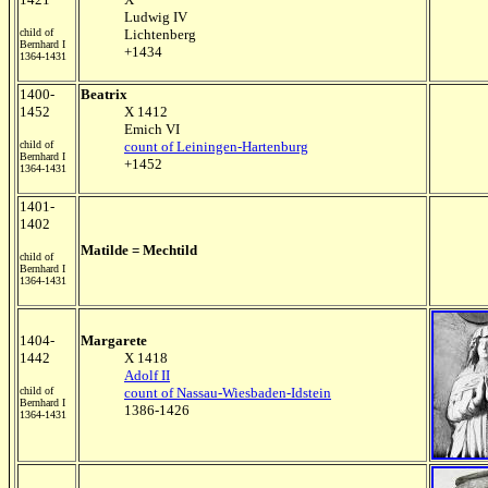
Ludwig IV
child of
Lichtenberg
Bernhard I
+1434
1364-1431
1400-
Beatrix
1452
X 1412
Emich VI
child of
count of Leiningen-Hartenburg
Bernhard I
+1452
1364-1431
1401-
1402
Matilde = Mechtild
child of
Bernhard I
1364-1431
1404-
Margarete
1442
X 1418
Adolf II
child of
count of Nassau-Wiesbaden-Idstein
Bernhard I
1386-1426
1364-1431