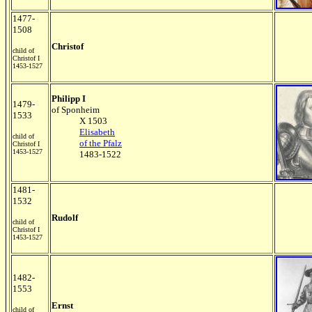
1477-
1508
Christof
child of
Christof I
1453-1527
Philipp I
1479-
of Sponheim
1533
X 1503
Elisabeth
child of
of the Pfalz
Christof I
1453-1527
1483-1522
1481-
1532
Rudolf
child of
Christof I
1453-1527
1482-
1553
Ernst
child of