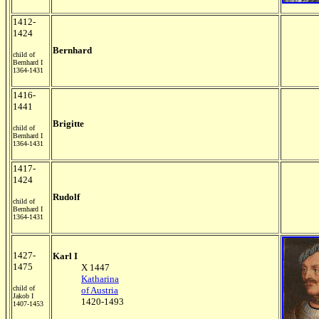
1412-
1424
Bernhard
child of
Bernhard I
1364-1431
1416-
1441
Brigitte
child of
Bernhard I
1364-1431
1417-
1424
Rudolf
child of
Bernhard I
1364-1431
1427-
Karl I
1475
X 1447
Katharina
child of
of Austria
Jakob I
1420-1493
1407-1453