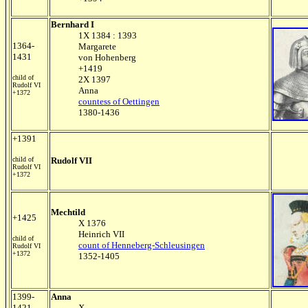
Bernhard I
1X 1384 : 1393
1364-
Margarete
1431
von Hohenberg
+1419
child of
2X 1397
Rudolf VI
Anna
+1372
countess of Oettingen
1380-1436
+1391
child of
Rudolf VII
Rudolf VI
+1372
Mechtild
+1425
X 1376
Heinrich VII
child of
count of Henneberg-Schleusingen
Rudolf VI
+1372
1352-1405
1399-
Anna
1421
X