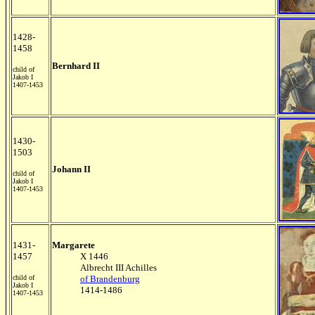
1428-
1458
Bernhard II
child of
Jakob I
1407-1453
1430-
1503
Johann II
child of
Jakob I
1407-1453
1431-
Margarete
1457
X 1446
Albrecht III Achilles
child of
of Brandenburg
Jakob I
1414-1486
1407-1453