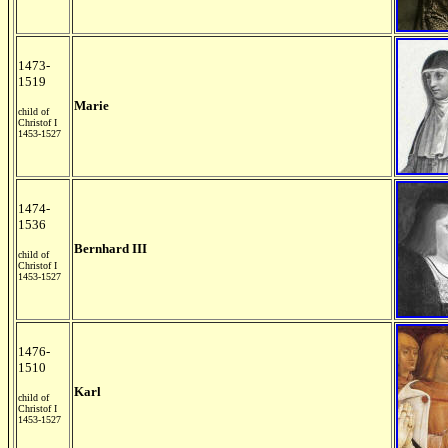
1473-
1519
Marie
child of
Christof I
1453-1527
1474-
1536
Bernhard III
child of
Christof I
1453-1527
1476-
1510
Karl
child of
Christof I
1453-1527