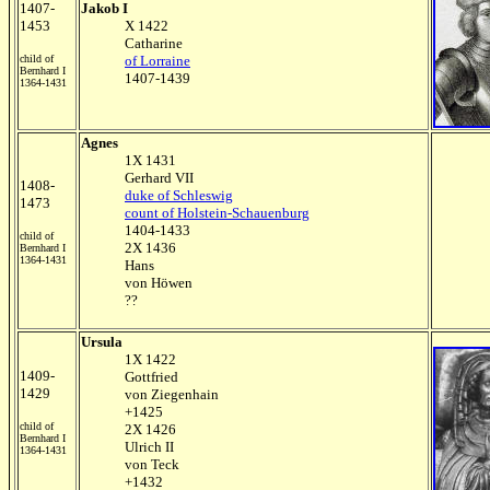
1407-
Jakob I
1453
X 1422
Catharine
child of
of Lorraine
Bernhard I
1407-1439
1364-1431
Agnes
1X 1431
Gerhard VII
1408-
duke of Schleswig
1473
count of Holstein-Schauenburg
1404-1433
child of
2X 1436
Bernhard I
1364-1431
Hans
von Höwen
??
Ursula
1X 1422
1409-
Gottfried
1429
von Ziegenhain
+1425
child of
2X 1426
Bernhard I
Ulrich II
1364-1431
von Teck
+1432