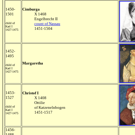
1450-
Cimburga
1501
X 1468
Engelbrecht II
child of
count of Nassau
Karl I
1451-1504
1427-1475
1452-
1495
Margaretha
child of
Karl I
1427-1475
1453-
Christof I
1527
X 1408
Ottilie
child of
of Katzenelnbogen
Karl I
1451-1517
1427-1475
1456-
1488