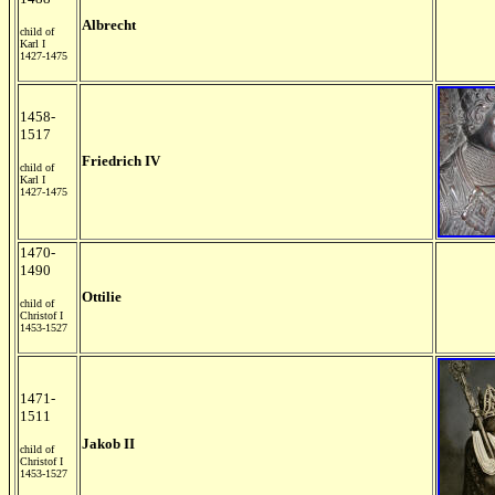
Albrecht
child of
Karl I
1427-1475
1458-
1517
Friedrich IV
child of
Karl I
1427-1475
1470-
1490
Ottilie
child of
Christof I
1453-1527
1471-
1511
Jakob II
child of
Christof I
1453-1527