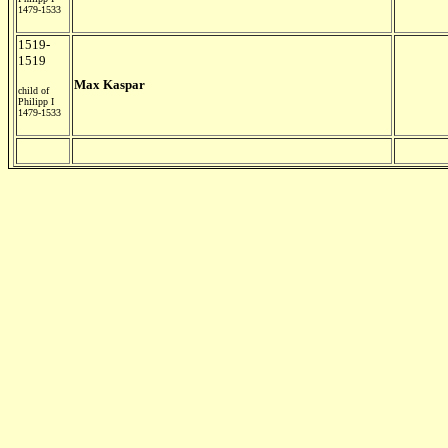
1479-1533
1519-
1519
Max Kaspar
child of
Philipp I
1479-1533