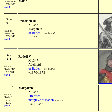
Marie
Friedrich II
1288-1333
part 1
1327-
Friedrich III
1353
X 1345
Margareta
child of
of Baden
(see below)
Rudolf IV
1289-1348
+1367
part 1
1327-
Rudolf V
1361
X 1347
Adelheid
child of
of Baden
(see below)
Rudolf IV
1289-1348
+1370/1373
part 1
+1367
Margarete
X 1345
child of
Friedrich III
Rudolf
margrave of Baden
Hesso
(see above)
+1335
1327-1353
part 1