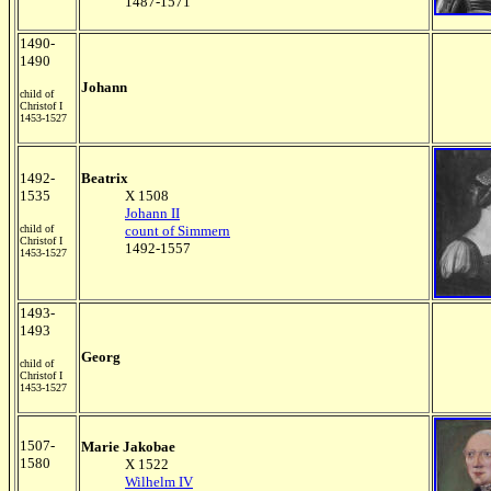
1487-1571
1490-
1490
Johann
child of
Christof I
1453-1527
1492-
Beatrix
1535
X 1508
Johann II
child of
count of Simmern
Christof I
1492-1557
1453-1527
1493-
1493
Georg
child of
Christof I
1453-1527
1507-
Marie Jakobae
1580
X 1522
Wilhelm IV