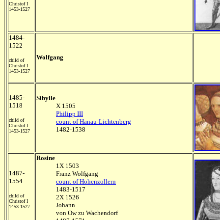
Christof I
1453-1527
1484-
1522
Wolfgang
child of
Christof I
1453-1527
1485-
Sibylle
1518
X 1505
Philipp III
child of
count of Hanau-Lichtenberg
Christof I
1482-1538
1453-1527
Rosine
1X 1503
1487-
Franz Wolfgang
1554
count of Hohenzollern
1483-1517
child of
2X 1526
Christof I
Johann
1453-1527
von Ow zu Wachendorf