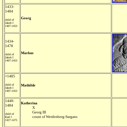
1433-
1484
Georg
child of
Jakob I
1407-1453
1434-
1478
Markus
child of
Jakob I
1407-1453
+1485
child of
Mathilde
Jakob I
1407-1453
1449-
Katherina
1484
X
Georg III
child of
count of Werdenberg-Sargans
Karl I
1427-1475