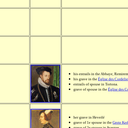
his entrails in the Abbaye, Remire
his grave in the
Église des Cordelie
entrails of spouse in Tortona.
grave of spouse in the
Église des C
her grave in Heverlé
grave of 1e spouse in the
Grote Ker
grave of 2e spouse in Avesnes.