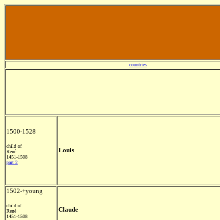
countries
1500-1528
child of
Louis
René
1451-1508
part 2
1502-+young
child of
Claude
René
1451-1508