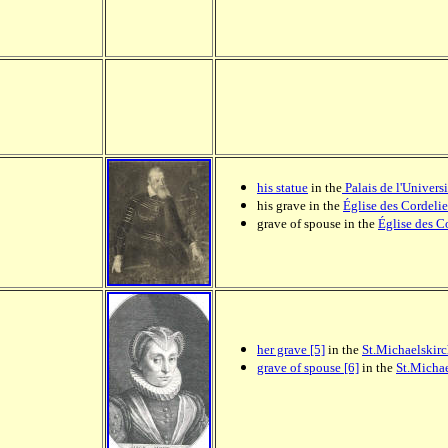
his statue
in the
Palais de l'Universi
his grave in the
Église des Cordelie
grave of spouse in the
Église des C
her grave [5]
in the
St.Michaelskir
grave of spouse [6]
in the
St.Michae