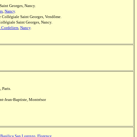
 Saint Georges, Nancy.
rs
,
Nancy
.
le Collégiale Saint Georges, Vendôme.
Collégiale Saint Georges, Nancy.
s Cordeliers
,
Nancy
.
, Paris.
int-Jean-Baptiste, Montrésor
,
Basilica San Lorenzo
,
Florence
.