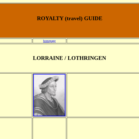
ROYALTY (travel) GUIDE
homepage
LORRAINE / LOTHRINGEN