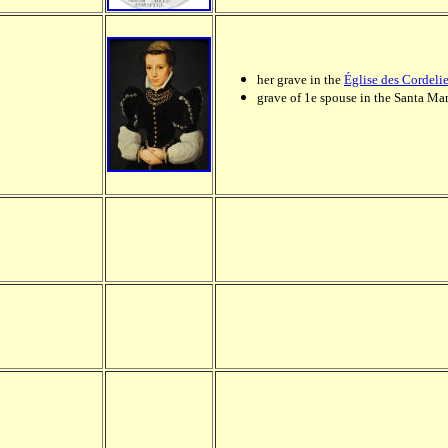
her grave in the
Église des Cordelie
grave of 1e spouse in the Santa Mar