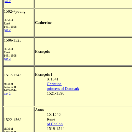
part 2
1502-+young
child of
Catherine
René
1451-1508
part 2
1506-1525
child of
François
René
1451-1508
part 2
François I
1517-1545
X 1541
Christina
child of
Antoine II
princess of Denmark
1489-1544
1521-1590
part 2
Anna
1X 1540
René
1522-1568
of Chalon
1519-1544
child of
Antoine II