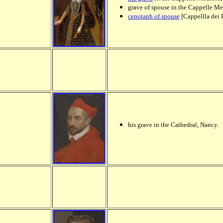
grave of spouse in the Cappelle M
cenotaph of spouse
[Cappellla dei 
his grave in the Cathedral, Nancy.