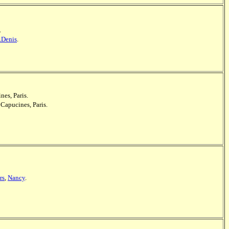
.
.Denis
.
nes, Paris.
 Capucines, Paris.
rs
,
Nancy
.