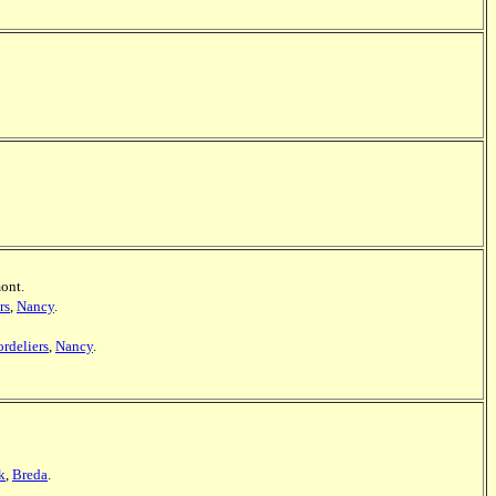
mont.
rs
,
Nancy
.
ordeliers
,
Nancy
.
k
,
Breda
.