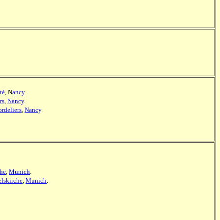
té
, N
ancy
.
rs
,
Nancy
.
ordeliers
,
Nancy
.
che
,
Munich
.
lskirche
,
Munich
.