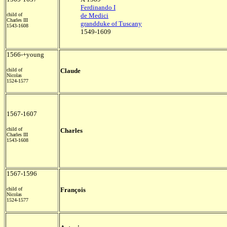
Ferdinando I
child of
de Medici
Charles III
grandduke of Tuscany
1543-1608
1549-1609
1566-+young
child of
Claude
Nicolas
1524-1577
1567-1607
child of
Charles
Charles III
1543-1608
1567-1596
child of
François
Nicolas
1524-1577