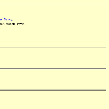
rs
,
Nancy
.
ia Coronata, Pavia.