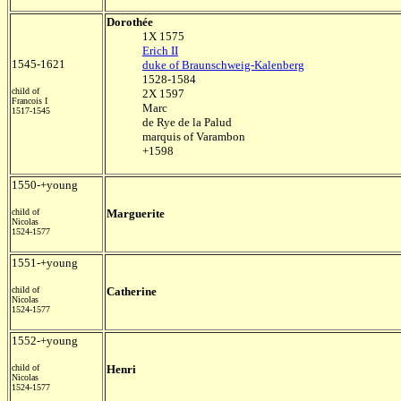
Dorothée
1X 1575
Erich II
1545-1621
duke of Braunschweig-Kalenberg
1528-1584
child of
2X 1597
Francois I
Marc
1517-1545
de Rye de la Palud
marquis of Varambon
+1598
1550-+young
child of
Marguerite
Nicolas
1524-1577
1551-+young
child of
Catherine
Nicolas
1524-1577
1552-+young
child of
Henri
Nicolas
1524-1577