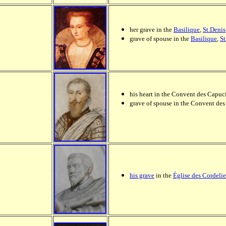
her grave in the
Basilique
,
St.Denis
grave of spouse in the
Basilique
,
St
his heart in the Convent des Capuci
grave of spouse in the Convent des
his grave
in the
Église des Cordelie