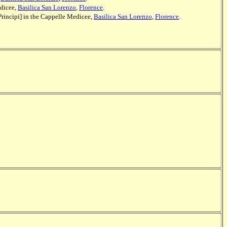
edicee,
Basilica San Lorenzo
,
Florence
.
Principi] in the Cappelle Medicee,
Basilica San Lorenzo
,
Florence
.