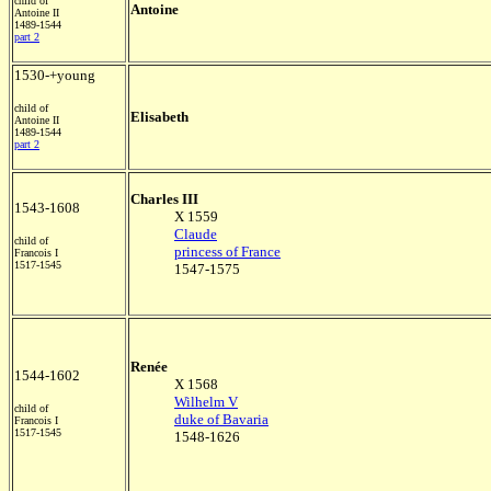
child of
Antoine
Antoine II
1489-1544
part 2
1530-+young
child of
Elisabeth
Antoine II
1489-1544
part 2
Charles III
1543-1608
X 1559
Claude
child of
princess of France
Francois I
1517-1545
1547-1575
Renée
1544-1602
X 1568
Wilhelm V
child of
duke of Bavaria
Francois I
1517-1545
1548-1626