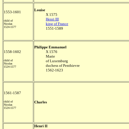
Louise
1553-1601
X 1575
Henri III
child of
king of France
Nicolas
1524-1577
1551-1589
Philippe Emmanuel
1558-1602
X 1576
Marie
child of
of Luxemburg
Nicolas
duchess of Penthievre
1524-1577
1562-1623
1561-1587
child of
Charles
Nicolas
1524-1577
Henri II