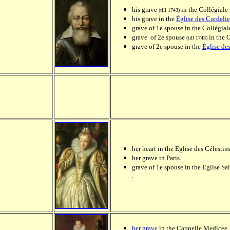
his grave
in the Collégiale
(till 1743)
his grave in the
Église des Cordelie
grave of 1e spouse in the Collégia
grave of 2e spouse
in the 
(till 1743)
grave of 2e spouse in the
Église de
her heart in the Eglise des Célestins
her grave in Paris.
grave of 1e spouse in the Eglise Sa
.
her grave
in the Cappelle Medicee