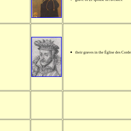
their graves in the Église des Corde