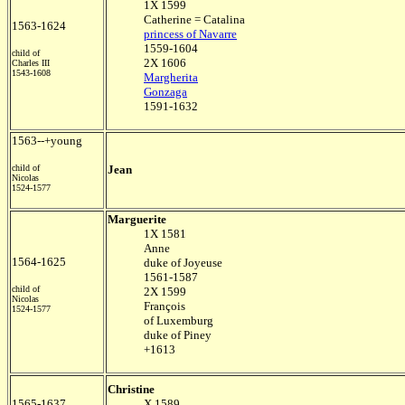
1X 1599
Catherine = Catalina
1563-1624
princess of Navarre
1559-1604
child of
2X 1606
Charles III
1543-1608
Margherita
Gonzaga
1591-1632
1563--+young
child of
Jean
Nicolas
1524-1577
Marguerite
1X 1581
Anne
1564-1625
duke of Joyeuse
1561-1587
child of
2X 1599
Nicolas
François
1524-1577
of Luxemburg
duke of Piney
+1613
Christine
1565-1637
X 1589