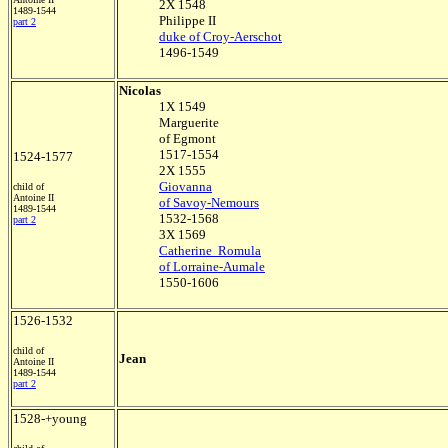
2X 1548
1489-1544
Philippe II
part 2
duke of Croy-Aerschot
1496-1549
Nicolas
1X 1549
Marguerite
of Egmont
1517-1554
1524-1577
2X 1555
Giovanna
child of
Antoine II
of Savoy-Nemours
1489-1544
1532-1568
part 2
3X 1569
Catherine Romula
of Lorraine-Aumale
1550-1606
1526-1532
child of
Jean
Antoine II
1489-1544
part 2
1528-+young