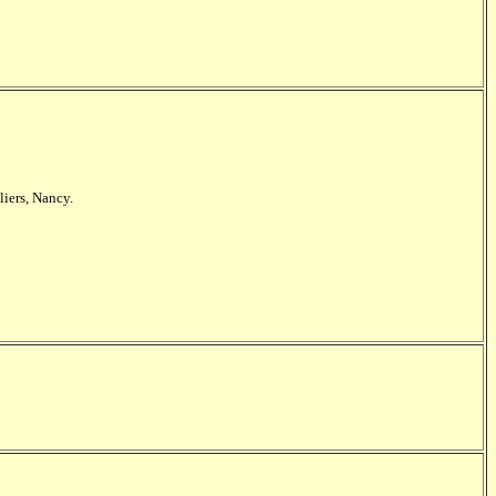
liers, Nancy.