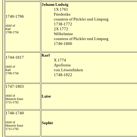
Johann Ludwig
1X 1761
Friederike
1740-1796
countess of Pückler und Limpurg
1738-1772
child of
2X 1772
Karl
1708-1756
Wilhelmine
countess of Pückler und Limpurg
1746-1800
Karl
1744-1817
X 1774
Apollonia
child of
von L
öwenfinken
Karl
1708-1756
1748-1822
1747-1803
child of
Luise
Heinrich Ernst
1715-1792
1748-1749
child of
Sophie
Heinrich Ernst
1715-1792