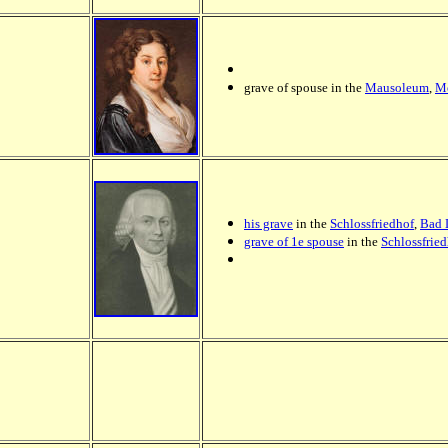
grave of spouse in the
Mausoleum
,
Me
his grave
in the
Schlossfriedhof
,
Bad 
grave of 1e spouse
in the
Schlossfrie