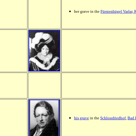
her grave in the
Fürstenhügel Varlar,
his grave
in the
Schlossfriedhof
,
Bad 