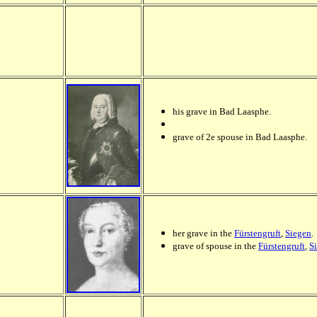
his grave in Bad Laasphe.
grave of 2e spouse in Bad Laasphe.
her grave in the
Fürstengruft
,
Siegen
.
grave of spouse in the
Fürstengruft
,
S