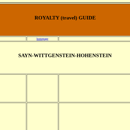
ROYALTY (travel) GUIDE
homepage
SAYN-WITTGENSTEIN-HOHENSTEIN