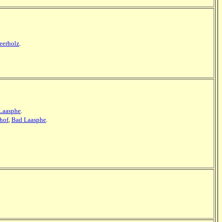
erholz
.
Laasphe
.
dhof
,
Bad Laasphe
.