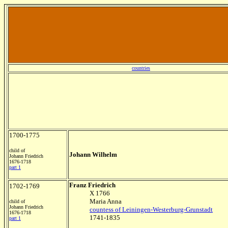
countries
1700-1775
child of
Johann Wilhelm
Johann Friedrich
1676-1718
part 1
Franz Friedrich
1702-1769
X 1766
Maria Anna
child of
Johann Friedrich
countess of Leiningen-Westerburg-Grunstadt
1676-1718
1741-1835
part 1