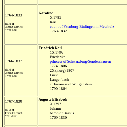
Karoline
1764-1833
X 1785
Karl
child of
count of Ysenburg-Büdingen in Meerholz
Johann Ludwig
1740-1796
1763-1832
Friedrich Karl
1X 1796
Friederike
1766-1837
princess of Schwarzburg-Sondershausen
1774-1806
child of
2X (morg) 1807
Johann Ludwig
Luise
1740-1796
Langenbach
cr. baroness of Wittgenstein
1790-1864
Auguste Elisabeth
1767-1830
X 1797
Johann
child of
baron of Bassus
Franz Friedrich
1701-1769
1769-1830