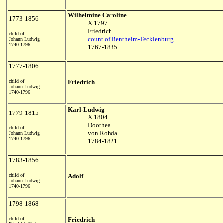
Wilhelmine Caroline
1773-1856
X 1797
Friedrich
child of
count of Bentheim-Tecklenburg
Johann Ludwig
1740-1796
1767-1835
1777-1806
child of
Friedrich
Johann Ludwig
1740-1796
Karl-Ludwig
1779-1815
X 1804
Doothea
child of
von Rohda
Johann Ludwig
1740-1796
1784-1821
1783-1856
child of
Adolf
Johann Ludwig
1740-1796
1798-1868
child of
Friedrich