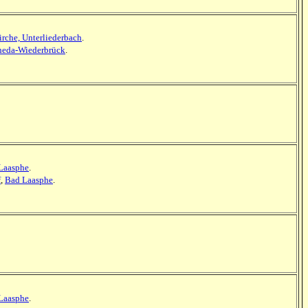
irche, Unterliederbach
.
eda-Wiederbrück
.
Laasphe
.
f
,
Bad Laasphe
.
Laasphe
.