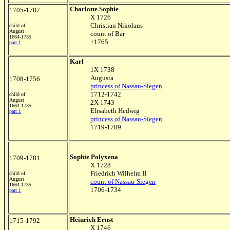
Charlotte Sophie
1705-1787
X 1726
Christian Nikolaus
child of
August
count of Bar
1664-1735
+1765
part 1
Karl
1X 1738
Augusta
1708-1756
princess of Nassau-Siegen
1712-1742
child of
August
2X 1743
1664-1735
Elisabeth Hedwig
part 1
princess of Nassau-Siegen
1719-1789
Sophie Polyxena
1709-1781
X 1728
Friedrich Wilhelm II
child of
August
count of Nassau-Siegen
1664-1735
1706-1734
part 1
Heinrich Ernst
1715-1792
X 1746