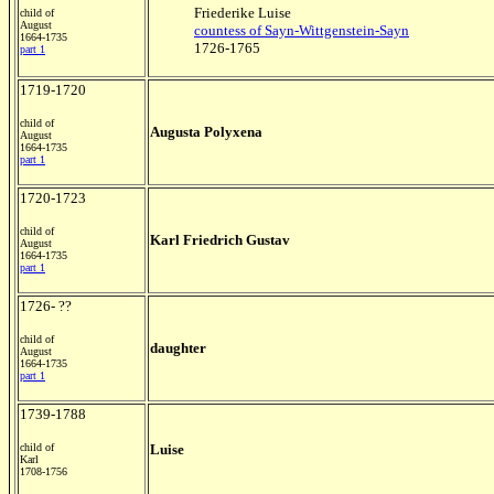
Friederike Luise
child of
August
countess of Sayn-Wittgenstein-Sayn
1664-1735
1726-1765
part 1
1719-1720
child of
Augusta Polyxena
August
1664-1735
part 1
1720-1723
child of
Karl Friedrich Gustav
August
1664-1735
part 1
1726- ??
child of
daughter
August
1664-1735
part 1
1739-1788
child of
Luise
Karl
1708-1756