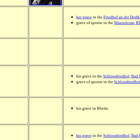
her grave
in the
Friedhof an der Dorfk
grave of spouse in the
Mausoleum, Rh
his grave in the
Schlossfriedhof
,
Bad 
grave of spouse in the
Schlossfriedho
his grave in Rheda.
his grave
in the
Schlossfriedhof
,
Bad 