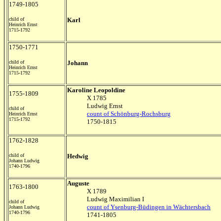
1749-1805
child of
Karl
Heinrich Ernst
1715-1792
1750-1771
child of
Johann
Heinrich Ernst
1715-1792
Karoline Leopoldine
1755-1809
X 1785
Ludwig Ernst
child of
count of Schönburg-Rochsburg
Heinrich Ernst
1715-1792
1750-1815
1762-1828
child of
Hedwig
Johann Ludwig
1740-1796
Auguste
1763-1800
X 1789
Ludwig Maximilian I
child of
count of Ysenburg-Büdingen in Wächtersbach
Johann Ludwig
1740-1796
1741-1805