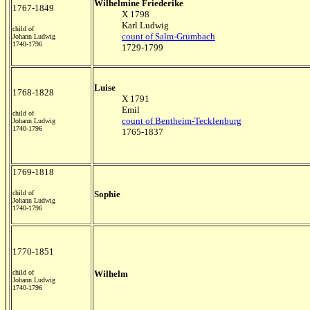
Wilhelmine Friederike
1767-1849
X 1798
Karl Ludwig
child of
count of Salm-Grumbach
Johann Ludwig
1740-1796
1729-1799
Luise
1768-1828
X 1791
Emil
child of
count of Bentheim-Tecklenburg
Johann Ludwig
1740-1796
1765-1837
1769-1818
child of
Sophie
Johann Ludwig
1740-1796
1770-1851
child of
Wilhelm
Johann Ludwig
1740-1796